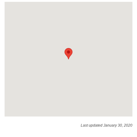
Last updated January 30, 2020