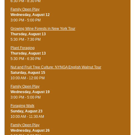
6:30 PM - 8:30 PM
Family Open Play
Wednesday, August 12
3:00 PM - 5:00 PM
Growing Wine Forests in New York Tour
Thursday, August 13
5:30 PM - 7:30 PM
Plant Foraging
Thursday, August 13
5:30 PM - 6:30 PM
Nut and Fruit Tree Culture: NYNGA English Walnut Tour
Saturday, August 15
10:00 AM - 12:00 PM
Family Open Play
Wednesday, August 19
3:00 PM - 5:00 PM
Foraging Walk
Sunday, August 23
10:00 AM - 11:30 AM
Family Open Play
Wednesday, August 26