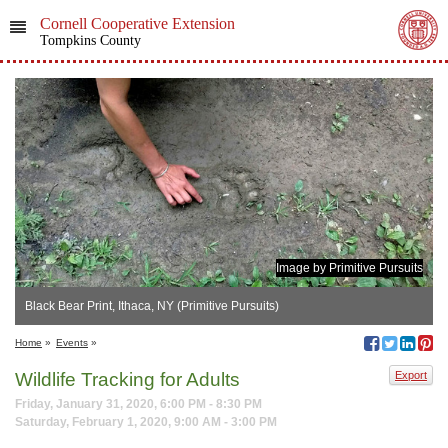
Cornell Cooperative Extension
Tompkins County
Image by Primitive Pursuits
Black Bear Print, Ithaca, NY (Primitive Pursuits)
Home
»
Events
»
Wildlife Tracking for Adults
Export
Friday, January 31, 2020, 6:00 PM - 8:30 PM
Saturday, February 1, 2020, 9:00 AM - 3:00 PM