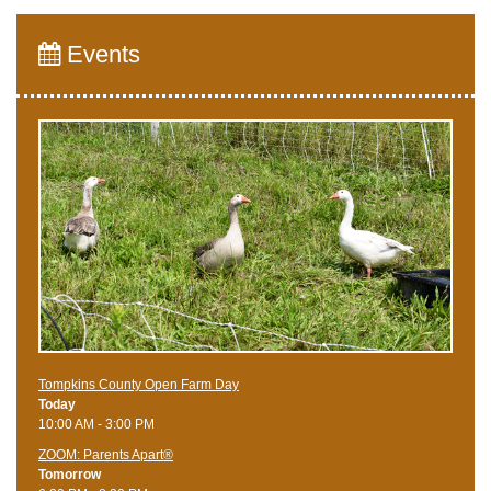
Events
Tompkins County Open Farm Day
Today
10:00 AM - 3:00 PM
ZOOM: Parents Apart®
Tomorrow