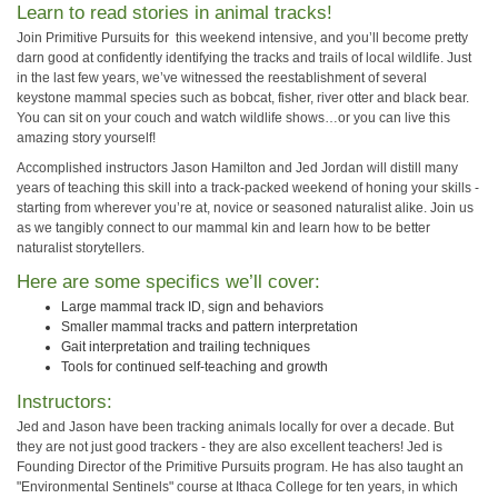
Learn to read stories in animal tracks!
Join Primitive Pursuits for this weekend intensive, and you’ll become pretty
darn good at confidently identifying the tracks and trails of local wildlife. Just
in the last few years, we’ve witnessed the reestablishment of several
keystone mammal species such as bobcat, fisher, river otter and black bear.
You can sit on your couch and watch wildlife shows…or you can live this
amazing story yourself!
Accomplished instructors Jason Hamilton and Jed Jordan will distill many
years of teaching this skill into a track-packed weekend of honing your skills -
starting from wherever you’re at, novice or seasoned naturalist alike. Join us
as we tangibly connect to our mammal kin and learn how to be better
naturalist storytellers.
Here are some specifics we’ll cover:
Large mammal track ID, sign and behaviors
Smaller mammal tracks and pattern interpretation
Gait interpretation and trailing techniques
Tools for continued self-teaching and growth
Instructors:
Jed and Jason have been tracking animals locally for over a decade. But
they are not just good trackers - they are also excellent teachers! Jed is
Founding Director of the Primitive Pursuits program. He has also taught an
"Environmental Sentinels" course at Ithaca College for ten years, in which