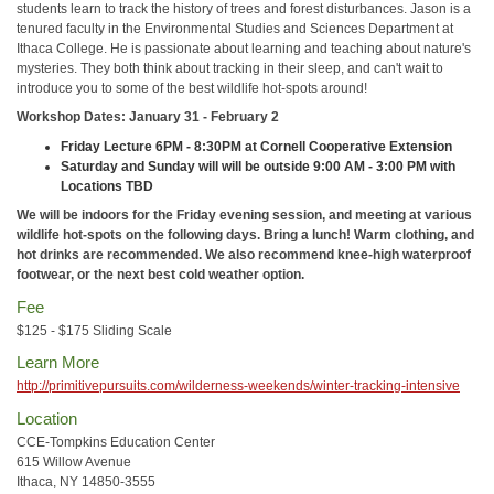
students learn to track the history of trees and forest disturbances. Jason is a
tenured faculty in the Environmental Studies and Sciences Department at
Ithaca College. He is passionate about learning and teaching about nature's
mysteries. They both think about tracking in their sleep, and can't wait to
introduce you to some of the best wildlife hot-spots around!
Workshop Dates: January 31 - February 2
Friday Lecture 6PM - 8:30PM at Cornell Cooperative Extension
Saturday and Sunday will will be outside 9:00 AM - 3:00 PM with
Locations TBD
We will be indoors for the Friday evening session, and meeting at various
wildlife hot-spots on the following days. Bring a lunch! Warm clothing, and
hot drinks are recommended. We also recommend knee-high waterproof
footwear, or the next best cold weather option.
Fee
$125 - $175 Sliding Scale
Learn More
http://primitivepursuits.com/wilderness-weekends/winter-tracking-intensive
Location
CCE-Tompkins Education Center
615 Willow Avenue
Ithaca, NY 14850-3555