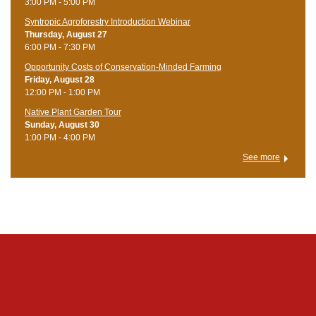
3:00 PM - 5:00 PM
Syntropic Agroforestry Introduction Webinar
Thursday, August 27
6:00 PM - 7:30 PM
Opportunity Costs of Conservation-Minded Farming
Friday, August 28
12:00 PM - 1:00 PM
Native Plant Garden Tour
Sunday, August 30
1:00 PM - 4:00 PM
See more