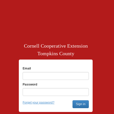
Cornell Cooperative Extension
Tompkins County
Email
Password
Forget your password?