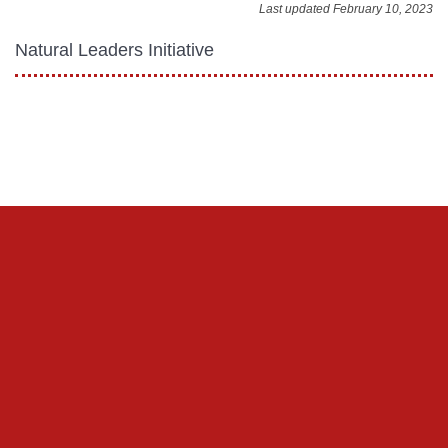
Last updated February 10, 2023
Natural Leaders Initiative