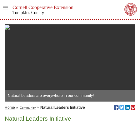
Cornell Cooperative Extension
Tompkins County
Natural Leaders are everywhere in our community!
Home
»
>
Natural Leaders Initiative
Community
Natural Leaders Initiative