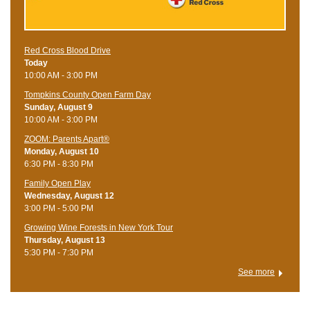
Red Cross Blood Drive
Today
10:00 AM - 3:00 PM
Tompkins County Open Farm Day
Sunday, August 9
10:00 AM - 3:00 PM
ZOOM: Parents Apart®
Monday, August 10
6:30 PM - 8:30 PM
Family Open Play
Wednesday, August 12
3:00 PM - 5:00 PM
Growing Wine Forests in New York Tour
Thursday, August 13
5:30 PM - 7:30 PM
See more