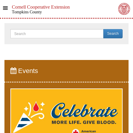
Cornell Cooperative Extension
Tompkins County
Search
Events