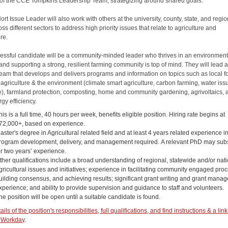
f the CCE Tompkins Leadership Team, strategizing around shared goals.
rt Issue Leader will also work with others at the university, county, state, and regio
oss different sectors to address high priority issues that relate to agriculture and
ure.
essful candidate will be a community-minded leader who thrives in an environmen
and supporting a strong, resilient farming community is top of mind. They will lead 
team that develops and delivers programs and information on topics such as local f
agriculture & the environment (climate smart agriculture, carbon farming, water iss
), farmland protection, composting, home and community gardening, agrivoltaics, 
gy efficiency.
his is a full time, 40 hours per week, benefits eligible position. Hiring rate begins at
72,000+, based on experience.
aster's degree in Agricultural related field and at least 4 years related experience i
rogram development, delivery, and management required. A relevant PhD may subs
or two years’ experience.
ther qualifications include a broad understanding of regional, statewide and/or nat
gricultural issues and initiatives; experience in facilitating community engaged pro
uilding consensus, and achieving results; significant grant writing and grant mana
xperience; and ability to provide supervision and guidance to staff and volunteers.
he position will be open until a suitable candidate is found.
ils of the position's responsibilities, full qualifications, and find instructions & a link
 Workday
.