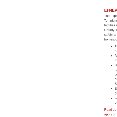
EFNEP 
The Expa
Tompkins
families
County. T
safety, a
homes, o
T
p
A
t
O
r
c
p
S
E
g
C
q
Read deta
apply on