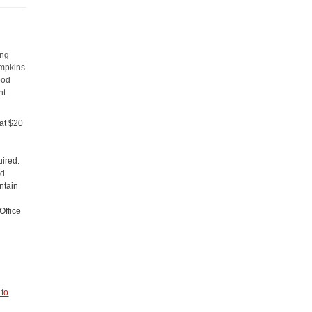
ong
ompkins
ood
nt
 at $20
uired.
nd
ntain
Office
 to