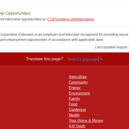
hip Opportunities
ent internship opportunities at
CCETompkins.org/Internships
.
Cooperative Extension is an employer and educator recognized for providing equal
and employment opportunities in accordance with applicable laws.
Last updated August 
Translate this page?
Select Language
▼
Agriculture
Community
Energy
Environment
Family
Food
Gardening
Health
Your Home & Money
4-H Youth