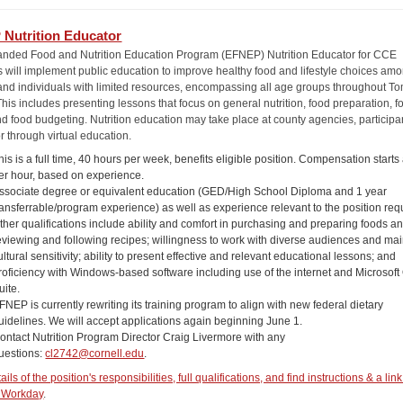
Nutrition Educator
nded Food and Nutrition Education Program (EFNEP) Nutrition Educator for CCE
 will implement public education to improve healthy food and lifestyle choices am
 and individuals with limited resources, encompassing all age groups throughout T
his includes presenting lessons that focus on general nutrition, food preparation, f
nd food budgeting. Nutrition education may take place at county agencies, participa
r through virtual education.
his is a full time, 40 hours per week, benefits eligible position. Compensation starts
er hour, based on experience.
ssociate degree or equivalent education (GED/High School Diploma and 1 year
ransferrable/program experience) as well as experience relevant to the position req
ther qualifications include ability and comfort in purchasing and preparing foods a
eviewing and following recipes; willingness to work with diverse audiences and mai
ultural sensitivity; ability to present effective and relevant educational lessons; and
roficiency with Windows-based software including use of the internet and Microsoft 
uite.
FNEP is currently rewriting its training program to align with new federal dietary
uidelines. We will accept applications again beginning June 1.
ontact Nutrition Program Director Craig Livermore with any
uestions:
cl2742@cornell.edu
.
ils of the position's responsibilities, full qualifications, and find instructions & a link
 Workday
.