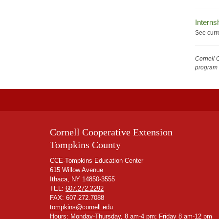
Interns
See curr
Cornell 
program 
Cornell Cooperative Extension
Tompkins County
CCE-Tompkins Education Center
615 Willow Avenue
Ithaca, NY 14850-3555
TEL:
607.272.2292
FAX: 607.272.7088
tompkins@cornell.edu
Hours: Monday-Thursday, 8 am-4 pm; Friday 8 am-12 pm