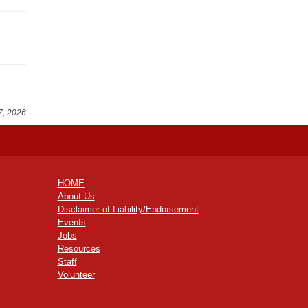
7, 2026
HOME
About Us
Disclaimer of Liability/Endorsement
Events
Jobs
Resources
Staff
Volunteer