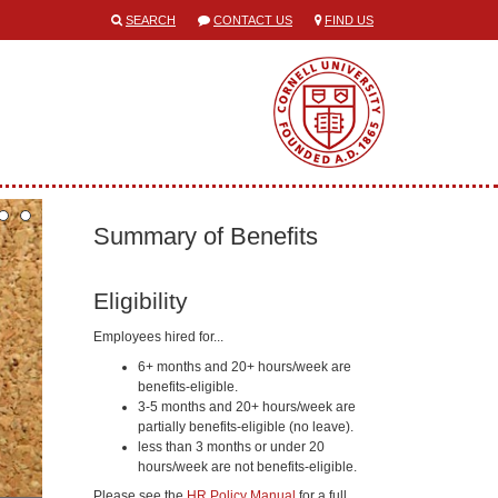
SEARCH
CONTACT US
FIND US
Summary of Benefits
Eligibility
Employees hired for...
6+ months and 20+ hours/week are
benefits-eligible.
3-5 months and 20+ hours/week are
partially benefits-eligible (no leave).
less than 3 months or under 20
hours/week are not benefits-eligible.
Please see the
HR Policy Manual
for a full