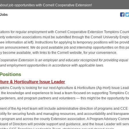
about job opportunities with Cornell Cooperative Extension!
Jobs
ications for regular employment with Cornell Cooperative Extension Tompkins Coun
unty extension associations must be submitted through the Cornell University Emp
ee information at left). Instructions for applying to temporary positions will be provi
tion announcement. We do post available job and internship opportunities on this p
y become available, with links to the Cornell website, for your convenience.
Cooperative Extension is an employer and educator recognized for providing equal
and employment opportunities in accordance with applicable laws.
Positions
lture & Horticulture Issue Leader
ins County is looking for our next Agriculture & Horticulture (Ag-Hort) Issue Leade
 the knowledge and experience to lead a team focused on supporting Tompkins Co
 gardeners, and program partners and volunteers — this might be the opportunity fo
nt of the Ag-Hort team will include administrative direction of programs and CCE s
bility for securing funds and managing resources, and accountability and transpar
he program and across the county Extension association. A Program Advisory Commi
Board of Directors will provide support and guidance, and the Issue Leader will ser