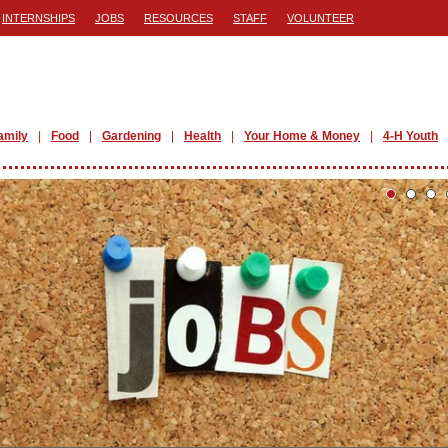
INTERNSHIPS
JOBS
RESOURCES
STAFF
VOLUNTEER
amily
Food
Gardening
Health
Your Home & Money
4-H Youth