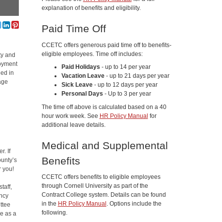
explanation of benefits and eligibility.
Paid Time Off
CCETC offers generous paid time off to benefits-
eligible employees. Time off includes:
ty and
loyment
Paid Holidays
- up to 14 per year
ded in
Vacation Leave
- up to 21 days per year
age
Sick Leave
- up to 12 days per year
Personal Days
- Up to 3 per year
The time off above is calculated based on a 40
hour work week. See
HR Policy Manual
for
additional leave details.
Medical and Supplemental
r. If
Benefits
unty’s
r you!
CCETC offers benefits to eligible employees
through Cornell University as part of the
taff,
Contract College system. Details can be found
ency
in the
HR Policy Manual
. Options include the
ttee
following.
ve as a