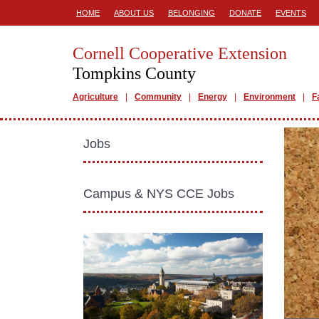
HOME
ABOUT US
BELONGING
DONATE
EVENTS
Cornell Cooperative Extension
Tompkins County
Agriculture
Community
Energy
Environment
F
Jobs
Campus & NYS CCE Jobs