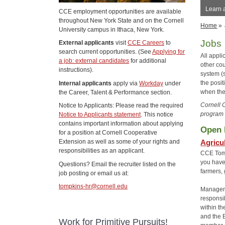
Learn 
CCE employment opportunities are available
throughout New York State and on the Cornell
Home
»
University campus in Ithaca, New York.
Jobs
External applicants
visit
CCE Careers
to
search current opportunities. (See
Applying for
All appl
a job: external candidates
for additional
other co
instructions).
system (s
the posi
Internal applicants
apply via
Workday
under
when the
the Career, Talent & Performance section.
Cornell 
Notice to Applicants: Please read the required
program 
Notice to Applicants statement
. This notice
contains important information about applying
Open 
for a position at Cornell Cooperative
Agricu
Extension as well as some of your rights and
responsibilities as an applicant.
CCE Tompk
you have
Questions? Email the recruiter listed on the
farmers,
job posting or email us at:
tompkins-hr@cornell.edu
Manageme
responsi
within t
and the 
Work for Primitive Pursuits!