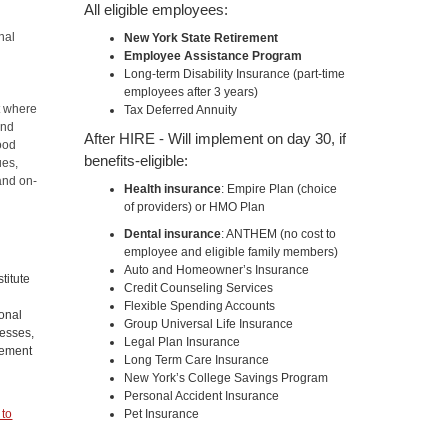
All eligible employees:
nal
New York State Retirement
Employee Assistance Program
Long-term Disability Insurance (part-time
employees after 3 years)
t where
Tax Deferred Annuity
and
After HIRE - Will implement on day 30, if
ood
benefits-eligible:
ues,
and on-
Health insurance
: Empire Plan (choice
of providers) or HMO Plan
Dental insurance
: ANTHEM (no cost to
employee and eligible family members)
n
Auto and Homeowner’s Insurance
titute
Credit Counseling Services
Flexible Spending Accounts
ional
Group Universal Life Insurance
cesses,
Legal Plan Insurance
gement
Long Term Care Insurance
New York’s College Savings Program
Personal Accident Insurance
 to
Pet Insurance