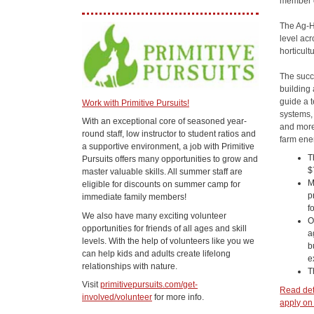
member o
The Ag-Ho
level acr
horticult
The succ
building 
guide a 
Work with Primitive Pursuits!
systems, 
With an exceptional core of seasoned year-
and more
round staff, low instructor to student ratios and
farm ener
a supportive environment, a job with Primitive
T
Pursuits offers many opportunities to grow and
$
master valuable skills. All summer staff are
M
eligible for discounts on summer camp for
p
immediate family members!
f
We also have many exciting volunteer
O
opportunities for friends of all ages and skill
a
levels. With the help of volunteers like you we
b
can help kids and adults create lifelong
e
relationships with nature.
T
Visit
primitivepursuits.com/get-
Read deta
involved/volunteer
for more info.
apply on