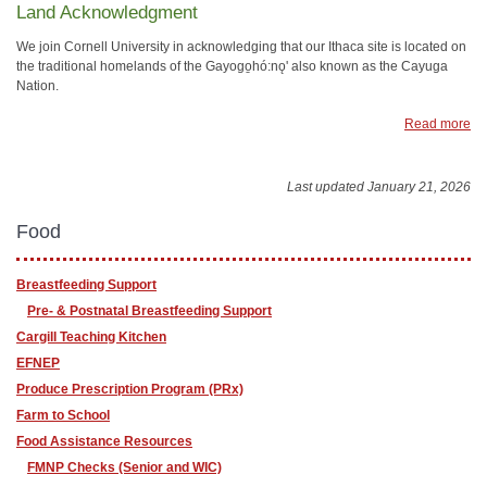
Land Acknowledgment
We join Cornell University in acknowledging that our Ithaca site is located on
the traditional homelands of the Gayogo̱hó:nǫ' also known as the Cayuga
Nation.
Read more
Last updated January 21, 2026
Food
Breastfeeding Support
Pre- & Postnatal Breastfeeding Support
Cargill Teaching Kitchen
EFNEP
Produce Prescription Program (PRx)
Farm to School
Food Assistance Resources
FMNP Checks (Senior and WIC)