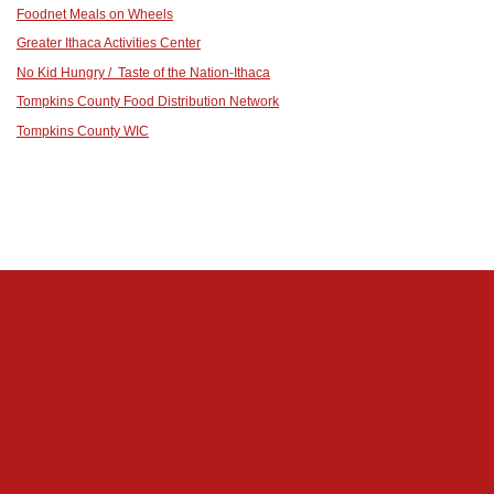
Foodnet Meals on Wheels
Greater Ithaca Activities Center
No Kid Hungry / Taste of the Nation-Ithaca
Tompkins County Food Distribution Network
Tompkins County WIC