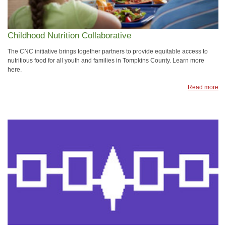
Childhood Nutrition Collaborative
The CNC initiative brings together partners to provide equitable access to
nutritious food for all youth and families in Tompkins County. Learn more
here.
Read more