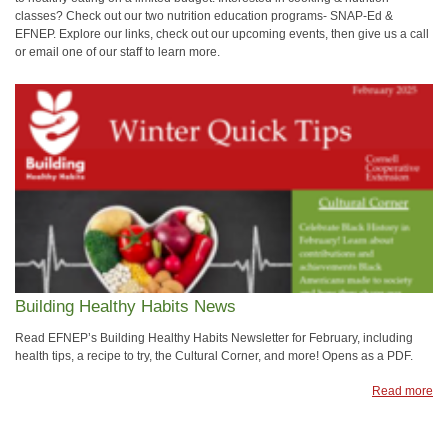
classes? Check out our two nutrition education programs- SNAP-Ed &
EFNEP. Explore our links, check out our upcoming events, then give us a call
or email one of our staff to learn more.
Building Healthy Habits News
Read EFNEP’s Building Healthy Habits Newsletter for February, including
health tips, a recipe to try, the Cultural Corner, and more! Opens as a PDF.
Read more