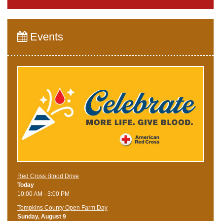
Events
Red Cross Blood Drive
Today
10:00 AM - 3:00 PM
Tompkins County Open Farm Day
Sunday, August 9