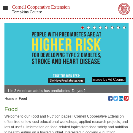
Cornell Cooperative Extension
Tompkins County
Image by Ad Council
1 in 3 American adults has prediabetes. Do you?
Home
»
Food
Food
Welcome to our Food and Nutrition pages! Cornell Cooperative Extension
offers free or low-cost educational workshops, applied research projects, and
lots of useful information on food-related topics from food safety and nutrition
to healthy eating on a limited budget. Interested in cooking & nutrition