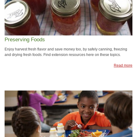
Preserving Foods
Enjoy harvest fresh flavor and save money too, by safely canning, freezing
and drying fresh foods. Find extension resources here on these topics.
Read more