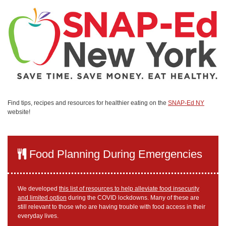
Find tips, recipes and resources for healthier eating on the
SNAP-Ed NY
website!
Food Planning During Emergencies
We developed
this list of resources to help alleviate food insecurity
and limited option
during the COVID lockdowns. Many of these are
still relevant to those who are having trouble with food access in their
everyday lives.