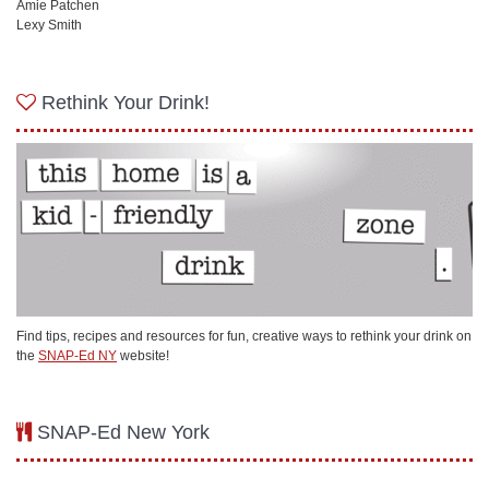
Amie Patchen
Lexy Smith
Rethink Your Drink!
Find tips, recipes and resources for fun, creative ways to rethink your drink on
the
SNAP-Ed NY
website!
SNAP-Ed New York