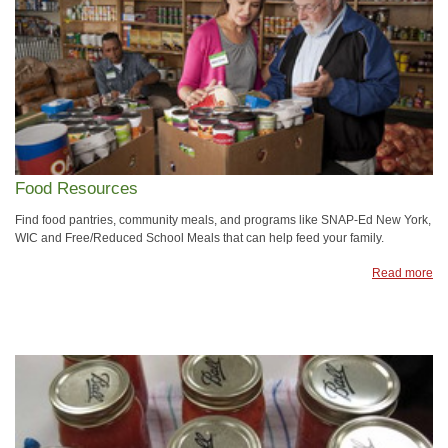
Food Resources
Find food pantries, community meals, and programs like SNAP-Ed New York,
WIC and Free/Reduced School Meals that can help feed your family.
Read more