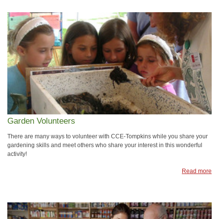
Garden Volunteers
There are many ways to volunteer with CCE-Tompkins while you share your
gardening skills and meet others who share your interest in this wonderful
activity!
Read more