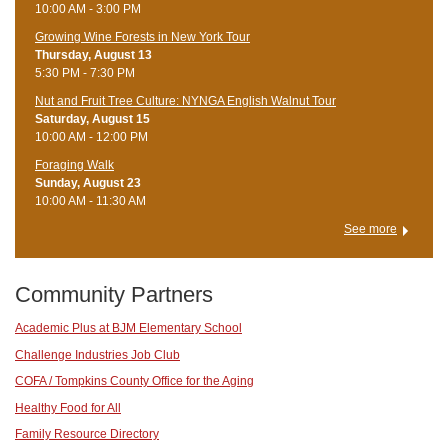
10:00 AM - 3:00 PM
Growing Wine Forests in New York Tour
Thursday, August 13
5:30 PM - 7:30 PM
Nut and Fruit Tree Culture: NYNGA English Walnut Tour
Saturday, August 15
10:00 AM - 12:00 PM
Foraging Walk
Sunday, August 23
10:00 AM - 11:30 AM
See more
Community Partners
Academic Plus at BJM Elementary School
Challenge Industries Job Club
COFA / Tompkins County Office for the Aging
Healthy Food for All
Family Resource Directory