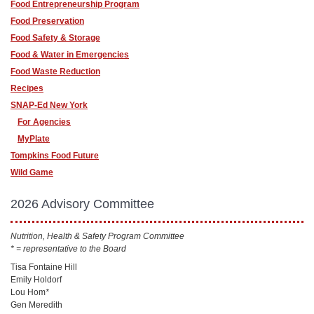
Food Entrepreneurship Program
Food Preservation
Food Safety & Storage
Food & Water in Emergencies
Food Waste Reduction
Recipes
SNAP-Ed New York
For Agencies
MyPlate
Tompkins Food Future
Wild Game
2026 Advisory Committee
Nutrition, Health & Safety Program Committee
* = representative to the Board
Tisa Fontaine Hill
Emily Holdorf
Lou Hom
*
Gen Meredith