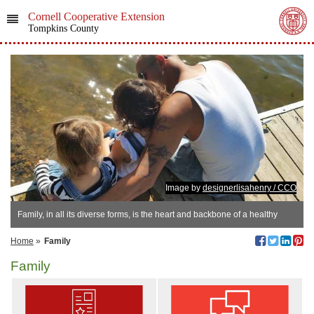
Cornell Cooperative Extension
Tompkins County
Image by
designerlisahenry / CCO
Family, in all its diverse forms, is the heart and backbone of a healthy
society.
Home
»
Family
Family