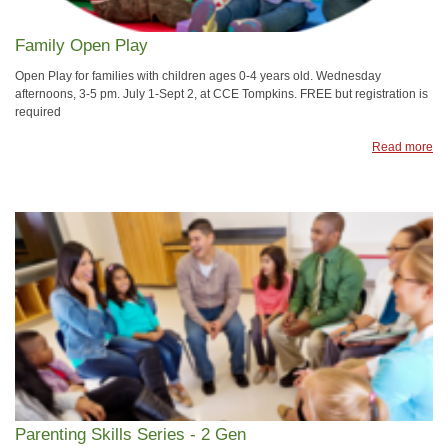
Family Open Play
Open Play for families with children ages 0-4 years old. Wednesday
afternoons, 3-5 pm. July 1-Sept 2, at CCE Tompkins. FREE but registration is
required
Read more
Parenting Skills Series - 2 Gen