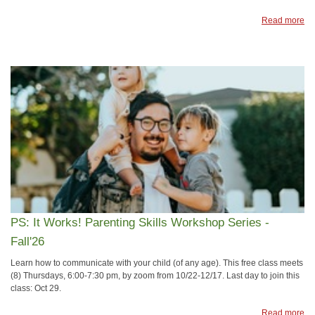
Read more
PS: It Works! Parenting Skills Workshop Series -
Fall'26
Learn how to communicate with your child (of any age). This free class meets
(8) Thursdays, 6:00-7:30 pm, by zoom from 10/22-12/17. Last day to join this
class: Oct 29.
Read more