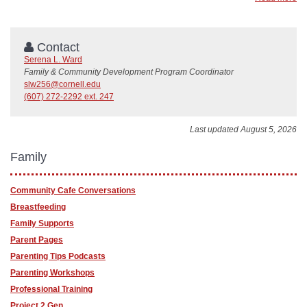
Contact
Serena L. Ward
Family & Community Development Program Coordinator
slw256@cornell.edu
(607) 272-2292 ext. 247
Last updated August 5, 2026
Family
Community Cafe Conversations
Breastfeeding
Family Supports
Parent Pages
Parenting Tips Podcasts
Parenting Workshops
Professional Training
Project 2 Gen