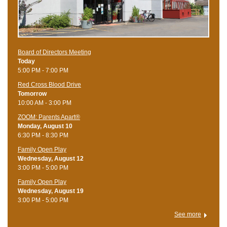
Board of Directors Meeting
Today
5:00 PM - 7:00 PM
Red Cross Blood Drive
Tomorrow
10:00 AM - 3:00 PM
ZOOM: Parents Apart®
Monday, August 10
6:30 PM - 8:30 PM
Family Open Play
Wednesday, August 12
3:00 PM - 5:00 PM
Family Open Play
Wednesday, August 19
3:00 PM - 5:00 PM
See more