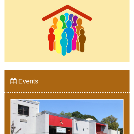
Events