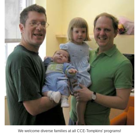
We welcome diverse families at all CCE-Tompkins' programs!