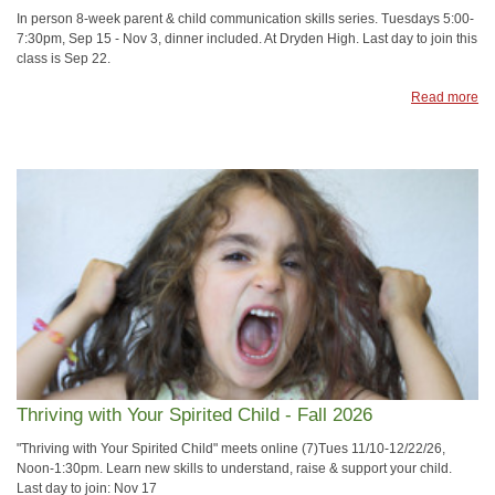
In person 8-week parent & child communication skills series. Tuesdays 5:00-
7:30pm, Sep 15 - Nov 3, dinner included. At Dryden High. Last day to join this
class is Sep 22.
Read more
Thriving with Your Spirited Child - Fall 2026
"Thriving with Your Spirited Child" meets online (7)Tues 11/10-12/22/26,
Noon-1:30pm. Learn new skills to understand, raise & support your child.
Last day to join: Nov 17