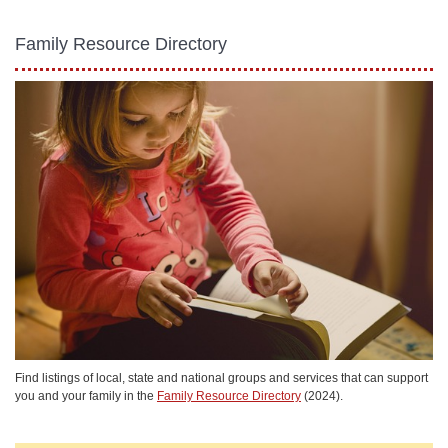
Family Resource Directory
Find listings of local, state and national groups and services that can support
you and your family in the
Family Resource Directory
(2024).