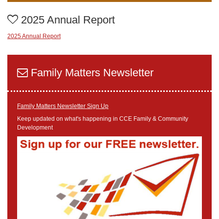
2025 Annual Report
2025 Annual Report
Family Matters Newsletter
Family Matters Newsletter Sign Up
Keep updated on what's happening in CCE Family & Community
Development