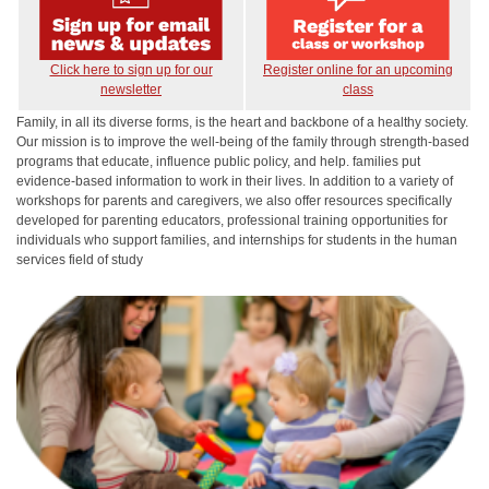
Click here to sign up for our
Register online for an upcoming
newsletter
class
Family, in all its diverse forms, is the heart and backbone of a healthy society.
Our mission is to improve the well-being of the family through strength-based
programs that educate, influence public policy, and help. families put
evidence-based information to work in their lives. In addition to a variety of
workshops for parents and caregivers, we also offer resources specifically
developed for parenting educators, professional training opportunities for
individuals who support families, and internships for students in the human
services field of study