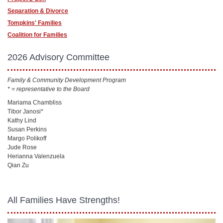
Separation & Divorce
Tompkins' Families
Coalition for Families
2026 Advisory Committee
Family & Community Development Program
* = representative to the Board
Mariama Chambliss
Tibor Janosi*
Kathy Lind
Susan Perkins
Margo Polikoff
Jude Rose
Herianna Valenzuela
Qian Zu
All Families Have Strengths!