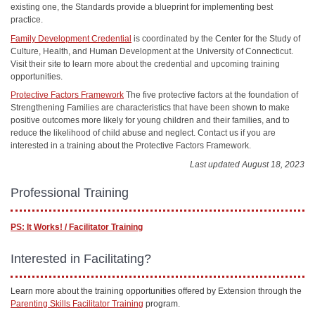
existing one, the Standards provide a blueprint for implementing best
practice.
Family Development Credential
is coordinated by the Center for the Study of
Culture, Health, and Human Development at the University of Connecticut.
Visit their site to learn more about the credential and upcoming training
opportunities.
Protective Factors Framework
The five protective factors at the foundation of
Strengthening Families are characteristics that have been shown to make
positive outcomes more likely for young children and their families, and to
reduce the likelihood of child abuse and neglect. Contact us if you are
interested in a training about the Protective Factors Framework.
Last updated August 18, 2023
Professional Training
PS: It Works! / Facilitator Training
Interested in Facilitating?
Learn more about the training opportunities offered by Extension through the
Parenting Skills Facilitator Training
program.