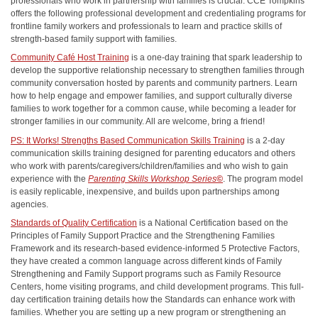
professionals who work in partnership with families is crucial. CCE Tompkins
offers the following professional development and credentialing programs for
frontline family workers and professionals to learn and practice skills of
strength-based family support with families.
Community Café Host Training
is a one-day training that spark leadership to
develop the supportive relationship necessary to strengthen families through
community conversation hosted by parents and community partners. Learn
how to help engage and empower families, and support culturally diverse
families to work together for a common cause, while becoming a leader for
stronger families in our community. All are welcome, bring a friend!
PS: It Works! Strengths Based Communication Skills Training
is a 2-day
communication skills training designed for parenting educators and others
who work with parents/caregivers/children/families and who wish to gain
experience with the
Parenting Skills Workshop Series
©
. The program model
is easily replicable, inexpensive, and builds upon partnerships among
agencies.
Standards of Quality Certification
is a National Certification based on the
Principles of Family Support Practice and the Strengthening Families
Framework and its research-based evidence-informed 5 Protective Factors,
they have created a common language across different kinds of Family
Strengthening and Family Support programs such as Family Resource
Centers, home visiting programs, and child development programs. This full-
day certification training details how the Standards can enhance work with
families. Whether you are setting up a new program or strengthening an