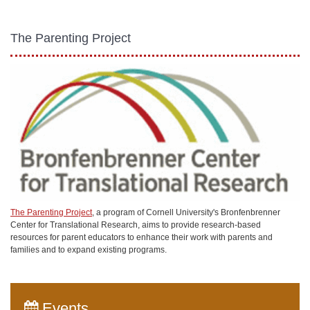
The Parenting Project
The Parenting Project
, a program of Cornell University's Bronfenbrenner
Center for Translational Research, aims to provide research-based
resources for parent educators to enhance their work with parents and
families and to expand existing programs.
Events