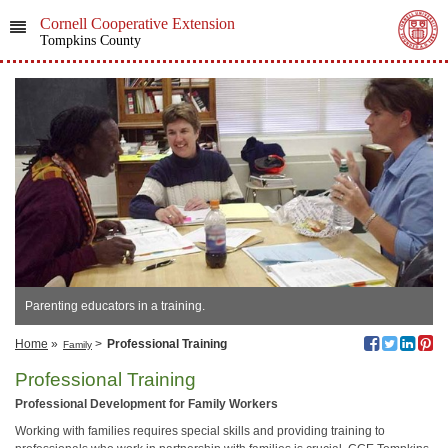
Cornell Cooperative Extension
Tompkins County
Parenting educators in a training.
Home
»
>
Professional Training
Family
Professional Training
Professional Development for Family Workers
Working with families requires special skills and providing training to