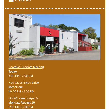
Board of Directors Meeting
Today
5:00 PM - 7:00 PM
Red Cross Blood Drive
Tomorrow
10:00 AM - 3:00 PM
ZOOM: Parents Apart®
Monday, August 10
6:30 PM - 8:30 PM