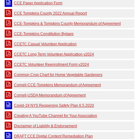
CCE Paper Application Form
CCE Tompkins County 2022 Annual Report
CCE-Tompkins & Tompkins County Memorandum of Agreement
CCE-Tompkins Constitution Bylaws
CCETC Casual Volunteer Application
CCETC Long Term Volunteer Application v2024
CCETC Volunteer Reenrollment Form v2024
Common Crop Chart for Home Vegetable Gardeners
Cornell-CCE-Tompkins Memorandum of Agreement
Cornell-USDA Memorandum of Agreement
Covid-19 NYS Reopening Safety Plan 6.5.2020
Creating A YouTube Channel for Your Association
Disclaimer of Liability & Endorsement
DRAFT CCE Digital Content Remediation Plan