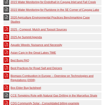
2015 Water Monitoring for Endothall in Cayuga Inlet and Fall Creek
2015 Water Monitoring for Fluridone in the SE Corner of Cayuga Lake
2020 Agriculture Environmental Practices Benchmarking Case
Studies
2025 - Compost, Mulch and Topsoil Sources
2025 Ag Summit Agenda
Aquatic Weeds: Nuisance and Necessity
Asian Carp in the Great Lakes TIME
Bed Bugs FAQ
Best Practices for Road Salt and Deicers
Biomass Combustion in Europe -- Overview on Technologies and
Regulations (2008)
Box Elder Bug factsheet
CCE-Tompkins Role with Natural Gas Drilling in the Marcellus Shale
CDG Community Solar - Consolidated billing example