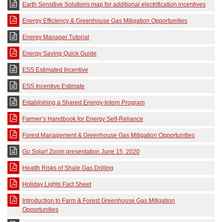
Earth Sensitive Solutions map for additional electrification incentives
Energy Efficiency & Greenhouse Gas Mitigation Opportunities
Energy Manager Tutorial
Energy Saving Quick Guide
ESS Estimated Incentive
ESS Incentive Estimate
Establishing a Shared Energy-Intern Program
Farmer’s Handbook for Energy Self-Reliance
Forest Management & Greenhouse Gas Mitigation Opportunities
Go Solar! Zoom presentation June 15, 2020
Health Risks of Shale Gas Drilling
Holiday Lights Fact Sheet
Introduction to Farm & Forest Greenhouse Gas Mitigation
Opportunities