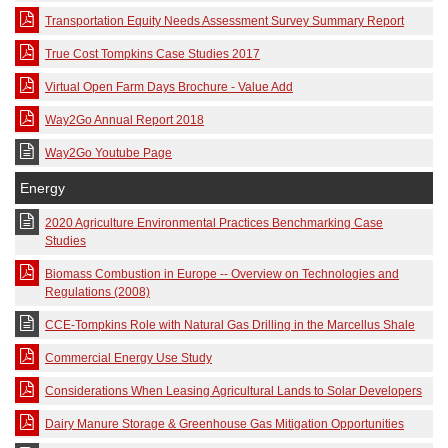
Transportation Equity Needs Assessment Survey Summary Report
True Cost Tompkins Case Studies 2017
Virtual Open Farm Days Brochure - Value Add
Way2Go Annual Report 2018
Way2Go Youtube Page
Energy
2020 Agriculture Environmental Practices Benchmarking Case
Studies
Biomass Combustion in Europe -- Overview on Technologies and
Regulations (2008)
CCE-Tompkins Role with Natural Gas Drilling in the Marcellus Shale
Commercial Energy Use Study
Considerations When Leasing Agricultural Lands to Solar Developers
Dairy Manure Storage & Greenhouse Gas Mitigation Opportunities