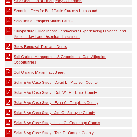
Safe Operation of Emergency Generators
Scanning Fees for Beef Cattle Carcass Ultrasound
Selection of Prospect Market Lambs
Silvopasture Guidelines to Landowners Experiencing Historical and
Present-day Land Disenfranchisesment
Snow Removal: Do's and Don'ts
Soil Carbon Management & Greenhouse Gas Mitigation
Opportunities
Soil Organic Matter Fact Sheet
Solar & Ag Case Study - David L - Madison County
Solar & Ag Case Study - Deb W - Herkimer County
Solar & Ag Case Study - Evan C - Tompkins County
Solar & Ag Case Study - Joe C - Schuyler County
Solar & Ag Case Study - Luke G - Onondaga County
Solar & Ag Case Study - Terri P - Orange County