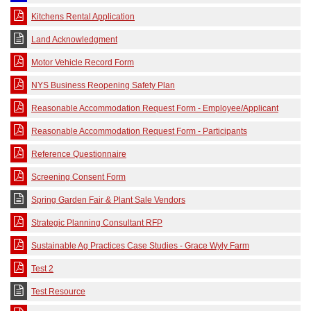
Kitchens Rental Application
Land Acknowledgment
Motor Vehicle Record Form
NYS Business Reopening Safety Plan
Reasonable Accommodation Request Form - Employee/Applicant
Reasonable Accommodation Request Form - Participants
Reference Questionnaire
Screening Consent Form
Spring Garden Fair & Plant Sale Vendors
Strategic Planning Consultant RFP
Sustainable Ag Practices Case Studies - Grace Wyly Farm
Test 2
Test Resource