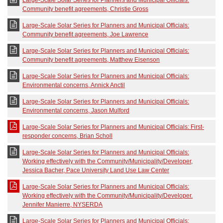
Large-Scale Solar Series for Planners and Municipal Officials:
Community benefit agreements, Christie Gross
Large-Scale Solar Series for Planners and Municipal Officials:
Community benefit agreements, Joe Lawrence
Large-Scale Solar Series for Planners and Municipal Officials:
Community benefit agreements, Matthew Eisenson
Large-Scale Solar Series for Planners and Municipal Officials:
Environmental concerns, Annick Anctil
Large-Scale Solar Series for Planners and Municipal Officials:
Environmental concerns, Jason Mulford
Large-Scale Solar Series for Planners and Municipal Officials: First-
responder concerns, Brian Scholl
Large-Scale Solar Series for Planners and Municipal Officials:
Working effectively with the Community/Municipality/Developer,
Jessica Bacher, Pace University Land Use Law Center
Large-Scale Solar Series for Planners and Municipal Officials:
Working effectively with the Community/Municipality/Developer.
Jennifer Manierre, NYSERDA
Large-Scale Solar Series for Planners and Municipal Officials: