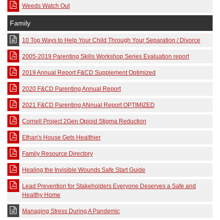
Weeds Watch Out
Family
10 Top Ways to Help Your Child Through Your Separation / Divorce
2005-2019 Parenting Skills Workshop Series Evaluation report
2019 Annual Report F&CD Supplement Optimized
2020 F&CD Parenting Annual Report
2021 F&CD Parenting ANnual Report OPTIMIZED
Cornell Project 2Gen Opioid Stigma Reduction
Ethan's House Gets Healthier
Family Resource Directory
Healing the Invisible Wounds Safe Start Guide
Lead Prevention for Stakeholders Everyone Deserves a Safe and
Healthy Home
Managing Stress During A Pandemic