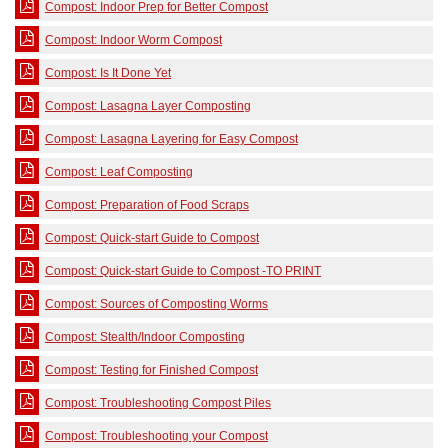
Compost: Indoor Prep for Better Compost
Compost: Indoor Worm Compost
Compost: Is It Done Yet
Compost: Lasagna Layer Composting
Compost: Lasagna Layering for Easy Compost
Compost: Leaf Composting
Compost: Preparation of Food Scraps
Compost: Quick-start Guide to Compost
Compost: Quick-start Guide to Compost -TO PRINT
Compost: Sources of Composting Worms
Compost: Stealth/Indoor Composting
Compost: Testing for Finished Compost
Compost: Troubleshooting Compost Piles
Compost: Troubleshooting your Compost