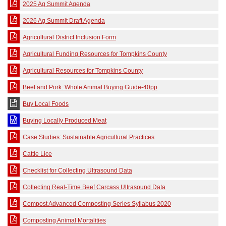
2025 Ag Summit Agenda
2026 Ag Summit Draft Agenda
Agricultural District Inclusion Form
Agricultural Funding Resources for Tompkins County
Agricultural Resources for Tompkins County
Beef and Pork: Whole Animal Buying Guide-40pp
Buy Local Foods
Buying Locally Produced Meat
Case Studies: Sustainable Agricultural Practices
Cattle Lice
Checklist for Collecting Ultrasound Data
Collecting Real-Time Beef Carcass Ultrasound Data
Compost Advanced Composting Series Syllabus 2020
Composting Animal Mortalities