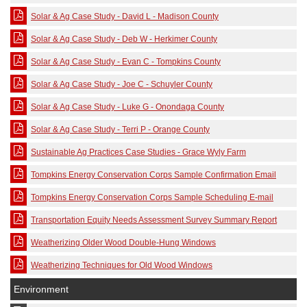
Solar & Ag Case Study - David L - Madison County
Solar & Ag Case Study - Deb W - Herkimer County
Solar & Ag Case Study - Evan C - Tompkins County
Solar & Ag Case Study - Joe C - Schuyler County
Solar & Ag Case Study - Luke G - Onondaga County
Solar & Ag Case Study - Terri P - Orange County
Sustainable Ag Practices Case Studies - Grace Wyly Farm
Tompkins Energy Conservation Corps Sample Confirmation Email
Tompkins Energy Conservation Corps Sample Scheduling E-mail
Transportation Equity Needs Assessment Survey Summary Report
Weatherizing Older Wood Double-Hung Windows
Weatherizing Techniques for Old Wood Windows
Environment