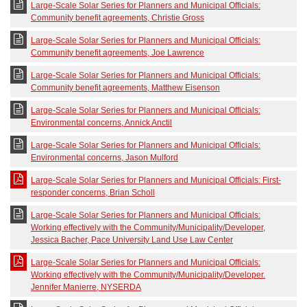
Large-Scale Solar Series for Planners and Municipal Officials:
Community benefit agreements, Christie Gross
Large-Scale Solar Series for Planners and Municipal Officials:
Community benefit agreements, Joe Lawrence
Large-Scale Solar Series for Planners and Municipal Officials:
Community benefit agreements, Matthew Eisenson
Large-Scale Solar Series for Planners and Municipal Officials:
Environmental concerns, Annick Anctil
Large-Scale Solar Series for Planners and Municipal Officials:
Environmental concerns, Jason Mulford
Large-Scale Solar Series for Planners and Municipal Officials: First-
responder concerns, Brian Scholl
Large-Scale Solar Series for Planners and Municipal Officials:
Working effectively with the Community/Municipality/Developer,
Jessica Bacher, Pace University Land Use Law Center
Large-Scale Solar Series for Planners and Municipal Officials:
Working effectively with the Community/Municipality/Developer.
Jennifer Manierre, NYSERDA