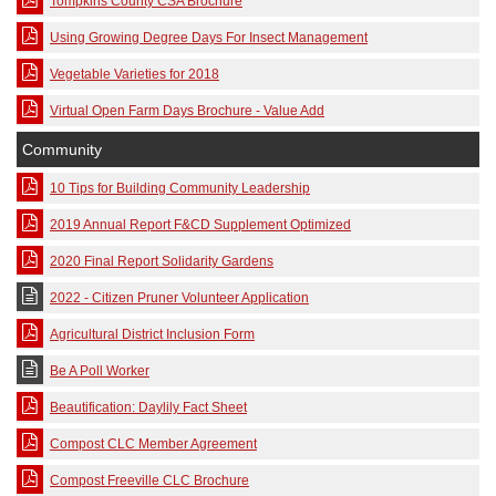
Tompkins County CSA Brochure
Using Growing Degree Days For Insect Management
Vegetable Varieties for 2018
Virtual Open Farm Days Brochure - Value Add
Community
10 Tips for Building Community Leadership
2019 Annual Report F&CD Supplement Optimized
2020 Final Report Solidarity Gardens
2022 - Citizen Pruner Volunteer Application
Agricultural District Inclusion Form
Be A Poll Worker
Beautification: Daylily Fact Sheet
Compost CLC Member Agreement
Compost Freeville CLC Brochure