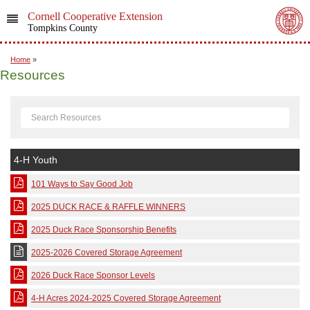
Cornell Cooperative Extension
Tompkins County
Home
»
Resources
4-H Youth
101 Ways to Say Good Job
2025 DUCK RACE & RAFFLE WINNERS
2025 Duck Race Sponsorship Benefits
2025-2026 Covered Storage Agreement
2026 Duck Race Sponsor Levels
4-H Acres 2024-2025 Covered Storage Agreement