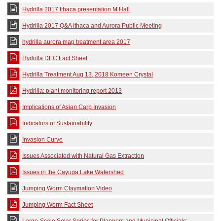
Hydrilla 2017 Ithaca presentation M Hall
Hydrilla 2017 Q&A Ithaca and Aurora Public Meeting
hydrilla aurora map treatment area 2017
Hydrilla DEC Fact Sheet
Hydrilla Treatment Aug 13, 2018 Komeen Crystal
Hydrilla: plant monitoring report 2013
Implications of Asian Carp Invasion
Indicators of Sustainability
Invasion Curve
Issues Associated with Natural Gas Extraction
Issues in the Cayuga Lake Watershed
Jumping Worm Claymation Video
Jumping Worm Fact Sheet