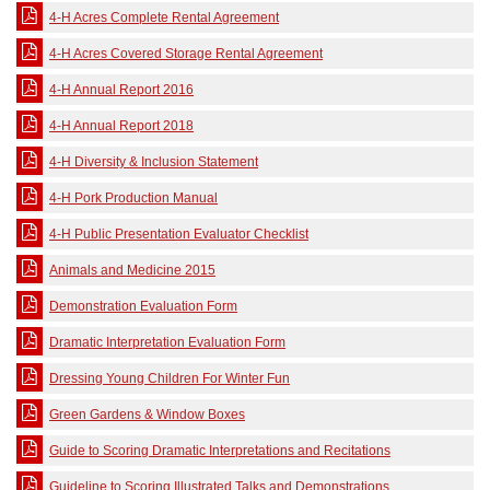
4-H Acres Complete Rental Agreement
4-H Acres Covered Storage Rental Agreement
4-H Annual Report 2016
4-H Annual Report 2018
4-H Diversity & Inclusion Statement
4-H Pork Production Manual
4-H Public Presentation Evaluator Checklist
Animals and Medicine 2015
Demonstration Evaluation Form
Dramatic Interpretation Evaluation Form
Dressing Young Children For Winter Fun
Green Gardens & Window Boxes
Guide to Scoring Dramatic Interpretations and Recitations
Guideline to Scoring Illustrated Talks and Demonstrations