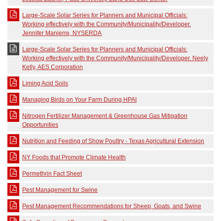
Large-Scale Solar Series for Planners and Municipal Officials:
Working effectively with the Community/Municipality/Developer.
Jennifer Manierre, NYSERDA
Large-Scale Solar Series for Planners and Municipal Officials:
Working effectively with the Community/Municipality/Developer. Neely
Kelly, AES Corporation
Liming Acid Soils
Managing Birds on Your Farm During HPAI
Nitrogen Fertilizer Management & Greenhouse Gas Mitigation
Opportunities
Nutrition and Feeding of Show Poultry - Texas Agricultural Extension
NY Foods that Promote Climate Health
Permethrin Fact Sheet
Pest Management for Swine
Pest Management Recommendations for Sheep, Goats, and Swine