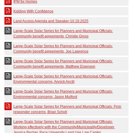
IPM for Homes
Kidding With Confidence
Land Access Agenda and Speaker-10.19.2025
Large-Scale Solar Series for Planners and Municipal Officials:
Community benefit agreements, Christie Gross
Large-Scale Solar Series for Planners and Municipal Officials:
Community benefit agreements, Joe Lawrence
Large-Scale Solar Series for Planners and Municipal Officials:
Community benefit agreements, Matthew Eisenson
Large-Scale Solar Series for Planners and Municipal Officials:
Environmental concerns, Annick Anctil
Large-Scale Solar Series for Planners and Municipal Officials:
Environmental concerns, Jason Mulford
Large-Scale Solar Series for Planners and Municipal Officials: First-
responder concerns, Brian Scholl
Large-Scale Solar Series for Planners and Municipal Officials:
Working effectively with the Community/Municipality/Developer,
Jessica Bacher, Pace University Land Use Law Center