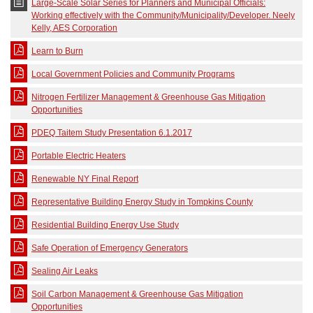
Large-Scale Solar Series for Planners and Municipal Officials:
Working effectively with the Community/Municipality/Developer. Neely
Kelly, AES Corporation
Learn to Burn
Local Government Policies and Community Programs
Nitrogen Fertilizer Management & Greenhouse Gas Mitigation
Opportunities
PDEQ Taitem Study Presentation 6.1.2017
Portable Electric Heaters
Renewable NY Final Report
Representative Building Energy Study in Tompkins County
Residential Building Energy Use Study
Safe Operation of Emergency Generators
Sealing Air Leaks
Soil Carbon Management & Greenhouse Gas Mitigation
Opportunities