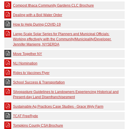
Compost Ithaca Community Gardens CLC Brochure
Dealing with a Boil Water Order
How to Help During COVID-19
Large-Scale Solar Series for Planners and Municipal Officials:
Working effectively with the Community/Municipality/Developer.
Jennifer Manierre, NYSERDA
Move Together NY
NLI Nomination
Rides to Vaccines Flyer
School Success & Transportation
Silvopasture Guidelines to Landowners Experiencing Historical and
Present-day Land Disenfranchisesment
Sustainable Ag Practices Case Studies - Grace Wyly Farm
TCAT FreeRyde
Tompkins County CSA Brochure