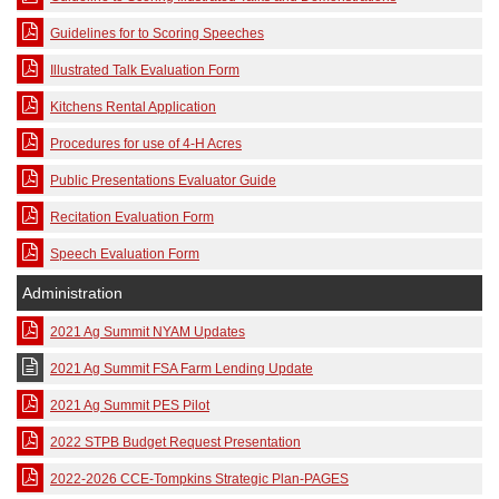
Guidelines for to Scoring Speeches
Illustrated Talk Evaluation Form
Kitchens Rental Application
Procedures for use of 4-H Acres
Public Presentations Evaluator Guide
Recitation Evaluation Form
Speech Evaluation Form
Administration
2021 Ag Summit NYAM Updates
2021 Ag Summit FSA Farm Lending Update
2021 Ag Summit PES Pilot
2022 STPB Budget Request Presentation
2022-2026 CCE-Tompkins Strategic Plan-PAGES