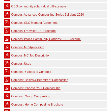
CDG community solar - dual bill example
Compost Advanced Composting Series Syllabus 2020
Compost CLC Member Agreement
Compost Freeville CLC Brochure
Compost Ithaca Community Gardens CLC Brochure
Compost MC Application
Compost MC Job Description
Compost Uses
Compost: 6 Steps to Compost
Compost: Basics & Benefits of Composting
Compost: Choose Your Compost Bin
Compost: Group Composting
Compost: Home Composting Brochure