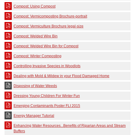
Compost: Using Compost
Compost: Vermicomposting Brochure-portrait
Compost: Vermiculture Brochure legal-size
Compost: Welded Wire Bin
Compost: Welded Wire Bin for Compost
Compost: Winter Composting
Controlling Invasive Species in Woodlots
Dealing with Mold & Mildew in your Flood Damaged Home
Disposing of Water Weeds
Dressing Young Children For Winter Fun
Emerging Contaminants Poster FLI 2015
Energy Manager Tutorial
Enhancing Water Resources...Benefits of Riparian Areas and Stream
Buffers