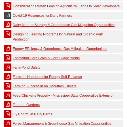
Considerations When Leasing Agricultural Lands to Solar Developers
Covid-19 Resources for Dairy Farmers
Dairy Manure Storage & Greenhouse Gas Mitigation Opportunities
Designing Feeding Programs for Natural and Organic Pork
Production
Energy Efficiency & Greenhouse Gas Mitigation Opportunities
Estimating Corn Grain & Corn Silage Yields
Farm Pond Safety
Farmer’s Handbook for Energy Self-Reliance
Farming Success in an Uncertain Climate
Feed Chickens Properly - Mississippi State Cooperative Extension
Flooded Gardens
Fly Control in Dairy Barns
Forest Management & Greenhouse Gas Mitigation Opportunities