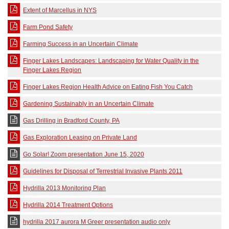
Extent of Marcellus in NYS
Farm Pond Safety
Farming Success in an Uncertain Climate
Finger Lakes Landscapes: Landscaping for Water Quality in the
Finger Lakes Region
Finger Lakes Region Health Advice on Eating Fish You Catch
Gardening Sustainably in an Uncertain Climate
Gas Drilling in Bradford County, PA
Gas Exploration Leasing on Private Land
Go Solar! Zoom presentation June 15, 2020
Guidelines for Disposal of Terrestrial Invasive Plants 2011
Hydrilla 2013 Monitoring Plan
Hydrilla 2014 Treatment Options
hydrilla 2017 aurora M Greer presentation audio only