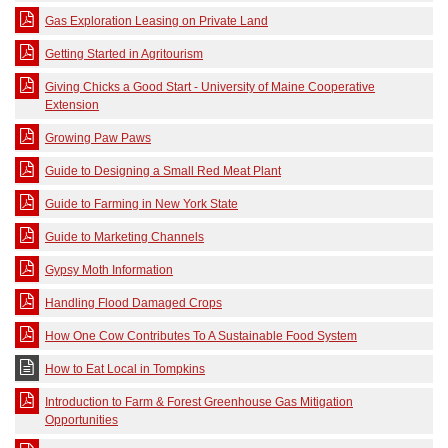
Gas Exploration Leasing on Private Land
Getting Started in Agritourism
Giving Chicks a Good Start - University of Maine Cooperative
Extension
Growing Paw Paws
Guide to Designing a Small Red Meat Plant
Guide to Farming in New York State
Guide to Marketing Channels
Gypsy Moth Information
Handling Flood Damaged Crops
How One Cow Contributes To A Sustainable Food System
How to Eat Local in Tompkins
Introduction to Farm & Forest Greenhouse Gas Mitigation
Opportunities