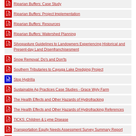
Riparian Buffers: Case Study
Riparian Buffers: Project Implementation
Riparian Buffers: Resources
Riparian Buffers: Watershed Planning
Silvopasture Guidelines to Landowners Experiencing Historical and
Present-day Land Disenfranchisesment
Snow Removal: Do's and Don'ts
Southern Tributaries to Cayuga Lake Dredging Project
Stop Hydrilla
Sustainable Ag Practices Case Studies - Grace Wyly Farm
The Health Effects and Other Hazards of Hydrofracking
The Health Effects and Other Hazards of Hydrofracking References
TICKS: Children & Lyme Disease
Transportation Equity Needs Assessment Survey Summary Report