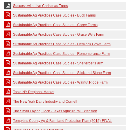
Success with Live Christmas Trees
Sustainable Ag Practices Case Studies - Buck Farms
Sustainable Ag Practices Case Studies - Carey Farms
Sustainable Ag Practices Case Studies - Grace Wyly Farm
Sustainable Ag Practices Case Studies - Hemlock Grove Farm
Sustainable Ag Practices Case Studies - Remembrance Farm
Sustainable Ag Practices Case Studies - Shelterbelt Farm
Sustainable Ag Practices Case Studies - Stick and Stone Farm
Sustainable Ag Practices Case Studies - Walnut Ridge Farm
Taste NY Regional Market
The New York Dairy Industry and Cornell
The Small Laying Flock - Texas Agricultural Extension
Tompkins County Ag & Farmland Protection Plan (2015)-FINAL