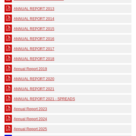
ANNUAL REPORT 2013
ANNUAL REPORT 2014
ANNUAL REPORT 2015
ANNUAL REPORT 2016
ANNUAL REPORT 2017
ANNUAL REPORT 2018
Annual Report 2019
ANNUAL REPORT 2020
ANNUAL REPORT 2021
ANNUAL REPORT 2021 - SPREADS
Annual Report 2023
Annual Report 2024
Annual Report 2025