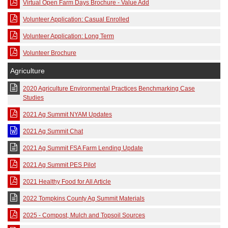
Virtual Open Farm Days Brochure - Value Add
Volunteer Application: Casual Enrolled
Volunteer Application: Long Term
Volunteer Brochure
Agriculture
2020 Agriculture Environmental Practices Benchmarking Case
Studies
2021 Ag Summit NYAM Updates
2021 Ag Summit Chat
2021 Ag Summit FSA Farm Lending Update
2021 Ag Summit PES Pilot
2021 Healthy Food for All Article
2022 Tompkins County Ag Summit Materials
2025 - Compost, Mulch and Topsoil Sources