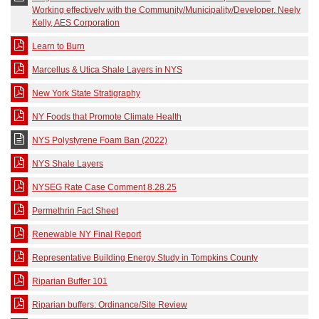
Working effectively with the Community/Municipality/Developer. Neely
Kelly, AES Corporation
Learn to Burn
Marcellus & Utica Shale Layers in NYS
New York State Stratigraphy
NY Foods that Promote Climate Health
NYS Polystyrene Foam Ban (2022)
NYS Shale Layers
NYSEG Rate Case Comment 8.28.25
Permethrin Fact Sheet
Renewable NY Final Report
Representative Building Energy Study in Tompkins County
Riparian Buffer 101
Riparian buffers: Ordinance/Site Review