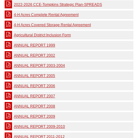
2022-2026 CCE-Tompkins Strategic Plan-SPREADS
4-H Acres Complete Rental Agreement
4-H Acres Covered Storage Rental Agreement
Agricultural District Inclusion Form
ANNUAL REPORT 1999
ANNUAL REPORT 2002
ANNUAL REPORT 2003-2004
ANNUAL REPORT 2005
ANNUAL REPORT 2006
ANNUAL REPORT 2007
ANNUAL REPORT 2008
ANNUAL REPORT 2009
ANNUAL REPORT 2009-2010
ANNUAL REPORT 2011-2012