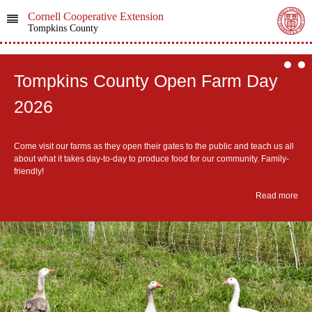
Cornell Cooperative Extension
Tompkins County
Tompkins County Open Farm Day
2026
Come visit our farms as they open their gates to the public and teach us all
about what it takes day-to-day to produce food for our community. Family-
friendly!
Read more