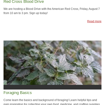
Red Cross Blood Drive
We are hosting a Blood Drive with the American Red Cross, Friday, August 7
from 10 am to 3 pm. Sign up today!
Read more
Foraging Basics
Come learn the basics and background of foraging! Learn helpful tips and
gain inspiration for collecting your own food, medicine, and crafting supplies.