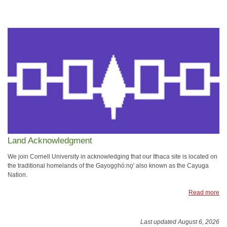
Land Acknowledgment
We join Cornell University in acknowledging that our Ithaca site is located on
the traditional homelands of the Gayogo̱hó:nǫ' also known as the Cayuga
Nation.
Read more
Last updated August 6, 2026