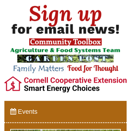
Events