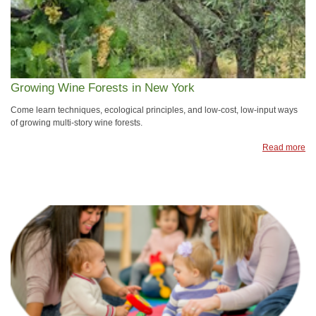
Growing Wine Forests in New York
Come learn techniques, ecological principles, and low-cost, low-input ways
of growing multi-story wine forests.
Read more