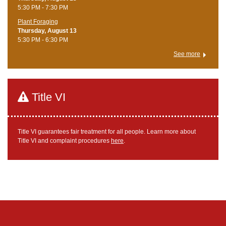
5:30 PM - 7:30 PM
Plant Foraging
Thursday, August 13
5:30 PM - 6:30 PM
See more
Title VI
Title VI guarantees fair treatment for all people. Learn more about
Title VI and complaint procedures
here
.