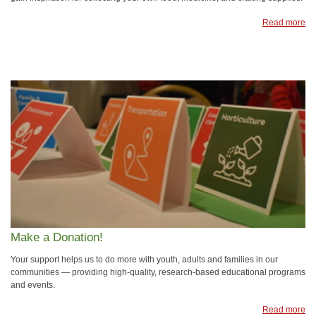
Read more
Make a Donation!
Your support helps us to do more with youth, adults and families in our
communities — providing high-quality, research-based educational programs
and events.
Read more