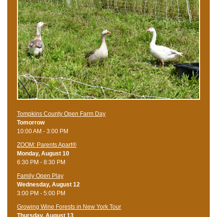
Tompkins County Open Farm Day
Tomorrow
10:00 AM - 3:00 PM
ZOOM: Parents Apart®
Monday, August 10
6:30 PM - 8:30 PM
Family Open Play
Wednesday, August 12
3:00 PM - 5:00 PM
Growing Wine Forests in New York Tour
Thursday, August 13