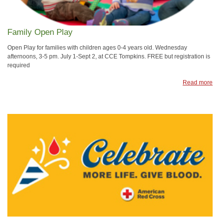
Family Open Play
Open Play for families with children ages 0-4 years old. Wednesday
afternoons, 3-5 pm. July 1-Sept 2, at CCE Tompkins. FREE but registration is
required
Read more