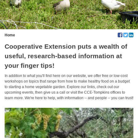
Home
Cooperative Extension puts a wealth of
useful, research-based information at
your finger tips!
In addition to what you'll find here on our website, we offer free or low-cost
workshops on topics that range from how to make healthy food on a budget
to starting a home vegetable garden. Explore our links, check out our
upcoming events, then give us a call or visit the CCE-Tompkins offices to
learn more. We're here to help, with information -- and people -- you can trust!