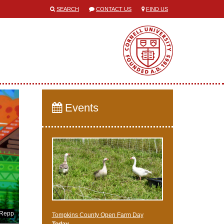
SEARCH
CONTACT US
FIND US
Events
 Repp
Tompkins County Open Farm Day