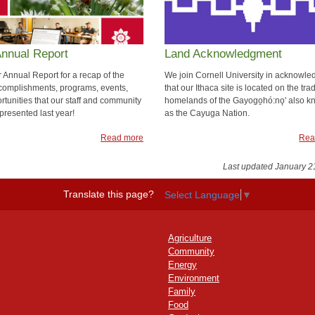
Annual Report
Land Acknowledgment
 Annual Report for a recap of the
We join Cornell University in acknowle
omplishments, programs, events,
that our Ithaca site is located on the trad
rtunities that our staff and community
homelands of the Gayogo̱hó:nǫ' also 
presented last year!
as the Cayuga Nation.
Read more
Rea
Last updated January 2
Translate this page?
Select Language
▼
Agriculture
Community
Energy
Environment
Family
Food