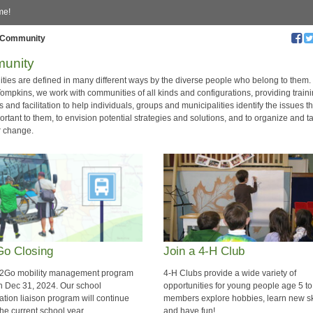
me!
Community
unity
ies are defined in many different ways by the diverse people who belong to them
ompkins, we work with communities of all kinds and configurations, providing traini
 and facilitation to help individuals, groups and municipalities identify the issues t
rtant to them, to envision potential strategies and solutions, and to organize and t
r change.
o Closing
Join a 4-H Club
2Go mobility management program
4-H Clubs provide a wide variety of
n Dec 31, 2024. Our school
opportunities for young people age 5 t
ation liaison program will continue
members explore hobbies, learn new ski
he current school year.
and have fun!