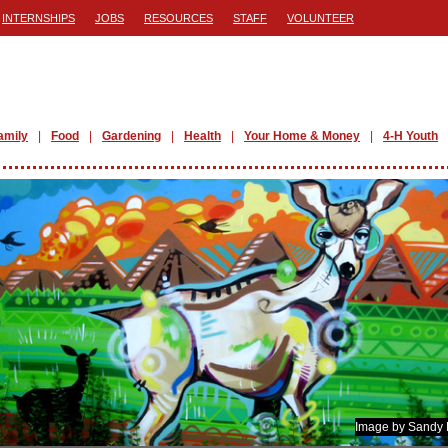
INTERNSHIPS
JOBS
RESOURCES
STAFF
VOLUNTEER
amily
Food
Gardening
Health
Your Home & Money
4-H Youth
Image by Sandy