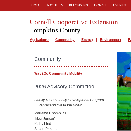
HOME
ABOUT US
BELONGING
DONATE
EVENTS
Cornell Cooperative Extension
Tompkins County
Agriculture
Community
Energy
Environment
F
Community
Way2Go Community Mobility
2026 Advisory Committee
Family & Community Development Program
* = representative to the Board
Mariama Chambliss
Tibor Janosi*
Kathy Lind
Susan Perkins