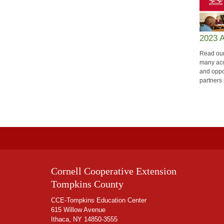
2023 
Read our
many acc
and oppo
partners 
Cornell Cooperative Extension
Tompkins County
CCE-Tompkins Education Center
615 Willow Avenue
Ithaca, NY 14850-3555