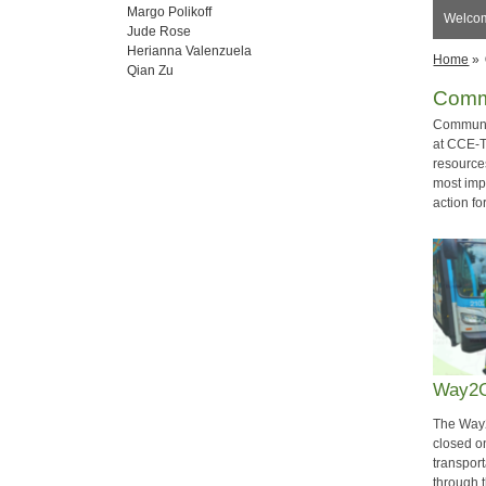
Margo Polikoff
Welco
Jude Rose
Herianna Valenzuela
Home
»
Qian Zu
Comm
Communit
at CCE-T
resources
most impo
action fo
Way2G
The Way
closed o
transport
through t