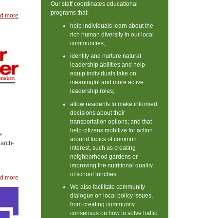
Our staff coordinates educational
programs that:
d more
help individuals learn about the
rich human diversity in our local
communities;
identify and nurture natural
leadership abilities and help
equip individuals take on
meaningful and more active
leadership roles;
allow residents to make informed
decisions about their
transportation options; and that
help citizens mobilize for action
e
around topics of common
earch-
interest, such as creating
neighborhood gardens or
improving the nutritional quality
of school lunches.
d more
We also facilitate community
dialogue on local policy issues,
from creating community
consensus on how to solve traffic