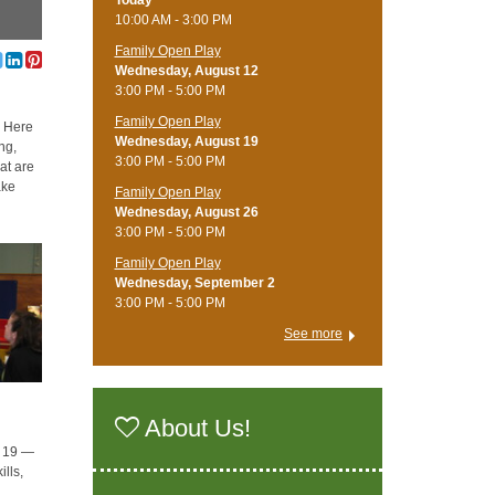
Today
10:00 AM - 3:00 PM
Family Open Play
Wednesday, August 12
3:00 PM - 5:00 PM
Family Open Play
. Here
Wednesday, August 19
ng,
3:00 PM - 5:00 PM
hat are
ake
Family Open Play
Wednesday, August 26
3:00 PM - 5:00 PM
Family Open Play
Wednesday, September 2
3:00 PM - 5:00 PM
See more
About Us!
o 19 —
lls,