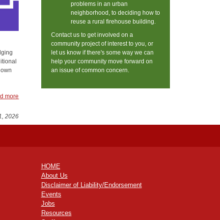
problems in an urban
neighborhood, to deciding how to
reuse a rural firehouse building.
Contact us to get involved on a
community project of interest to you, or
let us know if there's some way we can
dging
help your community move forward on
itional
an issue of common concern.
known
d more
1, 2026
HOME
About Us
Disclaimer of Liability/Endorsement
Events
Jobs
Resources