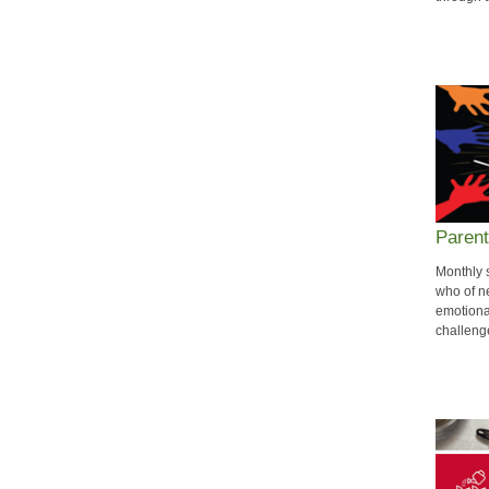
Parent
Monthly 
who of ne
emotiona
challeng