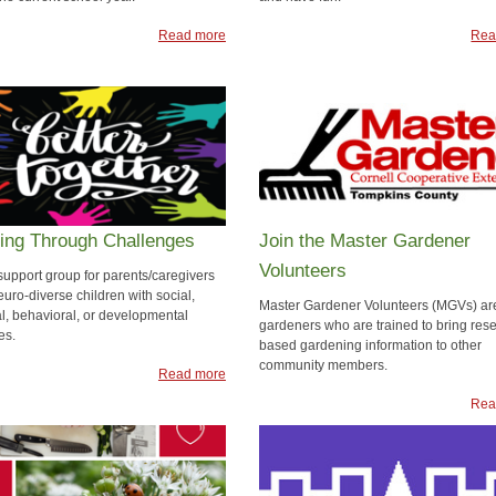
Read more
Rea
ing Through Challenges
Join the Master Gardener
Volunteers
support group for parents/caregivers
uro-diverse children with social,
Master Gardener Volunteers (MGVs) ar
l, behavioral, or developmental
gardeners who are trained to bring res
es.
based gardening information to other
community members.
Read more
Rea