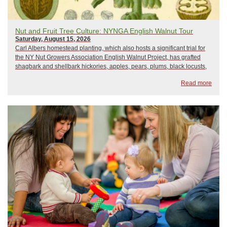
Nut and Fruit Tree Culture: NYNGA English Walnut Tour
Saturday, August 15, 2026
Carl Albers homestead planting, which also hosts a significant trial for
the NY Nut Growers Association English Walnut Project, has grafted
shagbark and shellbark hickories, apples, pears, plums, black locusts,
and a vegetable garden. Carl is doing his best to foster early nut
Read more
production through ...