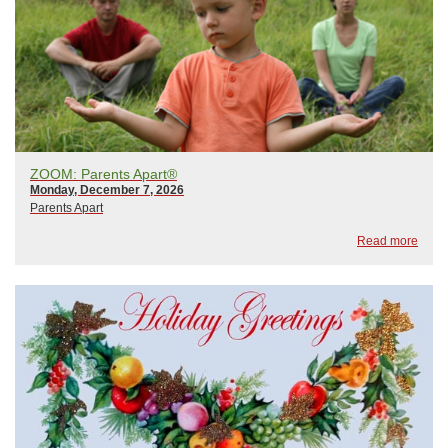
ZOOM: Parents Apart®
Monday, December 7, 2026
Parents Apart
Read more