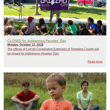
CLOSED for Indigenous Peoples' Day
Monday, October 12, 2026
The offices of Cornell Cooperative Extension of Tompkins County will
be closed for Indigenous Peoples' Day.
Read more