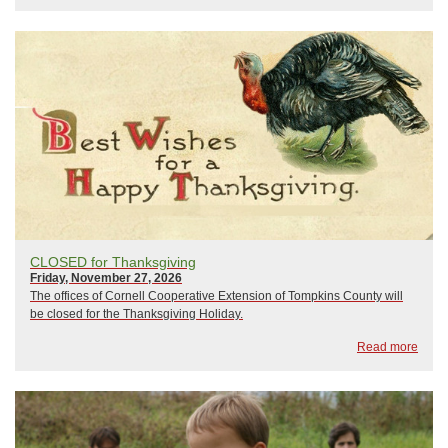
CLOSED for Thanksgiving
Friday, November 27, 2026
The offices of Cornell Cooperative Extension of Tompkins County will
be closed for the Thanksgiving Holiday.
Read more