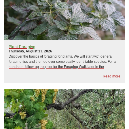
Plant Foraging
Thursday, August 13, 2026
Discover the basics of foraging for plants. We will start with general
foraging tips and then go over some easily identifiable species. For a
hands-on follow-up, register for the Foraging Walk later in the
month.Instructor Bio: Marissa Nolan is the Horticulture Team Lead at
Read more
CCE Tom...