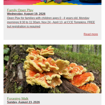
Family Open Play
Wednesday, August 19, 2026
Open Play for families with children ages 0 - 4 years old. Monday
mornings 9:30 to 11:30am. Nov 24 - April 13, at CCE Tompkins. FREE
but registration is required
Read more
Foraging Walk
Sunday, August 23, 2026