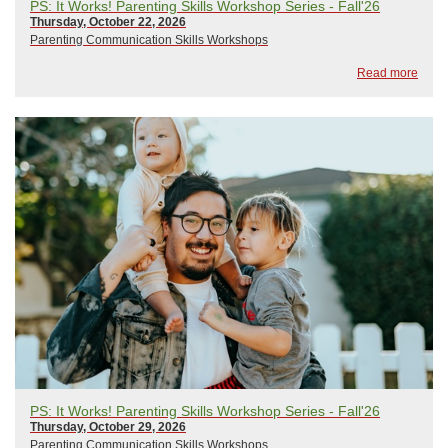
PS: It Works! Parenting Skills Workshop Series - Fall'26
Thursday, October 22, 2026
Parenting Communication Skills Workshops
Read more
PS: It Works! Parenting Skills Workshop Series - Fall'26
Thursday, October 29, 2026
Parenting Communication Skills Workshops