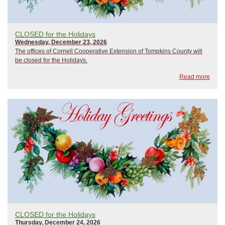
CLOSED for the Holidays
Wednesday, December 23, 2026
The offices of Cornell Cooperative Extension of Tompkins County will
be closed for the Holidays.
Read more
CLOSED for the Holidays
Thursday, December 24, 2026