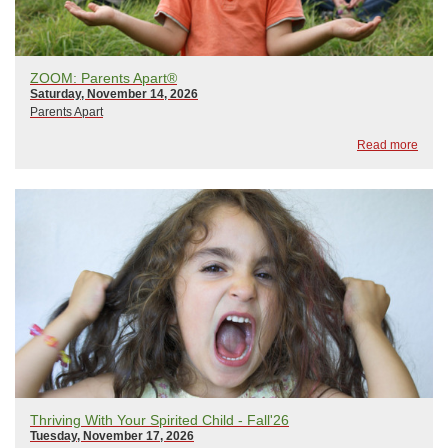
ZOOM: Parents Apart®
Saturday, November 14, 2026
Parents Apart
Read more
Thriving With Your Spirited Child - Fall'26
Tuesday, November 17, 2026