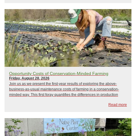
Opportunity Costs of Conservation-Minded Farming
Friday, August 28, 2026
Join us as we present the first-year results of exploring the above-
business-as-usual maintenance costs of farming in a conservation-
minded way. This first foray quantifies the differences in production
expenses and profitability of the PES pilot farms compared to producers
Read more
of a similar scale & t...