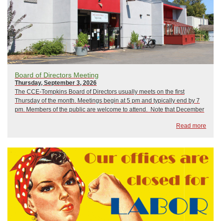
Board of Directors Meeting
Thursday, September 3, 2026
The CCE-Tompkins Board of Directors usually meets on the first
Thursday of the month. Meetings begin at 5 pm and typically end by 7
pm. Members of the public are welcome to attend. Note that December
is normally when we hold our Annual Meeting. 2026 Board Meetings As
Read more
of now, ...