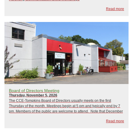
Read more
Board of Directors Meeting
Thursday, November 5, 2026
The CCE-Tompkins Board of Directors usually meets on the first
Thursday of the month. Meetings begin at 5 pm and typically end by 7
pm. Members of the public are welcome to attend. Note that December
is normally when we hold our Annual Meeting. 2026 Board Meetings As
Read more
of now, ...