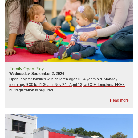
Family Open Play
Wednesday, September 2, 2026
Open Play for families with children ages 0 - 4 years old. Monday
mornings 9:30 to 11:30am. Nov 24 - April 13, at CCE Tompkins. FREE
but registration is required
Read more