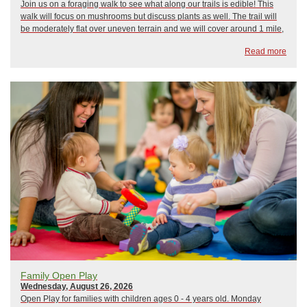
Join us on a foraging walk to see what along our trails is edible! This
walk will focus on mushrooms but discuss plants as well. The trail will
be moderately flat over uneven terrain and we will cover around 1 mile,
please wear proper footwear and bring water. Participants must be 18
Read more
years old or...
Family Open Play
Wednesday, August 26, 2026
Open Play for families with children ages 0 - 4 years old. Monday