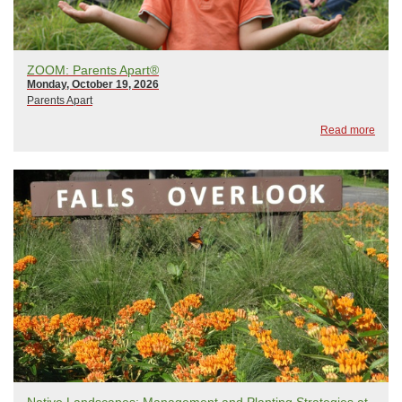
ZOOM: Parents Apart®
Monday, October 19, 2026
Parents Apart
Read more
Native Landscapes: Management and Planting Strategies at