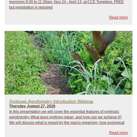
mornings 9:30 to 11:30am. Nov 24 - April 13, at CCE Tompkins. FREE
but registration is required
Read more
Syntropic Agroforestry Introduction Webinar
Thursday, August 27, 2026
In this presentation we will cover the essential features of syntropic
agroforestry. What does syntropy mean, and how can we achieve it?
We will discuss what is meant by the macro-organism, how ecological
succession is used as a guiding principle, how forest stratification is
Read more
treated, and the imp...