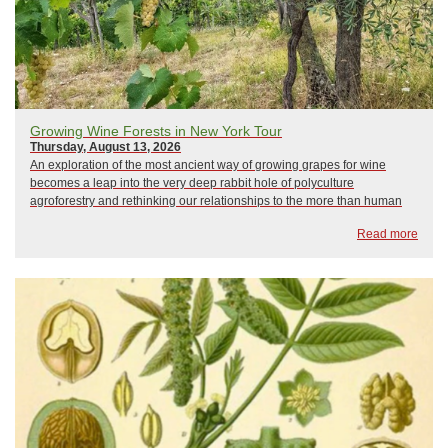
Growing Wine Forests in New York Tour
Thursday, August 13, 2026
An exploration of the most ancient way of growing grapes for wine
becomes a leap into the very deep rabbit hole of polyculture
agroforestry and rethinking our relationships to the more than human
community that makes wine possible. This is a walking tour of the farm.
Read more
Learn the techniques, ec...