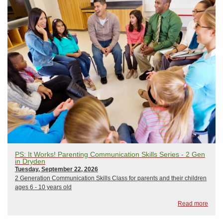
PS: It Works! Parenting Communication Skills Series - 2 Gen
in Dryden
Tuesday, September 22, 2026
2 Generation Communication Skills Class for parents and their children
ages 6 - 10 years old
Read more