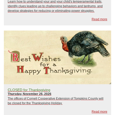
Learn how to understand your and your child's temperamental traits,
identify clues leading up to challenging behaviors and tantrums, and
develop strategies for reducing or eliminating power struggles.
Read more
CLOSED for Thanksgiving
Thursday, November 26, 2026
The offices of Cornell Cooperative Extension of Tompkins County will
be closed for the Thanksgiving Holiday.
Read more