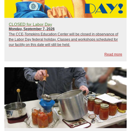
CLOSED for Labor Day
Monday, September 7, 2026
The CCE-Tompkins Education Center will be closed in observance of
the Labor Day federal holiday. Classes and workshops scheduled for
our facility on this date will still be held.
Read more