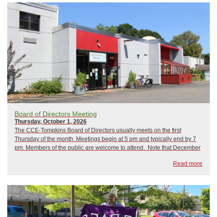
Board of Directors Meeting
Thursday, October 1, 2026
The CCE-Tompkins Board of Directors usually meets on the first
Thursday of the month. Meetings begin at 5 pm and typically end by 7
pm. Members of the public are welcome to attend. Note that December
is normally when we hold our Annual Meeting. 2026 Board Meetings As
Read more
of now, ...