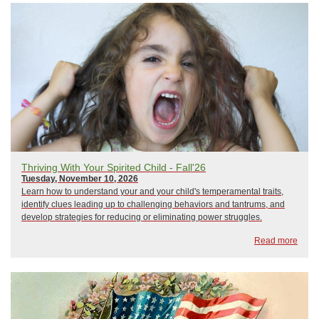
Thriving With Your Spirited Child - Fall'26
Tuesday, November 10, 2026
Learn how to understand your and your child's temperamental traits,
identify clues leading up to challenging behaviors and tantrums, and
develop strategies for reducing or eliminating power struggles.
Read more