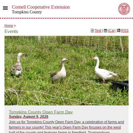
Cornell Cooperative Extension
Tompkins County
Home
»
Text
|
iCal
|
RSS
Events
Tompkins County Open Farm Day
Sunday, August 9, 2026
Join us for Tompkins County Open Farm Day, a celebration of farms and
farmers in our county! This year's Open Farm Day focuses on the west
half of the county and features farms in Newfield, Trumansburg,