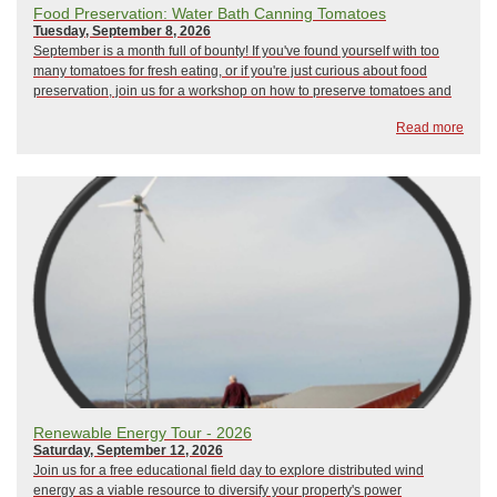
Food Preservation: Water Bath Canning Tomatoes
Tuesday, September 8, 2026
September is a month full of bounty! If you've found yourself with too
many tomatoes for fresh eating, or if you're just curious about food
preservation, join us for a workshop on how to preserve tomatoes and
other seasonal foods at their peak flavor. Participants will learn about
Read more
the safety, equ...
Renewable Energy Tour - 2026
Saturday, September 12, 2026
Join us for a free educational field day to explore distributed wind
energy as a viable resource to diversify your property's power