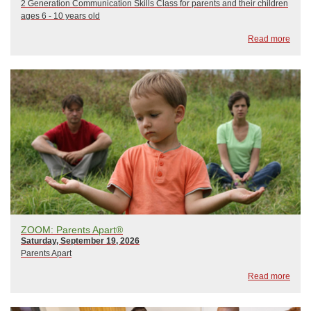
2 Generation Communication Skills Class for parents and their children
ages 6 - 10 years old
Read more
ZOOM: Parents Apart®
Saturday, September 19, 2026
Parents Apart
Read more