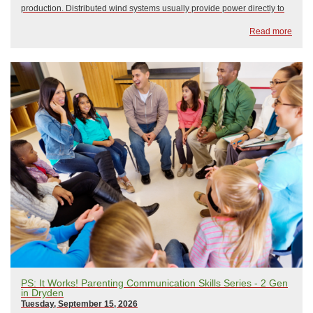
production. Distributed wind systems usually provide power directly to
the end-user — in this case, the Doody Farm, who have been using
Read more
wind and solar to help p...
PS: It Works! Parenting Communication Skills Series - 2 Gen
in Dryden
Tuesday, September 15, 2026