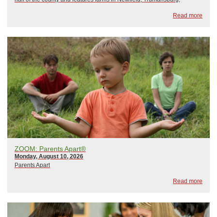
Ulysses, and Ithaca. Come visit our farms as they open their gates to
Read more
the public and teach us ...
ZOOM: Parents Apart®
Monday, August 10, 2026
Parents Apart
Read more