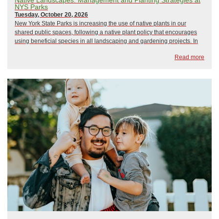
NYS Parks
Tuesday, October 20, 2026
New York State Parks is increasing the use of native plants in our
shared public spaces, following a native plant policy that encourages
using beneficial species in all landscaping and gardening projects. In
this discussion we will go over management strategies that help
Read more
horticulture staff balanc...