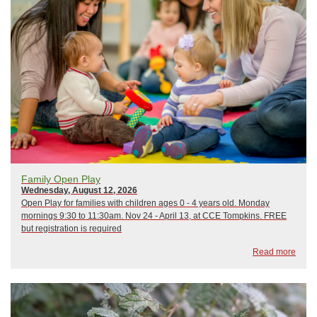
Family Open Play
Wednesday, August 12, 2026
Open Play for families with children ages 0 - 4 years old. Monday
mornings 9:30 to 11:30am. Nov 24 - April 13, at CCE Tompkins. FREE
but registration is required
Read more