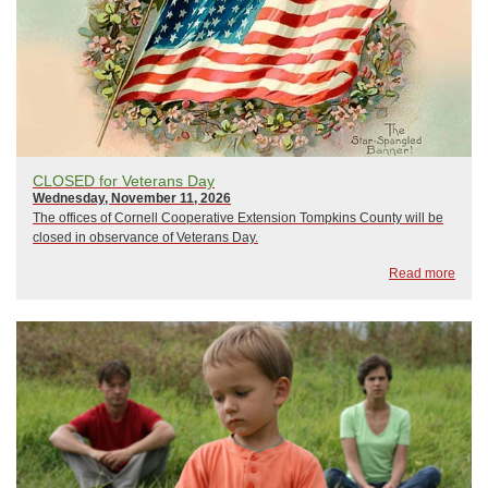
CLOSED for Veterans Day
Wednesday, November 11, 2026
The offices of Cornell Cooperative Extension Tompkins County will be
closed in observance of Veterans Day.
Read more