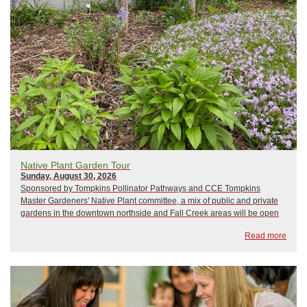
Native Plant Garden Tour
Sunday, August 30, 2026
Sponsored by Tompkins Pollinator Pathways and CCE Tompkins
Master Gardeners' Native Plant committee, a mix of public and private
gardens in the downtown northside and Fall Creek areas will be open
for viewing. Come see how native plants are being incorporated into
Read more
gardens that serve both aestheti...