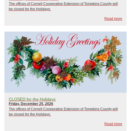
The offices of Cornell Cooperative Extension of Tompkins County will
be closed for the Holidays.
Read more
CLOSED for the Holidays
Friday, December 25, 2026
The offices of Cornell Cooperative Extension of Tompkins County will
be closed for the Holidays.
Read more