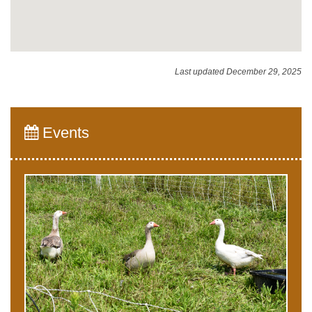
Last updated December 29, 2025
Events