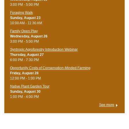
3:00 PM - 5:00 PM
Foraging Walk
Sunday, August 23
10:00 AM - 11:30 AM
Family Open Play
Wednesday, August 26
3:00 PM - 5:00 PM
Syntropic Agroforestry Introduction Webinar
Thursday, August 27
6:00 PM - 7:30 PM
Opportunity Costs of Conservation-Minded Farming
Friday, August 28
12:00 PM - 1:00 PM
Native Plant Garden Tour
Sunday, August 30
1:00 PM - 4:00 PM
See more