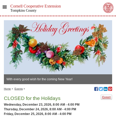
Cornell Cooperative Extension
Tompkins County
With every good wish for the coming New Year!
Home
»
Events
»
CLOSED for the Holidays
Export
Wednesday, December 23, 2026, 8:00 AM - 4:00 PM
Thursday, December 24, 2026, 8:00 AM - 4:00 PM
Friday, December 25, 2026, 8:00 AM - 4:00 PM