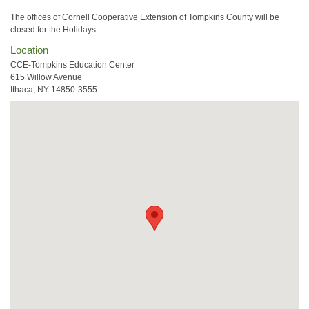
The offices of Cornell Cooperative Extension of Tompkins County will be
closed for the Holidays.
Location
CCE-Tompkins Education Center
615 Willow Avenue
Ithaca, NY 14850-3555