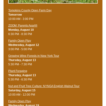
Tompkins County Open Farm Day
Tomorrow
10:00 AM - 3:00 PM
ZOOM: Parents Apart®
Monday, August 10
6:30 PM - 8:30 PM
Family Open Play
Wednesday, August 12
3:00 PM - 5:00 PM
Growing Wine Forests in New York Tour
Thursday, August 13
5:30 PM - 7:30 PM
Plant Foraging
Thursday, August 13
5:30 PM - 6:30 PM
Nut and Fruit Tree Culture: NYNGA English Walnut Tour
Saturday, August 15
10:00 AM - 12:00 PM
Family Open Play
Wednesday, August 19