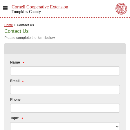
Cornell Cooperative Extension
Tompkins County
Home
»
Contact Us
Contact Us
Please complete the form below
Name
Email
Phone
Topic