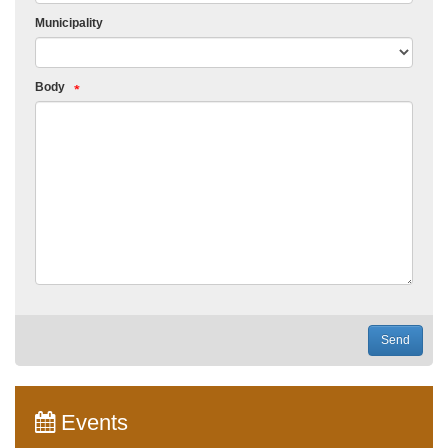
Municipality
Body
Send
Events