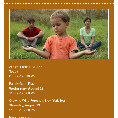
ZOOM: Parents Apart®
Today
6:30 PM - 8:30 PM
Family Open Play
Wednesday, August 12
3:00 PM - 5:00 PM
Growing Wine Forests in New York Tour
Thursday, August 13
5:30 PM - 7:30 PM
Plant Foraging