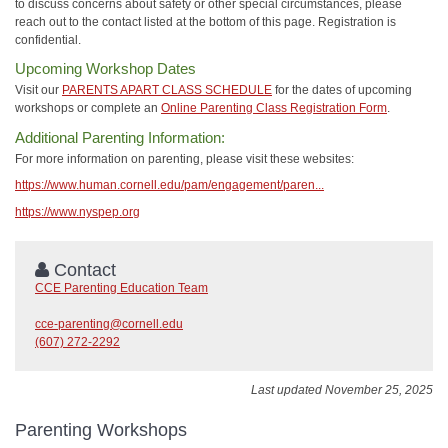
to discuss concerns about safety or other special circumstances, please
reach out to the contact listed at the bottom of this page. Registration is
confidential.
Upcoming Workshop Dates
Visit our
PARENTS APART CLASS SCHEDULE
for the dates of upcoming
workshops or complete an
Online Parenting Class Registration Form
.
Additional Parenting Information:
For more information on parenting, please visit these websites:
https://www.human.cornell.edu/pam/engagement/paren...
https://www.nyspep.org
Contact
CCE Parenting Education Team
cce-parenting@cornell.edu
(607) 272-2292
Last updated November 25, 2025
Parenting Workshops