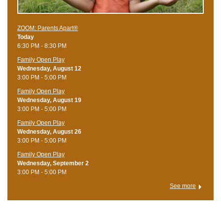
ZOOM: Parents Apart®
Today
6:30 PM - 8:30 PM
Family Open Play
Wednesday, August 12
3:00 PM - 5:00 PM
Family Open Play
Wednesday, August 19
3:00 PM - 5:00 PM
Family Open Play
Wednesday, August 26
3:00 PM - 5:00 PM
Family Open Play
Wednesday, September 2
3:00 PM - 5:00 PM
See more