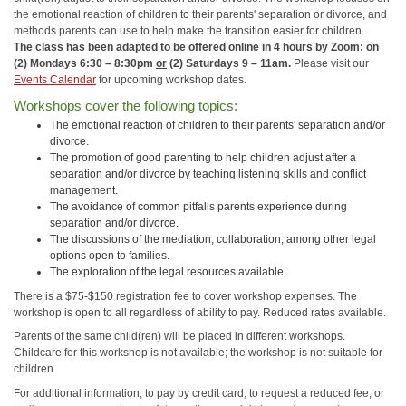
the emotional reaction of children to their parents' separation or divorce, and
methods parents can use to help make the transition easier for children.
The class has been adapted to be offered online in 4 hours by Zoom: on
(2) Mondays 6:30 – 8:30pm
or
(2) Saturdays 9 – 11am.
Please visit our
Events Calendar
for upcoming workshop dates.
Workshops cover the following topics:
The emotional reaction of children to their parents' separation and/or
divorce.
The promotion of good parenting to help children adjust after a
separation and/or divorce by teaching listening skills and conflict
management.
The avoidance of common pitfalls parents experience during
separation and/or divorce.
The discussions of the mediation, collaboration, among other legal
options open to families.
The exploration of the legal resources available.
There is a $75-$150 registration fee to cover workshop expenses. The
workshop is open to all regardless of ability to pay. Reduced rates available.
Parents of the same child(ren) will be placed in different workshops.
Childcare for this workshop is not available; the workshop is not suitable for
children.
For additional information, to pay by credit card, to request a reduced fee, or