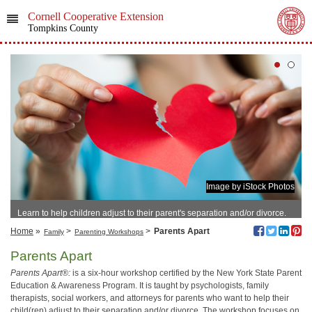
Cornell Cooperative Extension
Tompkins County
Image by iStock Photos
Learn to help children adjust to their parent's separation and/or divorce.
Home
»
>
>
Parents Apart
Family
Parenting Workshops
Parents Apart
Parents Apart®:
is a six-hour workshop certified by the New York State Parent
Education & Awareness Program. It is taught by psychologists, family
therapists, social workers, and attorneys for parents who want to help their
child(ren) adjust to their separation and/or divorce. The workshop focuses on