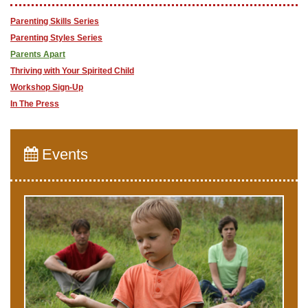
Parenting Skills Series
Parenting Styles Series
Parents Apart
Thriving with Your Spirited Child
Workshop Sign-Up
In The Press
Events