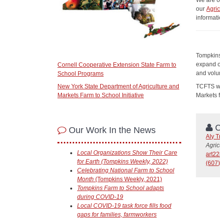
We are o
our
Agri
informat
Tompkins
expand o
Cornell Cooperative Extension State Farm to
and volun
School Programs
TCFTS wa
New York State Department of Agriculture and
Markets
Markets Farm to School Initiative
C
Our Work In the News
Aly T
Agric
Local Organizations Show Their Care
art2
for Earth (Tompkins Weekly, 2022)
(607)
Celebrating National Farm to School
Month
(Tompkins Weekly, 2021)
Tompkins Farm to School adapts
during COVID-19
Local COVID-19 task force fills food
gaps for families, farmworkers