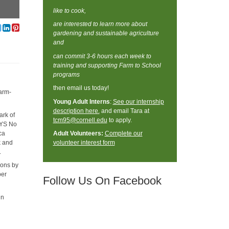
like to cook,
are interested to learn more about
gardening and sustainable agriculture
and
can commit 3-6 hours each week to
training and supporting Farm to School
programs
then email us today!
farm-
Young Adult Interns
:
See our internship
description here.
and email Tara at
ark of
tcm95@cornell.edu
to apply.
 NYS No
ca
Adult Volunteers:
Complete our
k and
volunteer interest form
s.
ions by
per
Follow Us On Facebook
in