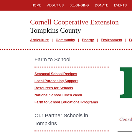
HOME
ABOUT US
BELONGING
DONATE
EVENTS
Cornell Cooperative Extension
Tompkins County
Agriculture
Community
Energy
Environment
F
Farm to School
Seasonal School Recipes
Local Purchasing Support
Resources for Schools
National School Lunch Week
Farm to School Educational Programs
Our Partner Schools in
Tompkins