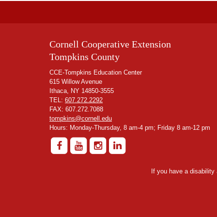
Cornell Cooperative Extension
Tompkins County
CCE-Tompkins Education Center
615 Willow Avenue
Ithaca, NY 14850-3555
TEL:
607.272.2292
FAX: 607.272.7088
tompkins@cornell.edu
Hours: Monday-Thursday, 8 am-4 pm; Friday 8 am-12 pm
If you have a disabilit