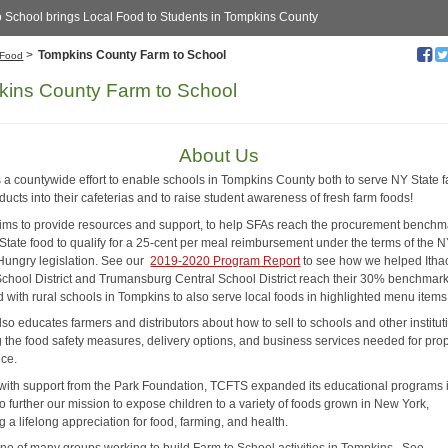
o School brings Local Food to Students in Tompkins County
>
Tompkins County Farm to School
Food
ins County Farm to School
About Us
 a countywide effort to enable schools in Tompkins County both to serve NY State 
ducts into their cafeterias and to raise student awareness of fresh farm foods!
ms to provide resources and support, to help SFAs reach the procurement benchm
tate food to qualify for a 25-cent per meal reimbursement under the terms of the
Hungry legislation. See our
2019-2020 Program Report
to see how we helped Itha
School District and Trumansburg Central School District reach their 30% benchmar
d with rural schools in Tompkins to also serve local foods in highlighted menu item
o educates farmers and distributors about how to sell to schools and other institut
g the food safety measures, delivery options, and business services needed for pro
nce.
 with support from the Park Foundation, TCFTS expanded its educational programs 
o further our mission to expose children to a variety of foods grown in New York,
ng a lifelong appreciation for food, farming, and health.