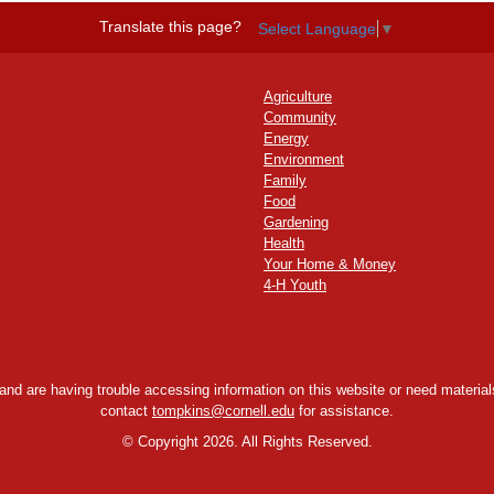
Translate this page?
Select Language
▼
Agriculture
Community
Energy
Environment
Family
Food
Gardening
Health
Your Home & Money
4-H Youth
y and are having trouble accessing information on this website or need materials
contact
tompkins@cornell.edu
for assistance.
©
Copyright 2026. All Rights Reserved.