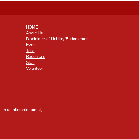
HOME
About Us
Disclaimer of Liability/Endorsement
Events
Jobs
Resources
Staff
Volunteer
 in an alternate format,