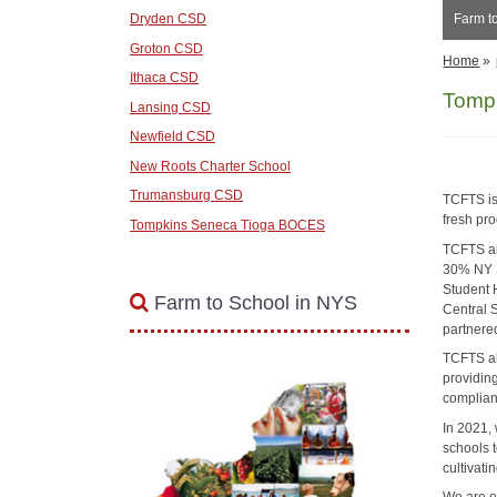
Dryden CSD
Farm t
Groton CSD
Home
»
Ithaca CSD
Tompk
Lansing CSD
Newfield CSD
New Roots Charter School
Trumansburg CSD
TCFTS is
fresh pro
Tompkins Seneca Tioga BOCES
TCFTS ai
30% NY S
Student 
Farm to School in NYS
Central 
partnere
TCFTS als
providin
complia
In 2021,
schools t
cultivati