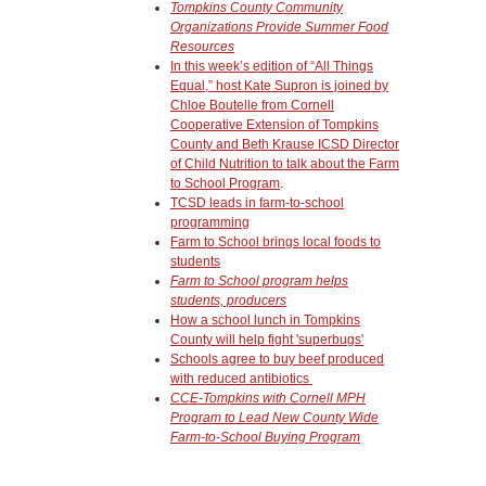
Tompkins County Community
Organizations Provide Summer Food
Resources
In this week’s edition of “All Things
Equal,” host Kate Supron is joined by
Chloe Boutelle from Cornell
Cooperative Extension of Tompkins
County and Beth Krause ICSD Director
of Child Nutrition to talk about the Farm
to School Program
.
TCSD leads in farm-to-school
programming
Farm to School brings local foods to
students
Farm to School program helps
students, producers
How a school lunch in Tompkins
County will help fight 'superbugs'
Schools agree to buy beef produced
with reduced antibiotics
CCE-Tompkins with Cornell MPH
Program to Lead New County Wide
Farm-to-School Buying Program