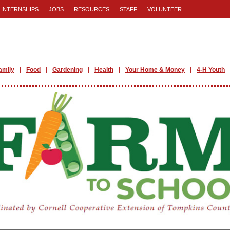
INTERNSHIPS
JOBS
RESOURCES
STAFF
VOLUNTEER
amily
Food
Gardening
Health
Your Home & Money
4-H Youth