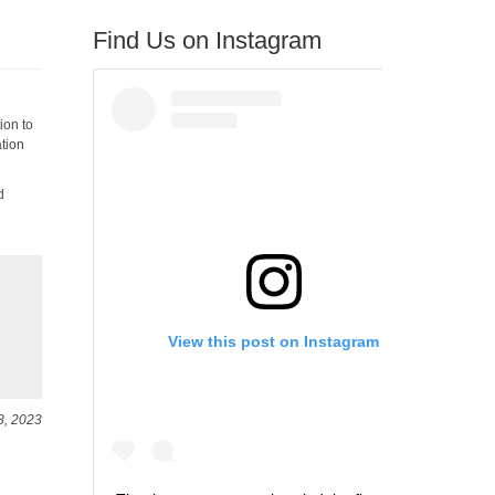
Find Us on Instagram
ion to
ation
d
View this post on Instagram
8, 2023