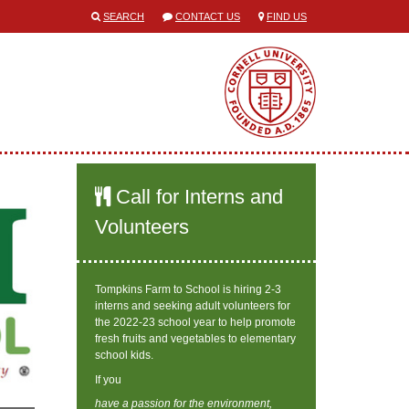
SEARCH
CONTACT US
FIND US
Call for Interns and
Volunteers
Tompkins Farm to School is hiring 2-3
interns and seeking adult volunteers for
the 2022-23 school year to help promote
fresh fruits and vegetables to elementary
school kids.
If you
have a passion for the environment,