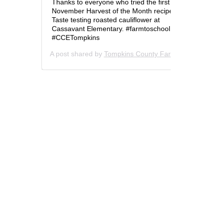
Thanks to everyone who tried the first
November Harvest of the Month recipe!
Taste testing roasted cauliflower at
Cassavant Elementary. #farmtoschool
#CCETompkins
A post shared by
Tompkins County Farm to School
(@t