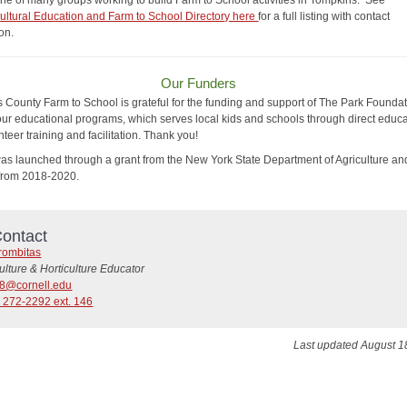
ne of many groups working to build Farm to School activities in Tompkins. See
cultural Education and Farm to School Directory here
for a full listing with contact
ion.
Our Funders
 County Farm to School is grateful for the funding and support of The Park Foundat
ur educational programs, which serves local kids and schools through direct educ
teer training and facilitation. Thank you!
s launched through a grant from the New York State Department of Agriculture an
 from 2018-2020.
ontact
rombitas
ulture & Horticulture Educator
28@cornell.edu
 272-2292 ext. 146
Last updated August 1