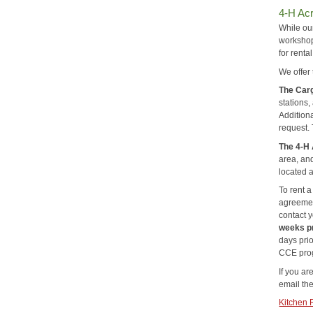
4-H Ac
While ou
workshop
for renta
We offer 
The Carg
stations
Addition
request. 
The 4-H
area, an
located 
To rent a
agreement
contact y
weeks pr
days prio
CCE prog
If you ar
email th
Kitchen 