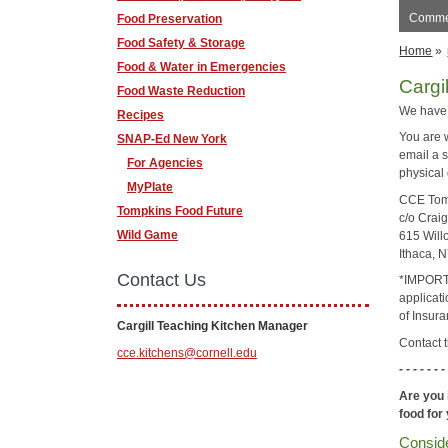
Commer
Food Preservation
Food Safety & Storage
Home
»
Food & Water in Emergencies
Cargi
Food Waste Reduction
We have
Recipes
You are w
SNAP-Ed New York
email a 
For Agencies
physical
MyPlate
CCE Tom
Tompkins Food Future
c/o Craig
Wild Game
615 Will
Ithaca, 
Contact Us
*IMPORTA
applicati
of Insura
Cargill Teaching Kitchen Manager
Contact 
cce.kitchens@cornell.edu
- - - - - - -
Are you 
food for
Conside