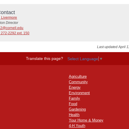
ontact
g Livermore
tion Director
42@cornell.edu
 272-2292 ext. 150
Last updated April 1
Translate this page?
Select Language
▼
Agriculture
Community
Energy
Environment
Family
Food
Gardening
Health
Your Home & Money
4-H Youth