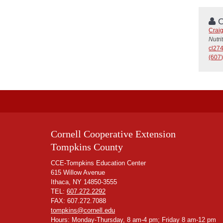
C
Crai
Nutri
cl27
(607)
Cornell Cooperative Extension
Tompkins County
CCE-Tompkins Education Center
615 Willow Avenue
Ithaca, NY 14850-3555
TEL:
607.272.2292
FAX: 607.272.7088
tompkins@cornell.edu
Hours: Monday-Thursday, 8 am-4 pm; Friday 8 am-12 pm