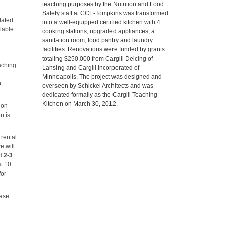
teaching purposes by the Nutrition and Food
Safety staff at CCE-Tompkins was transformed
lated
into a well-equipped certified kitchen with 4
lable
cooking stations, upgraded appliances, a
sanitation room, food pantry and laundry
facilities. Renovations were funded by grants
totaling $250,000 from Cargill Deicing of
aching
Lansing and Cargill Incorporated of
Minneapolis. The project was designed and
n
overseen by Schickel Architects and was
dedicated formally as the Cargill Teaching
Kitchen on March 30, 2012.
ion
n is
 rental
e will
t 2-3
st 10
for
ease