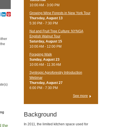
Tomorrow
10:00 AM - 3:00 PM
Growing Wine Forests in New York Tour
Thursday, August 13
5:30 PM - 7:30 PM
Nut and Fruit Tree Culture: NYNGA
English Walnut Tour
either
Saturday, August 15
 the
10:00 AM - 12:00 PM
Foraging Walk
Sunday, August 23
10:00 AM - 11:30 AM
Syntropic Agroforestry Introduction
Webinar
Thursday, August 27
ate(s)
6:00 PM - 7:30 PM
See more
ing
Background
In 2011, the limited kitchen space used for
d the