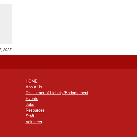
1, 2025
HOME
About Us
Disclaimer of Liability/Endorsement
Events
Jobs
Resources
Staff
Volunteer