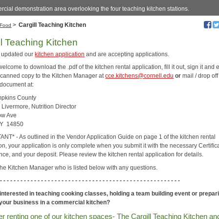
cial demonstration area overlooking the four teaching kitchen stations.
>
Cargill Teaching Kitchen
Food
ll Teaching Kitchen
 updated our
kitchen application
and are accepting applications.
elcome to download the .pdf of the kitchen rental application, fill it out, sign it and 
scanned copy to the Kitchen Manager at
cce.kitchens@cornell.edu
or
mail / drop off
 document at:
pkins County
 Livermore, Nutrition Director
ow Ave
NY 14850
NT* - As outlined in the Vendor Application Guide on page 1 of the kitchen rental
on, your application is only complete when you submit it with the necessary Certific
nce, and your deposit. Please review the kitchen rental application for details.
the Kitchen Manager who is listed below with any questions.
 - - - - - - -
- - - - - - - - - - - - - -
- - - - - - - - - - - - - -
- - - - - - - - - - - - - -
- - - -
interested in teaching cooking classes, holding a team building event or prepar
 your business in a commercial kitchen?
r renting one of our kitchen spaces- The Cargill Teaching Kitchen an