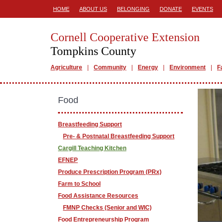
HOME
ABOUT US
BELONGING
DONATE
EVENTS
Cornell Cooperative Extension
Tompkins County
Agriculture
Community
Energy
Environment
F
Food
Breastfeeding Support
Pre- & Postnatal Breastfeeding Support
Cargill Teaching Kitchen
EFNEP
Produce Prescription Program (PRx)
Farm to School
Food Assistance Resources
FMNP Checks (Senior and WIC)
Food Entrepreneurship Program