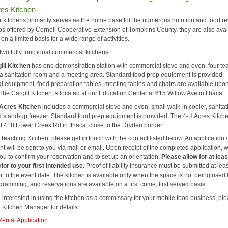
res Kitchen
r kitchens primarily serves as the home base for the numerous nutrition and food re
s offered by Cornell Cooperative Extension of Tompkins County, they are also avai
l on a limited basis for a wide range of activities.
two fully functional commercial kitchens.
ill Kitchen
has one demonstration station with commercial stove and oven, four te
, a sanitation room and a meeting area. Standard food prep equipment is provided.
al equipment, food preparation tables, meeting tables and chairs are available upo
The Cargill Kitchen is located at our Education Center at 615 Willow Ave in Ithaca.
 Acres Kitchen
includes a commercial stove and oven, small walk-in cooler, sanitat
d stand-up freezer. Standard food prep equipment is provided. The 4-H Acres Kitche
at 418 Lower Creek Rd in Ithaca, close to the Dryden border.
 Teaching Kitchen, please get in touch with the contact listed below. An application /
 will be sent to you via mail or email. Upon receipt of the completed application, w
ou to confirm your reservation and to set up an orientation,
Please allow for at leas
ior to your first intended use.
Proof of liability insurance must be submitted at lea
r to the event date. The kitchen is available only when the space is not being used 
ramming, and reservations are available on a first come, first served basis.
e interested in using the kitchen as a commissary for your mobile food business, pl
e Kitchen Manager for details.
Rental Application