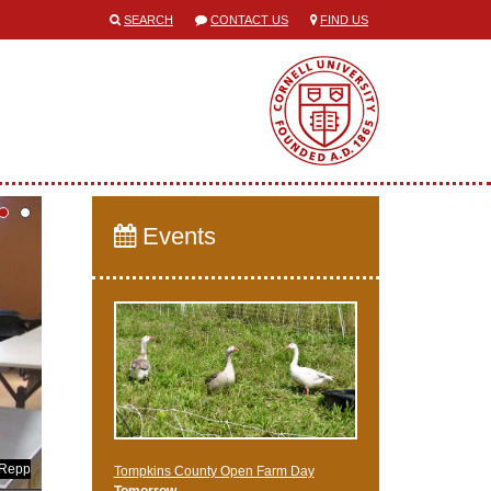
SEARCH
CONTACT US
FIND US
Events
 Repp
Tompkins County Open Farm Day