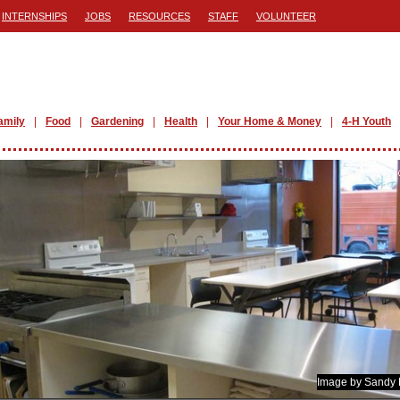
INTERNSHIPS
JOBS
RESOURCES
STAFF
VOLUNTEER
amily
Food
Gardening
Health
Your Home & Money
4-H Youth
Image by Sandy