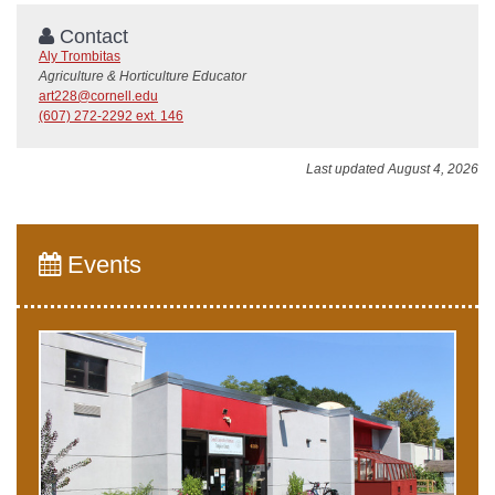
Contact
Aly Trombitas
Agriculture & Horticulture Educator
art228@cornell.edu
(607) 272-2292 ext. 146
Last updated August 4, 2026
Events