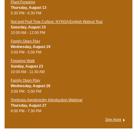
Plant Foraging
Thursday, August 13
5:30 PM - 6:30 PM
Nut and Fruit Tree Culture: NYNGA English Walnut Tour
Saturday, August 15
10:00 AM - 12:00 PM
Family Open Play
Wednesday, August 19
3:00 PM - 5:00 PM
Foraging Walk
Sunday, August 23
10:00 AM - 11:30 AM
Family Open Play
Wednesday, August 26
3:00 PM - 5:00 PM
Syntropic Agroforestry Introduction Webinar
Thursday, August 27
6:00 PM - 7:30 PM
See more