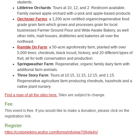
students.
Littletree Orchards
: Tours at 10, 12, and 2. Restroom available.
Family owned apple orchard with u-pick and apple-based products.
Oechsner Farms
: a 1,200 acre certified organic/regenerative food
grade grain farm which grows and processes grain for local
businesses Farmer Ground Flour and Wide Awake Bakery, as well
other mills, malt houses, distilleries and bakeries all over the
northeast.
Ramble On Farm
: a 50-acre agroforestry farm, planted with over
5,000 trees: chestnuts, black locust, hickory, and 20 different types of
fruit, all for both conservation and production.
Springweather Farm
: Regenerative, organic family dairy farm with
additional farm animals.
Three Story Farm
: Tours at 10:15, 11:15, 12:15, and 1:15.
Regenerative agriculture farm producing chestnuts, hazelnuts and a
native plant nursery.
Find a map of all the sites here.
Sites are subject to change.
Fee
This event is free. If you would like to make a donation, please click on the
registration link.
Register
https://ccetompkins.wufoo.com/forms/m6xjpw706gfa4n/