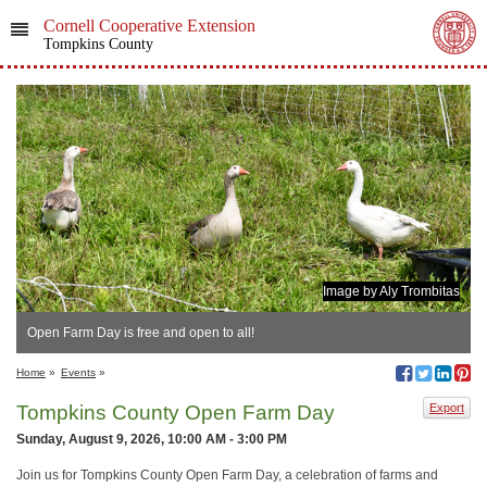
Cornell Cooperative Extension
Tompkins County
Image by Aly Trombitas
Open Farm Day is free and open to all!
Home
»
Events
»
Tompkins County Open Farm Day
Export
Sunday, August 9, 2026, 10:00 AM - 3:00 PM
Join us for Tompkins County Open Farm Day, a celebration of farms and