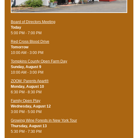
Board of Directors Meeting
Today
5:00 PM - 7:00 PM
Red Cross Blood Drive
Tomorrow
10:00 AM - 3:00 PM
Tompkins County Open Farm Day
Sunday, August 9
10:00 AM - 3:00 PM
ZOOM: Parents Apart®
Monday, August 10
6:30 PM - 8:30 PM
Family Open Play
Wednesday, August 12
3:00 PM - 5:00 PM
Growing Wine Forests in New York Tour
Thursday, August 13
5:30 PM - 7:30 PM