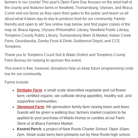
farmers in our county! This year's Open Farm Day focuses on the west half of
the county and features farms in Newfield, Trumansburg, Ulysses, and Ithaca.
Come visit our farms as they open their gates to the public and teach us all
about what it takes day-to-day to produce food for our community. Family-
friendly and open to all! See online map below, and find paper copies of the
map at: Ithaca Agway, Ulysses-Philomathic Library, Newfield Public Library,
Tompkins County Public Library, Trumansburg Main St Market, Indian Creek
Farm, Gourdlandia, Danby Food & Drink, Goldenrod Depot, and CCE
Tompkins.
Thank you to Tompkins Count Soil & Water District and Tompkins County
Farm Bureau for helping to sponsor this event.
This event is free, however, donations help us keep future programming costs
low for our community.
Farms include:
Dirtbaby Farm
: a small scale diversified vegetable and cut flower
farm; certified organic, we cultivate strong appetites, healthy soil, and
supportive communities.
Glenwood Farm
: 6th-generation family farm raising bison and bees.
Guests will be given a walking tour, farmers market coupons to be
applied to your purchase of Waids Honey or candles at our Farm
Store or at Ithaca Farmers Market.
Kestrel Perch
, a project of New Roots Charter School: Open 10am-
2pm. Small scale berry farm primarily run by New Roots high school