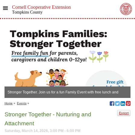
Cornell Cooperative Extension
Tompkins County
Stronger Together. Join us for a fun Family Event with free lunch and
activities for all!
Home
»
Events
»
Stronger Together - Nurturing and
Export
Attachment
Saturday, March 14, 2026, 3:00 PM - 6:00 PM