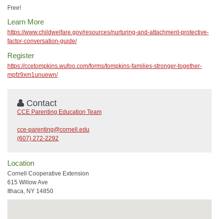
Free!
Learn More
https://www.childwelfare.gov/resources/nurturing-and-attachment-protective-
factor-conversation-guide/
Register
https://ccetompkins.wufoo.com/forms/tompkins-families-stronger-together-
mpfz9xm1unuewn/
Contact
CCE Parenting Education Team
cce-parenting@cornell.edu
(607) 272-2292
Location
Cornell Cooperative Extension
615 Willow Ave
Ithaca, NY 14850