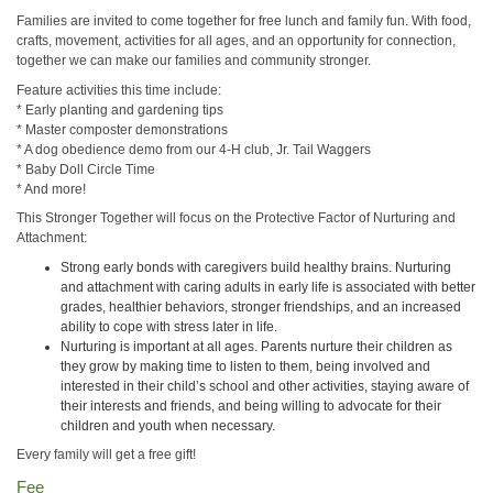
Families are invited to come together for free lunch and family fun. With food,
crafts, movement, activities for all ages, and an opportunity for connection,
together we can make our families and community stronger.
Feature activities this time include:
* Early planting and gardening tips
* Master composter demonstrations
* A dog obedience demo from our 4-H club, Jr. Tail Waggers
* Baby Doll Circle Time
* And more!
This Stronger Together will focus on the Protective Factor of Nurturing and
Attachment:
Strong early bonds with caregivers build healthy brains. Nurturing
and attachment with caring adults in early life is associated with better
grades, healthier behaviors, stronger friendships, and an increased
ability to cope with stress later in life.
Nurturing is important at all ages. Parents nurture their children as
they grow by making time to listen to them, being involved and
interested in their child’s school and other activities, staying aware of
their interests and friends, and being willing to advocate for their
children and youth when necessary.
Every family will get a free gift!
Fee