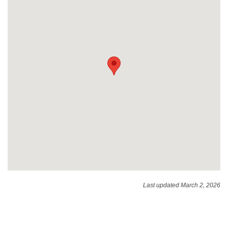
Last updated March 2, 2026