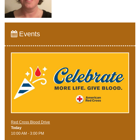
Events
Red Cross Blood Drive
Today
10:00 AM - 3:00 PM