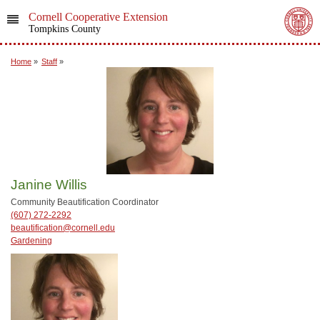
Cornell Cooperative Extension
Tompkins County
Home
»
Staff
»
Janine Willis
Community Beautification Coordinator
(607) 272-2292
beautification@cornell.edu
Gardening