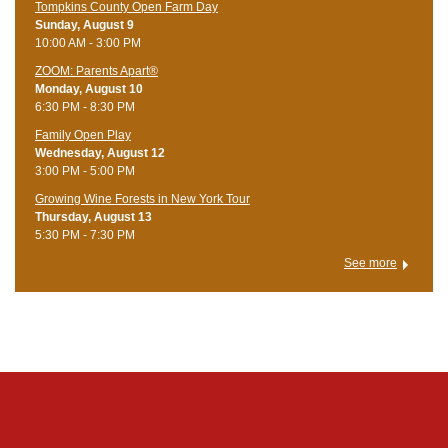
Tompkins County Open Farm Day
Sunday, August 9
10:00 AM - 3:00 PM
ZOOM: Parents Apart®
Monday, August 10
6:30 PM - 8:30 PM
Family Open Play
Wednesday, August 12
3:00 PM - 5:00 PM
Growing Wine Forests in New York Tour
Thursday, August 13
5:30 PM - 7:30 PM
See more