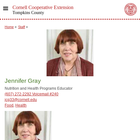
Cornell Cooperative Extension
Tompkins County
Home
»
Staff
»
Jennifer Gray
Nutrition and Health Programs Educator
(607) 272-2292 Voicemail #240
jcg33@cornell.edu
Food
,
Health