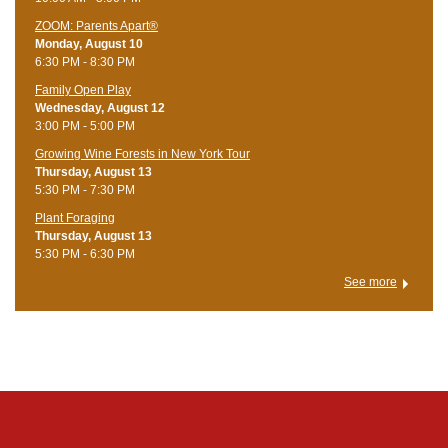
ZOOM: Parents Apart®
Monday, August 10
6:30 PM - 8:30 PM
Family Open Play
Wednesday, August 12
3:00 PM - 5:00 PM
Growing Wine Forests in New York Tour
Thursday, August 13
5:30 PM - 7:30 PM
Plant Foraging
Thursday, August 13
5:30 PM - 6:30 PM
See more