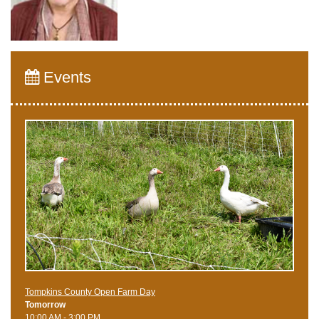
Events
Tompkins County Open Farm Day
Tomorrow
10:00 AM - 3:00 PM