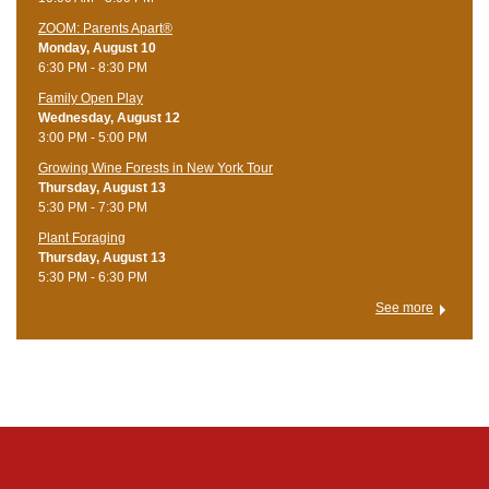
ZOOM: Parents Apart®
Monday, August 10
6:30 PM - 8:30 PM
Family Open Play
Wednesday, August 12
3:00 PM - 5:00 PM
Growing Wine Forests in New York Tour
Thursday, August 13
5:30 PM - 7:30 PM
Plant Foraging
Thursday, August 13
5:30 PM - 6:30 PM
See more