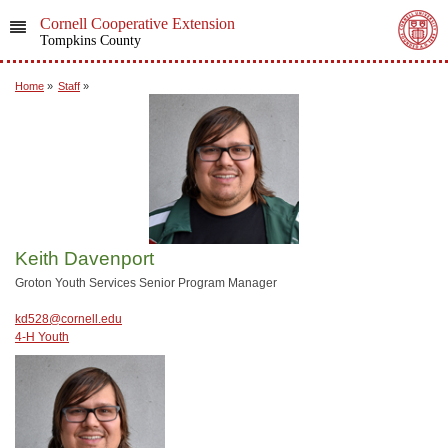
Cornell Cooperative Extension
Tompkins County
Home
»
Staff
»
Keith Davenport
Groton Youth Services Senior Program Manager
kd528@cornell.edu
4-H Youth