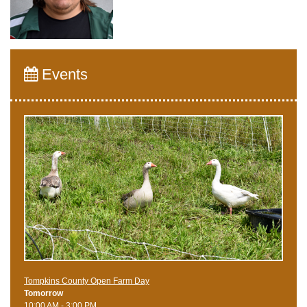
Events
Tompkins County Open Farm Day
Tomorrow
10:00 AM - 3:00 PM