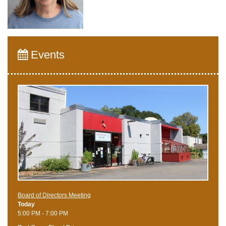
Events
Board of Directors Meeting
Today
5:00 PM - 7:00 PM