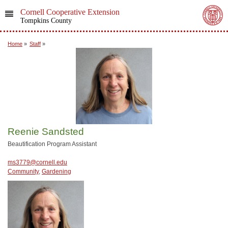
Cornell Cooperative Extension
Tompkins County
Home
»
Staff
»
Reenie Sandsted
Beautification Program Assistant
ms3779@cornell.edu
Community
,
Gardening