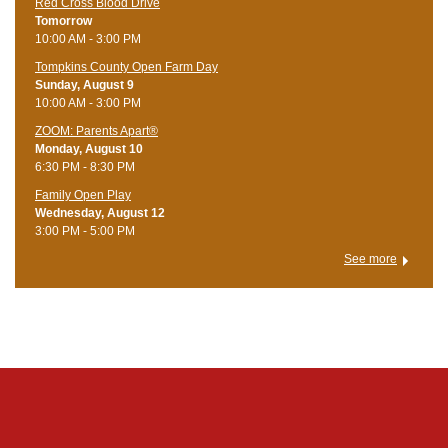
Red Cross Blood Drive
Tomorrow
10:00 AM - 3:00 PM
Tompkins County Open Farm Day
Sunday, August 9
10:00 AM - 3:00 PM
ZOOM: Parents Apart®
Monday, August 10
6:30 PM - 8:30 PM
Family Open Play
Wednesday, August 12
3:00 PM - 5:00 PM
See more