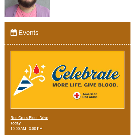
Events
Red Cross Blood Drive
Today
10:00 AM - 3:00 PM