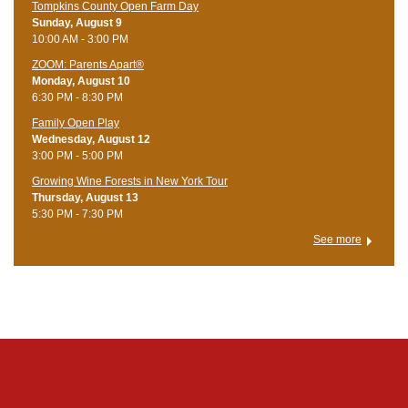
Tompkins County Open Farm Day
Sunday, August 9
10:00 AM - 3:00 PM
ZOOM: Parents Apart®
Monday, August 10
6:30 PM - 8:30 PM
Family Open Play
Wednesday, August 12
3:00 PM - 5:00 PM
Growing Wine Forests in New York Tour
Thursday, August 13
5:30 PM - 7:30 PM
See more