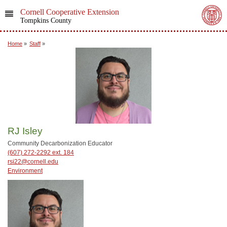
Cornell Cooperative Extension
Tompkins County
Home
»
Staff
»
RJ Isley
Community Decarbonization Educator
(607) 272-2292 ext. 184
rsi22@cornell.edu
Environment