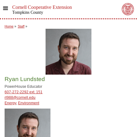
Cornell Cooperative Extension
Tompkins County
Home
»
Staff
»
Ryan Lundsted
PowerHouse Educator
607-272-2292 ext. 151
rl988@cornell.edu
Energy
,
Environment