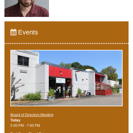
Events
Board of Directors Meeting
Today
5:00 PM - 7:00 PM