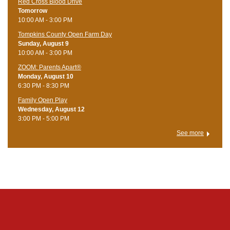
Red Cross Blood Drive
Tomorrow
10:00 AM - 3:00 PM
Tompkins County Open Farm Day
Sunday, August 9
10:00 AM - 3:00 PM
ZOOM: Parents Apart®
Monday, August 10
6:30 PM - 8:30 PM
Family Open Play
Wednesday, August 12
3:00 PM - 5:00 PM
See more