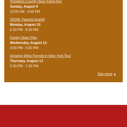
Tompkins County Open Farm Day
Sunday, August 9
10:00 AM - 3:00 PM
ZOOM: Parents Apart®
Monday, August 10
6:30 PM - 8:30 PM
Family Open Play
Wednesday, August 12
3:00 PM - 5:00 PM
Growing Wine Forests in New York Tour
Thursday, August 13
5:30 PM - 7:30 PM
See more