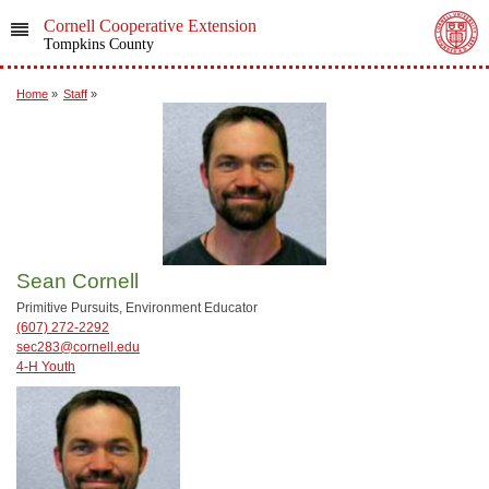
Cornell Cooperative Extension
Tompkins County
Home
»
Staff
»
Sean Cornell
Primitive Pursuits, Environment Educator
(607) 272-2292
sec283@cornell.edu
4-H Youth