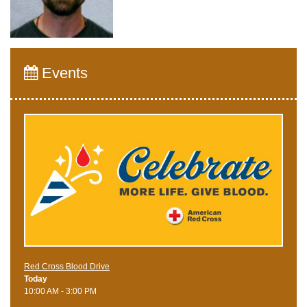
Events
Red Cross Blood Drive
Today
10:00 AM - 3:00 PM