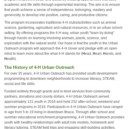
academic and life skills through experiential learning. The aim is to ensure
that youth achieve a sense of independence, belonging, mastery and
generosity, to develop into positive, caring, and productive citizens.
The program incorporates traditional 4-H clubs/activities such as animal
science, gardening, agriculture and natural resources, in to an urban school
setting. By offering programs the 4-H way, urban youth "learn by doing"
through hands on learning involving animals, plants, science, and
exploration with the natural world. Our hope is that the youth in the Urban
Outreach program will approach the 4-H clover and pledge with an open
mind to learn more about the what 4-H stands for (
H
ead,
H
eart,
H
ands, and
H
ealth).
The History of 4-H Urban Outreach
For over 35 years, 4-H Urban Outreach has provided youth development
programming to downtown neighborhoods to increase literacy, STEAM,
social and life skills.
Funded entirely through grants and in-kind services from community
partners, donations and county dollars, 4-H Urban Outreach served
approximately 131 youth in 2018 and held 232 after-school, weekend and
summer programs in 2018. Participants in 4-H Urban Outreach have ranged
in age from 5 to 19 living in downtown Ithaca. Through after school and
summer educational enrichment programming, 4-H Urban Outreach provides
youth with healthy relationships with adult role models, homework and
literacy tutoring, STEAM field trips and engaging skill-building activities,