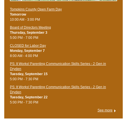
Tompkins County Open Farm Day
Tomorrow
10:00 AM - 3:00 PM
Board of Directors Meeting
Thursday, September 3
5:00 PM - 7:00 PM
CLOSED for Labor Day
Monday, September 7
8:00 AM - 4:00 PM
PS: It Works! Parenting Communication Skills Series - 2 Gen in
Dryden
Tuesday, September 15
5:00 PM - 7:30 PM
PS: It Works! Parenting Communication Skills Series - 2 Gen in
Dryden
Tuesday, September 22
5:00 PM - 7:30 PM
See more