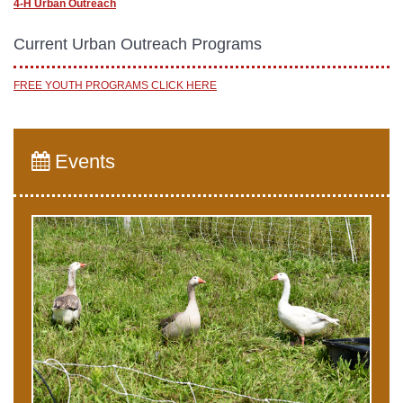
4-H Urban Outreach
Current Urban Outreach Programs
FREE YOUTH PROGRAMS CLICK HERE
Events