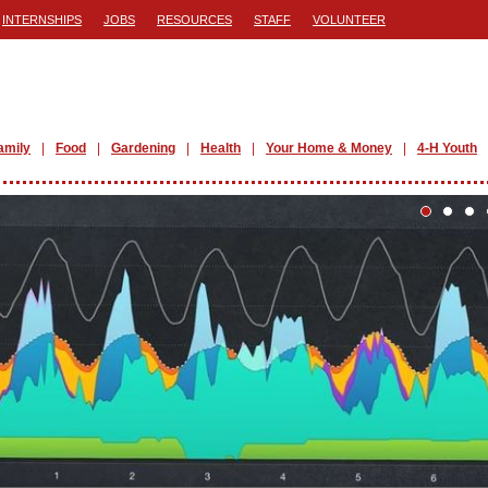
INTERNSHIPS
JOBS
RESOURCES
STAFF
VOLUNTEER
amily
Food
Gardening
Health
Your Home & Money
4-H Youth