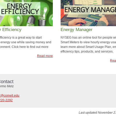
 Efficiency
Energy Manager
ficiency is a great way to start
NYSEG has an online tool for people wi
 energy use while saving money and
Smart Meters to view hourly energy us
onment. Click here to find out more
learn more about Smart Usage Plan, e
efficiency tips, products, and services.
Read more
Rea
ontact
lermo Metz
@cornell.edu
220-2292
Last updated November 2