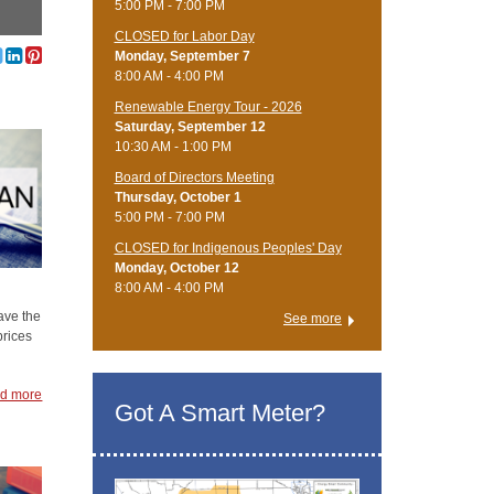
5:00 PM - 7:00 PM
CLOSED for Labor Day
Monday, September 7
8:00 AM - 4:00 PM
Renewable Energy Tour - 2026
Saturday, September 12
10:30 AM - 1:00 PM
Board of Directors Meeting
Thursday, October 1
5:00 PM - 7:00 PM
CLOSED for Indigenous Peoples' Day
Monday, October 12
8:00 AM - 4:00 PM
ave the
See more
prices
d more
Got A Smart Meter?