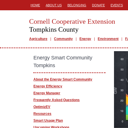
HOME
ABOUT US
BELONGING
DONATE
EVENTS
Cornell Cooperative Extension
Tompkins County
Agriculture
Community
Energy
Environment
F
Energy Smart Community
Tompkins
About the Energy Smart Community
Energy Efficiency
Energy Manager
Frequently Asked Questions
OptimizEV
Resources
Smart Usage Plan
Upcoming Workshops