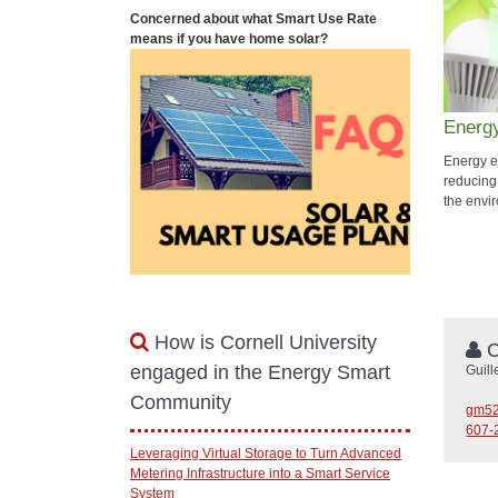
Concerned about what Smart Use Rate
means if you have home solar?
Energy
Energy ef
reducing
the envir
How is Cornell University
C
engaged in the Energy Smart
Guil
Community
gm52
607-
Leveraging Virtual Storage to Turn Advanced
Metering Infrastructure into a Smart Service
System