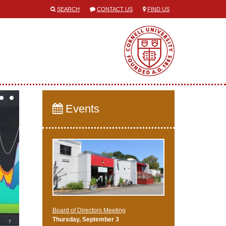
SEARCH
CONTACT US
FIND US
Events
Board of Directors Meeting
Thursday, September 3