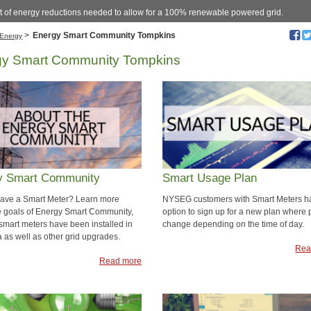
 of energy reductions needed to allow for a 100% renewable powered grid.
>
Energy Smart Community Tompkins
Energy
gy Smart Community Tompkins
y Smart Community
Smart Usage Plan
ave a Smart Meter? Learn more
NYSEG customers with Smart Meters h
e goals of Energy Smart Community,
option to sign up for a new plan where 
smart meters have been installed in
change depending on the time of day.
a as well as other grid upgrades.
Rea
Read more