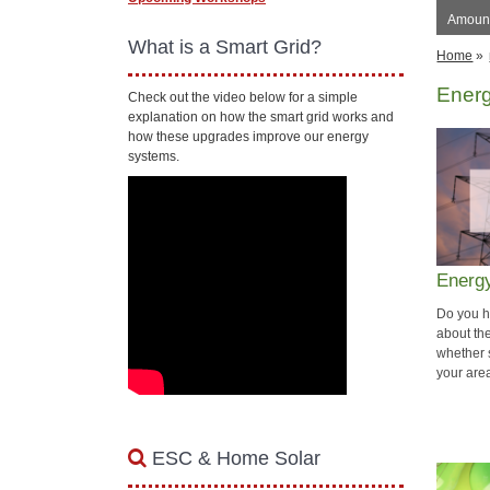
Amount
What is a Smart Grid?
Home
»
Ener
Check out the video below for a simple
explanation on how the smart grid works and
how these upgrades improve our energy
systems.
Energ
Do you h
about th
whether 
your are
ESC & Home Solar