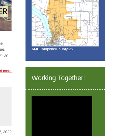
th
AMI_TompkinsCounty.PNG
age,
nergy
d more
Working Together!
1, 2022