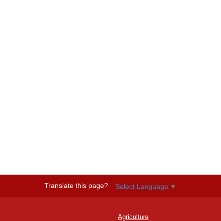
Translate this page?
Select Language
▼
Agriculture