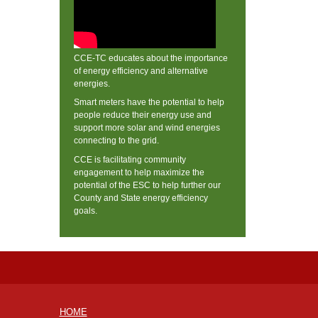
CCE-TC educates about the importance
of energy efficiency and alternative
energies.
Smart meters have the potential to help
people reduce their energy use and
support more solar and wind energies
connecting to the grid.
CCE is facilitating community
engagement to help maximize the
potential of the ESC to help further our
County and State energy efficiency
goals.
HOME