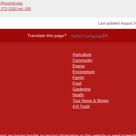
@cornell.edu
 272-2292 ext. 185
Last updated August 2
Translate this page?
Select Language
▼
Agriculture
Community
Energy
Environment
Family
Food
Gardening
Health
Your Home & Money
4-H Youth
y and are having trouble accessing information on this website or need materials