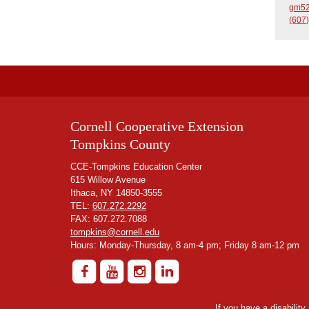
gm52
(607)
Cornell Cooperative Extension
Tompkins County
CCE-Tompkins Education Center
615 Willow Avenue
Ithaca, NY 14850-3555
TEL:
607.272.2292
FAX: 607.272.7088
tompkins@cornell.edu
Hours: Monday-Thursday, 8 am-4 pm; Friday 8 am-12 pm
If you have a disabilit