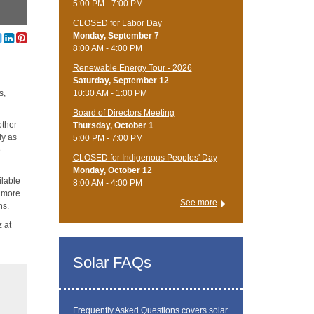
5:00 PM - 7:00 PM
CLOSED for Labor Day
Monday, September 7
8:00 AM - 4:00 PM
Renewable Energy Tour - 2026
Saturday, September 12
10:30 AM - 1:00 PM
s,
Board of Directors Meeting
other
Thursday, October 1
ly as
5:00 PM - 7:00 PM
e
CLOSED for Indigenous Peoples' Day
Monday, October 12
ilable
8:00 AM - 4:00 PM
e more
See more
ns.
z at
Solar FAQs
Frequently Asked Questions
covers solar