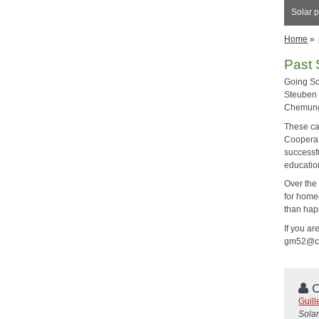
Solar p
Home
»
Past 
Going So
Steuben 
Chemung,
These ca
Cooperat
successf
educatio
Over the
for home
than hap
If you ar
gm52@cor
C
Guil
Solar