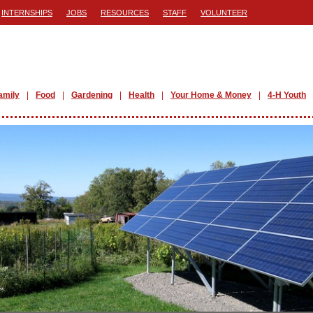
INTERNSHIPS
JOBS
RESOURCES
STAFF
VOLUNTEER
amily
Food
Gardening
Health
Your Home & Money
4-H Youth