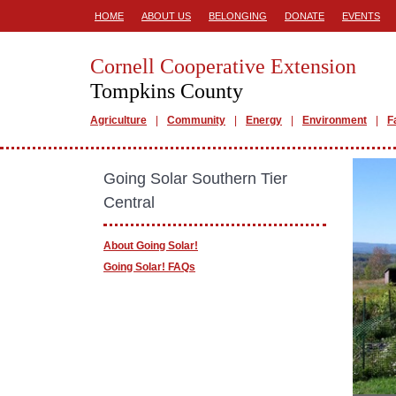
HOME
ABOUT US
BELONGING
DONATE
EVENTS
Cornell Cooperative Extension
Tompkins County
Agriculture
Community
Energy
Environment
F
Going Solar Southern Tier
Central
About Going Solar!
Going Solar! FAQs