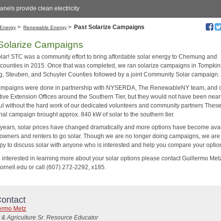
anels provide clean electricity
>
>
Past Solarize Campaigns
Energy
Renewable Energy
Solarize Campaigns
lar! STC was a community effort to bring affordable solar energy to Chemung and
counties in 2015. Once that was completed, we ran solarize campaigns in Tompkin
 Steuben, and Schuyler Counties followed by a joint Community Solar campaign.
mpaigns were done in partnership with NYSERDA, The RenewableNY team, and 
ive Extension Offices around the Southern Tier, but they would not have been near
ul without the hard work of our dedicated volunteers and community partners Thes
nal campaign brought approx. 840 kW of solar to the southern tier.
 years, solar prices have changed dramatically and more options have become ava
owners and renters to go solar. Though we are no longer doing campaigns, we ar
py to discuss solar with anyone who is interested and help you compare your optio
e interested in learning more about your solar options please contact Guillermo Met
nell.edu or call (607) 272-2292, x185.
ontact
lermo Metz
 & Agriculture Sr. Resource Educator