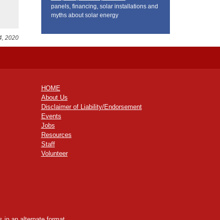
panels, financing, solar installations and
myths about solar energy
4, 2020
HOME
About Us
Disclaimer of Liability/Endorsement
Events
Jobs
Resources
Staff
Volunteer
 in an alternate format,