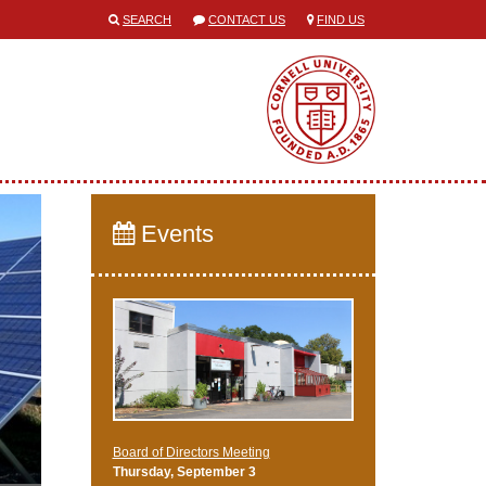
SEARCH
CONTACT US
FIND US
Events
Board of Directors Meeting
Thursday, September 3