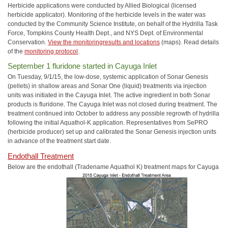
Herbicide applications were conducted by Allied Biological (licensed
herbicide applicator). Monitoring of the herbicide levels in the water was
conducted by the Community Science Institute, on behalf of the Hydrilla Task
Force, Tompkins County Health Dept., and NYS Dept. of Environmental
Conservation.
View the monitoringresults and locations
(maps). Read details
of the
monitoring protocol
.
September 1 fluridone started in Cayuga Inlet
On Tuesday, 9/1/15, the low-dose, systemic application of Sonar Genesis
(pellets) in shallow areas and Sonar One (liquid) treatments via injection
units was initiated in the Cayuga Inlet. The active ingredient in both Sonar
products is fluridone. The Cayuga Inlet was not closed during treatment. The
treatment continued into October to address any possible regrowth of hydrilla
following the initial Aquathol-K application. Representatives from SePRO
(herbicide producer) set up and calibrated the Sonar Genesis injection units
in advance of the treatment start date.
Endothall Treatment
Below are the endothall (Tradename Aquathol K) treatment maps for Cayuga