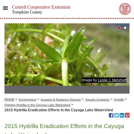
Cornell Cooperative Extension
Tompkins County
Image by
Leslie J. Mehrhoff
Home
»
>
>
>
>
Environment
Invasive & Nuisance Species
Aquatic Invasives
Hydrilla
>
Fighting Hydrilla in the Cayuga Lake Watershed
2015 Hydrilla Eradication Efforts in the Cayuga Lake Watershed
2015 Hydrilla Eradication Efforts in the Cayuga