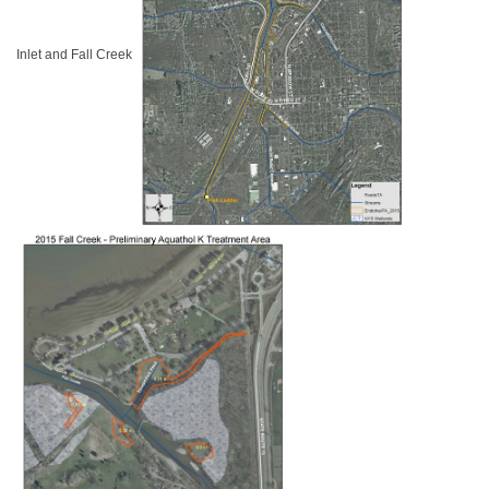
Inlet and Fall Creek