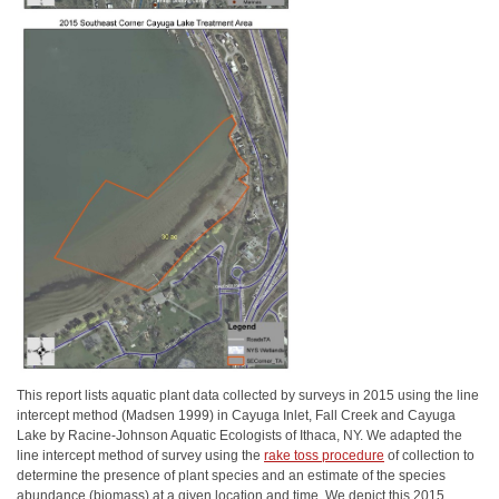
This report lists aquatic plant data collected by surveys in 2015 using the line
intercept method (Madsen 1999) in Cayuga Inlet, Fall Creek and Cayuga
Lake by Racine-Johnson Aquatic Ecologists of Ithaca, NY. We adapted the
line intercept method of survey using the
rake toss procedure
of collection to
determine the presence of plant species and an estimate of the species
abundance (biomass) at a given location and time. We depict this 2015