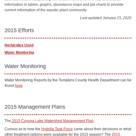
information in tables, graphs, abundance maps and pie charts to provide
current information of the aquatic plant community.
Last updated January 15, 2020
2015 Efforts
Herbicides Used
Water Monitoring
Water Monitoring
Water Monitoring Reports by the Tompkins County Health Department can be
found
here
.
2015 Management Plans
The
2015 Cayuga Lake Watershed Management Plan
.
Curious as to how the
Hydrilla Task Force
came about their decisions or what
other treatment options were available for the 2015 season? The
2015