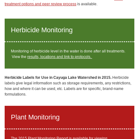
treatment options and peer review process
is available.
Herbicide Monitoring
Monitoring of herbicide level in the water is done after all treatments.
View the
results, locations and link to protocols.
Herbicide Labels for Use in Cayuga Lake Watershed in 2015.
Herbicide
labels give legal information such as storage requirements, any restrictions,
how and where it can be used, etc. Labels are for specific, brand-name
formulations.
Plant Monitoring
The 2015 Plant Monitoring Report
is available for viewing.