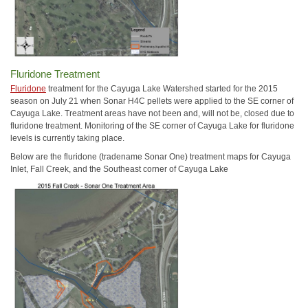
Fluridone Treatment
Fluridone
treatment for the Cayuga Lake Watershed started for the 2015
season on July 21 when Sonar H4C pellets were applied to the SE corner of
Cayuga Lake. Treatment areas have not been and, will not be, closed due to
fluridone treatment. Monitoring of the SE corner of Cayuga Lake for fluridone
levels is currently taking place.
Below are the fluridone (tradename Sonar One) treatment maps for Cayuga
Inlet, Fall Creek, and the Southeast corner of Cayuga Lake