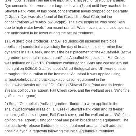
taken downstream from the dye input and analyzed for dye concentration.
Dye concentrations were near targeted levels (7ppb) until they reached the
Stewart Park Pond. At this point, concentration levels dropped considerably
(1-3ppb). Dye was also found at the Cascadilla Boat Club, but the
concentrations were also low (<2ppb). The slow dispersal was most likely
due to high water levels from recent rainfall. Water levels, and thus dispersal,
are anticipated to be lower during the actual treatment.
1) UPI (herbicide producer) and Allied Biological (licensed herbicide
applicator) conducted a dye study the day of treatment to determine flow
dynamics in Fall Creek, and thus the best placement of the Aquathol-K (active
ingredient endothall) injection unit/line. Aquathol-K injection in Fall Creek
was initiated on 8/25/15. Treatment continued for 36hrs and ceased around
midnight on 8/26/16. Staff from both Allied Biological and UPI were on site
throughout the duration of the treatment. Aquathol-K was applied using
airboat,/johnboat, and backpack application equipment in the
shallow/backwater areas of Fall Creek (Stewart Park Pond and its feeder
stream, golf course lagoon, Fall Creek cove, and the wetland area NW of the
golf course lagoon).
2) Sonar One pellets (Active Ingredient: fluridone) were applied in the
shallow/backwater areas of Fall Creek (Stewart Park Pond and its feeder
stream, golf course lagoon, Fall Creek cove, and the wetland area NW of the
golf course lagoon) using johnboat and pellet broadcasting equipment. The
pellets slowly release fluridone into the treatment area, and will address
possible hydrilla regrowth following the initial Aquathol-K treatment.