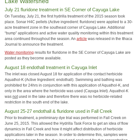
Lake Watershed
July 21 fluridone treatment in SE Corner of Cayuga Lake
On Tuesday, July 21, the first hydrilla treatment of the 2015 season took
place. Sonar H4C pellets (Active ingredient: fluridone) were applied to a 30-
acre treatment zone in the southeast corner of Cayuga Lake. Additional
“bump” applications and active water quality monitoring within this treatment
area continued throughout the season. An
article
was released in the Ithaca
Journal to announce the treatment.
Water monitoring
results for fluridone in the SE Corner of Cayuga Lake are
posted as they become available.
August 18 endothall treatment in Cayuga Inlet
The inlet was closed August 18 for application of the contact herbicide
Aquathol-K (Active Ingredient: endothall). Swimming and bathing was
prohibited for 24hrs in conjunction with this application of Aquathol-K, and
only in the area where the herbicide was used (Cayuga Inlet). Aquathol-K
was
not
used in the lake and therefore there was no herbicide-related
restriction in the south end of the lake.
August 25-27 endothall & fluridone used in Fall Creek
Prior to treatment, a preliminary dye trial was performed in Fall Creek on
June 25, 2015. This allowed the Hydrilla Task Force to get an idea of flow
dynamics in Fall Creek and how it might affect distribution of herbicide
applications later in the season. In order to determine this, samples were