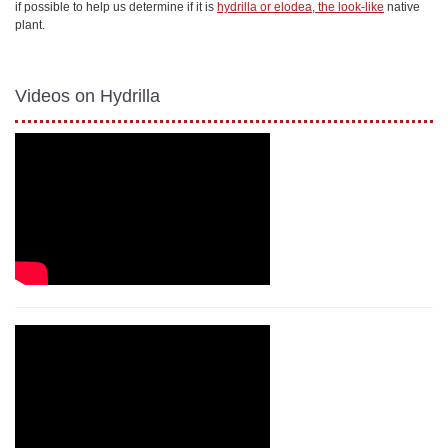
if possible to help us determine if it is
hydrilla or elodea, the look-like
native
plant.
Videos on Hydrilla