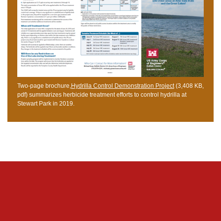
Two-page brochure,
Hydrilla Control Demonstration Project
(3,408 KB,
pdf) summarizes herbicide treatment efforts to control hydrilla at
Stewart Park in 2019.