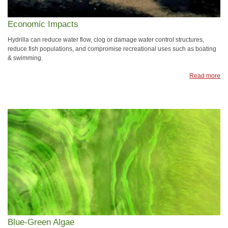
Economic Impacts
Hydrilla can reduce water flow, clog or damage water control structures,
reduce fish populations, and compromise recreational uses such as boating
& swimming.
Read more
Blue-Green Algae