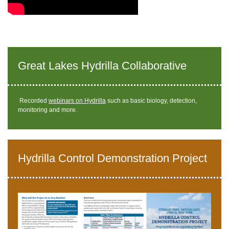
Great Lakes Hydrilla Collaborative
Recorded
webinars on Hydrilla
such as basic biology, detection,
monitoring and more.
Hydrilla Control Demonstration Project