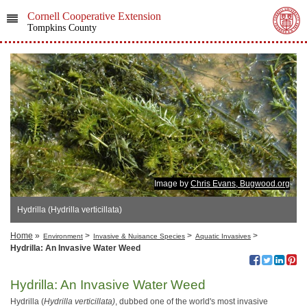
Cornell Cooperative Extension
Tompkins County
Image by
Chris Evans, Bugwood.org
Hydrilla (Hydrilla verticillata)
Home
»
>
>
>
Environment
Invasive & Nuisance Species
Aquatic Invasives
Hydrilla: An Invasive Water Weed
Hydrilla: An Invasive Water Weed
Hydrilla (
Hydrilla verticillata)
, dubbed one of the world's most invasive