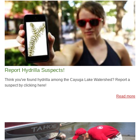
Report Hydrilla Suspects!
Think you've found hydrilla among the Cayuga Lake Watershed? Report a
suspect by clicking here!
Read more