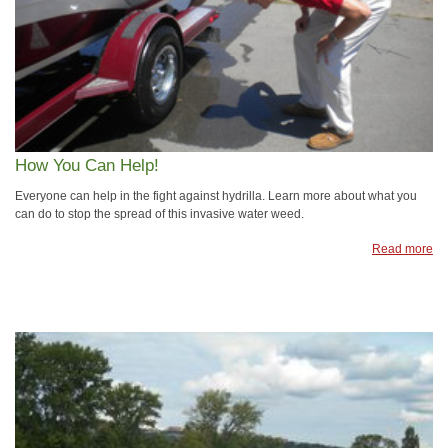
How You Can Help!
Everyone can help in the fight against hydrilla. Learn more about what you
can do to stop the spread of this invasive water weed.
Read more