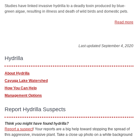
Studies have linked invasive hydrilla to a deadly toxin produced by blue-
green algae, resulting in illness and death of wild birds and domestic pets.
Read more
Last updated September 4, 2020
Hydrilla
About Hydrilla
Cayuga Lake Watershed
How You Can Help
Management Options
Report Hydrilla Suspects
Think you might have found hydrilla?
Report a suspect
! Your reports are a big help toward stopping the spread of
this aggressive, invasive plant. Take a close up photo on a white background