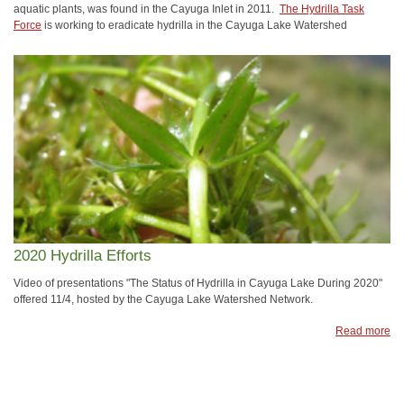
aquatic plants, was found in the Cayuga Inlet in 2011.
The Hydrilla Task
Force
is working to eradicate hydrilla in the Cayuga Lake Watershed
2020 Hydrilla Efforts
Video of presentations "The Status of Hydrilla in Cayuga Lake During 2020"
offered 11/4, hosted by the Cayuga Lake Watershed Network.
Read more