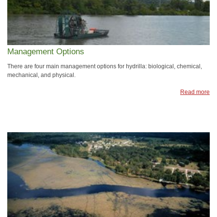
Management Options
There are four main management options for hydrilla: biological, chemical,
mechanical, and physical.
Read more