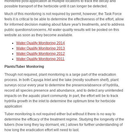
monitored post-application at multiple locations to track the decay and
possible transport of the herbicide until it can longer be detected.
Much of this monitoring is not required by permit, however; the Task Force
feels it is critical to be able to determine the effectiveness of the effort, allow
for informed decision making about future year's treatments, and to address
public questions/concerns. All water quality results will be posted on this
website as soon as they become available.
Water Quality Monitoring 2014
Water Quality Monitoring 2013
Water Quality Monitoring 2012
Water Quality Monitoring 2011
Plants/Tuber Monitoring
Though not required, plant monitoring is a large part of the eradication
process. In both Cayuga Inlet and the lake (mostly southern shelf), plant
surveys occur every year to determine the presence/absence of hydrilla,
record all species presence and abundance, and to detect any unintended
impacts on the aquatic plant community. In part, the effort will be to track
hydrilla growth in the inlet to determine the optimum time for herbicide
application
Tuber monitoring is not required either but without it there is no way to
determine the efficacy of the treatment regime. Studying the longevity of the
tubers (how long they lay dormant, etc.) allows for further understanding of
how long the eradication effort will need to last.