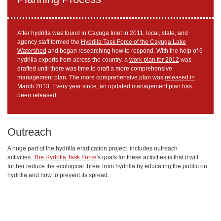
After hydrilla was found in Cayuga Inlet in 2011, local, state, and
agency staff formed the
Hydrilla Task Force of the Cayuga Lake
Watershed
and began researching how to respond. With the help of 6
hydrilla experts from across the country, a
work plan for 2012
was
drafted until there was time to draft a more comprehensive
management plan. The more comprehensive plan was
released in
March 2013
. Every year since, an updated management plan has
been released.
Outreach
A huge part of the hydrilla eradication project includes outreach
activities.
The Hydrilla Task Force'
s goals for these activities is that it will
further reduce the ecological threat from hydrilla by educating the public on
hydrilla and how to prevent its spread.