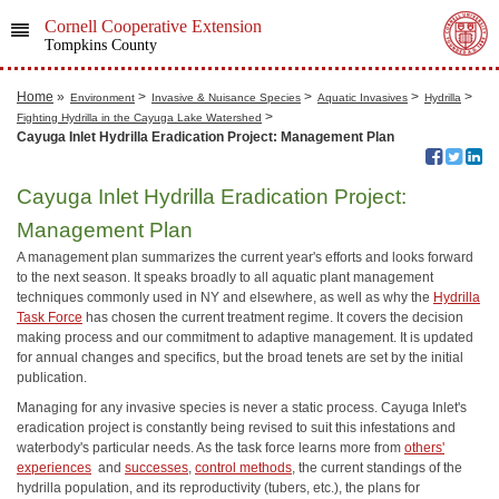
Cornell Cooperative Extension
Tompkins County
Home
»
>
>
>
>
Environment
Invasive & Nuisance Species
Aquatic Invasives
Hydrilla
>
Fighting Hydrilla in the Cayuga Lake Watershed
Cayuga Inlet Hydrilla Eradication Project: Management Plan
Cayuga Inlet Hydrilla Eradication Project:
Management Plan
A management plan summarizes the current year's efforts and looks forward
to the next season. It speaks broadly to all aquatic plant management
techniques commonly used in NY and elsewhere, as well as why the
Hydrilla
Task Force
has chosen the current treatment regime. It covers the decision
making process and our commitment to adaptive management. It is updated
for annual changes and specifics, but the broad tenets are set by the initial
publication.
Managing for any invasive species is never a static process. Cayuga Inlet's
eradication project is constantly being revised to suit this infestations and
waterbody's particular needs. As the task force learns more from
others'
experiences
and
successes
,
control methods
, the current standings of the
hydrilla population, and its reproductivity (tubers, etc.), the plans for