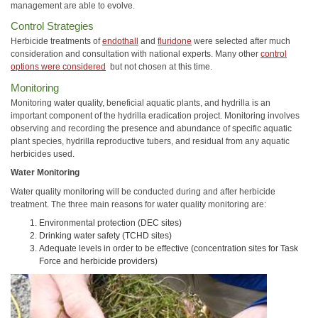
management are able to evolve.
Control Strategies
Herbicide treatments of
endothall
and
fluridone
were selected after much
consideration and consultation with national experts. Many other
control
options were considered
but not chosen at this time.
Monitoring
Monitoring water quality, beneficial aquatic plants, and hydrilla is an
important component of the hydrilla eradication project. Monitoring involves
observing and recording the presence and abundance of specific aquatic
plant species, hydrilla reproductive tubers, and residual from any aquatic
herbicides used.
Water Monitoring
Water quality monitoring will be conducted during and after herbicide
treatment. The three main reasons for water quality monitoring are:
Environmental protection (DEC sites)
Drinking water safety (TCHD sites)
Adequate levels in order to be effective (concentration sites for Task
Force and herbicide providers)