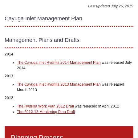
Last updated July 26, 2019
Cayuga Inlet Management Plan
Management Plans and Drafts
2014
The Cayuga Inlet Hydrilla 2014 Management Plan
was released July
2014
2013
The Cayuga Inlet Hydrilla 2013 Management Plan
was released
March 2013
2012
The Hydrilla Work Plan 2012 Draft
was released in April 2012
The 2012-13 Monitoring Plan Draft
Planning Process