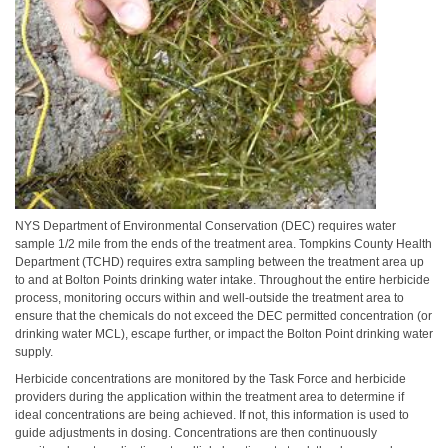
NYS Department of Environmental Conservation (DEC) requires water
sample 1/2 mile from the ends of the treatment area. Tompkins County Health
Department (TCHD) requires extra sampling between the treatment area up
to and at Bolton Points drinking water intake. Throughout the entire herbicide
process, monitoring occurs within and well-outside the treatment area to
ensure that the chemicals do not exceed the DEC permitted concentration (or
drinking water MCL), escape further, or impact the Bolton Point drinking water
supply.
Herbicide concentrations are monitored by the Task Force and herbicide
providers during the application within the treatment area to determine if
ideal concentrations are being achieved. If not, this information is used to
guide adjustments in dosing. Concentrations are then continuously