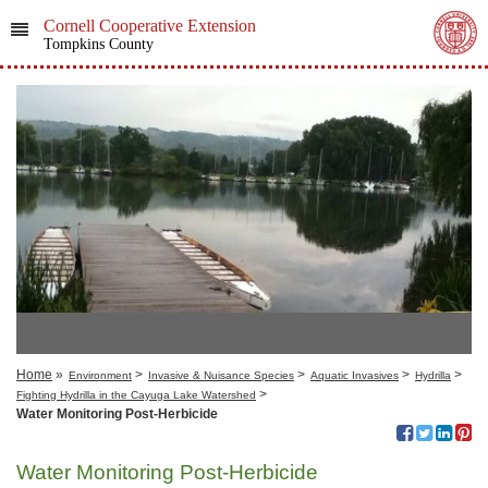
Cornell Cooperative Extension
Tompkins County
Home
»
>
>
>
>
Environment
Invasive & Nuisance Species
Aquatic Invasives
Hydrilla
>
Fighting Hydrilla in the Cayuga Lake Watershed
Water Monitoring Post-Herbicide
Water Monitoring Post-Herbicide