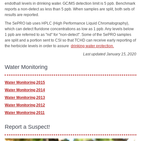
endothall levels in drinking water. GC/MS detection limit is 5 ppb. Benchmark
reports a non-detect as less than 5 ppb. When samples are split, both sets of
results are reported.
The SePRO lab uses HPLC (High Performance Liquid Chromatography),
which can detect fluridone concentrations as low as 1 ppb. Any levels below
1 ppb are referred to as "nd" for "non-detect". Some of the SePRO samples
are split and a portion sent to CSI so that TCHD can receive early reporting of
the herbicide levels in order to assure
drinking water protection.
Last updated January 15, 2020
Water Monitoring
Water Monitoring 2015
Water Monitoring 2014
Water Monitoring 2013
Water Monitoring 2012
Water Monitoring 2011
Report a Suspect!