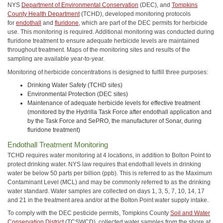
NYS
Department of Environmental Conservation
(DEC), and
Tompkins
County Health Department
(TCHD), developed monitoring protocols
for
endothall
and
fluridone
, which are part of the DEC permits for herbicide
use. This monitoring is required. Additional monitoring was conducted during
fluridone treatment to ensure adequate herbicide levels are maintained
throughout treatment. Maps of the monitoring sites and results of the
sampling are available year-to-year.
Monitoring of herbicide concentrations is designed to fulfill three purposes:
Drinking Water Safety (TCHD sites)
Environmental Protection (DEC sites)
Maintenance of adequate herbicide levels for effective treatment
(monitored by the Hydrilla Task Force after endothall application and
by the Task Force and SePRO, the manufacturer of Sonar, during
fluridone treatment)
Endothall Treatment Monitoring
TCHD requires water monitoring at 4 locations, in addition to Bolton Point to
protect drinking water. NYS law requires that endothall levels in drinking
water be below 50 parts per billion (ppb). This is referred to as the Maximum
Contaminant Level (MCL) and may be commonly referred to as the drinking
water standard. Water samples are collected on days 1, 3, 5, 7, 10, 14, 17
and 21 in the treatment area and/or at the Bolton Point water supply intake.
To comply with the DEC pesticide permits, Tompkins County
Soil and Water
Conservation District
(TCSWCD), collected water samples from the shore at