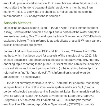
endothall, plus one additional site. DEC samples are taken 24, 48 and 72
hours after the fluridone treatment starts, weekly for a month, and then
monthly. This is to verify that the chemical is not spreading outside the
treatment area. CSI analyzes these samples.
Analysis Methods
Most of the analysis is done using ELISA (Enzyme-Linked Immunosorbent
Assay). Several of the samples are split and a portion of the water samples
are analyzed using Gas Chromatography/Mass Spectrometry (GC/MS) (both
explained below). This is referred to as a duplicate or a split. When a sample
is split, both results are shown.
For endothall and fluridone at DEC and TCHD sites, CSI uses the ELISA
method, which has been used for analysis of the samples since 2011. It is
chosen because it renders analytical results comparatively quickly, thereby
enabling rapid reporting to the public. This test method can detect herbicide
concentrations as low as 7 parts per billion (ppb). Anything below 7ppb is
referred to as "nd" for "non-detect". This information is used to guide
adjustments in dosing levels.
ELISA is not currently certifiable in NYS. Therefore, for endothall monitoring,
samples taken at the Bolton Point water system intake are "split," and a
portion of selected samples sent to Benchmark Labs. Benchmark is certified
by NYS Dept. of Health (NYSDOH) Environmental Laboratory Approval
Program (ELAP) to conduct EPA method 548.1. This analysis method
employs Gas Chromatography/Mass Spectrometry (GC/MS) to quantify