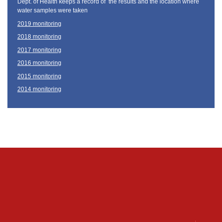
Dept. of Health keeps a record of the results and the location where
water samples were taken
2019 monitoring
2018 monitoring
2017 monitoring
2016 monitoring
2015 monitoring
2014 monitoring