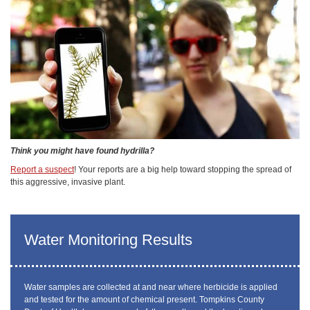
Think you might have found hydrilla?
Report a suspect
! Your reports are a big help toward stopping the spread of
this aggressive, invasive plant.
Water Monitoring Results
Water samples are collected at and near where herbicide is applied
and tested for the amount of chemical present. Tompkins County