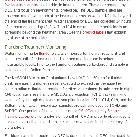
five locations outside the herbicide treatment area. These are required by
DEC and focus on environmental protection. The DEC sample sites are
upstream and downstream of the treatment areas as well as 1/2 mile beyond
the end of the treatment area. Water samples for DEC are collected 24 hours
after treatment and days 2, 3, 4, 7 and 14 to ensure that the herbicide is not
spreading beyond the treatment area . See the
product labels
that explain
legal use of the herbicides.
Fluridone Treatment Monitoring
Water monitoring for
fluridone
starts 24 hours after the first treatment and
continues until after treatment had stopped and fluridone is below
measurable levels. Prior to the fluridone treatment, a background sample is
collected at the Bolton Point intake.
The NYSDOH Maximum Contaminant Level (MCL) is 50 ppb for fluridone in
drinking water. Fluridone is never expected to exceed this because the
concentration of fluridone required for effective treatment is only three to eight
(3-8) ppb, much less than the MCL. As a precaution, TCHD tracks drinking
water safety through duplicates at sampling locations CI-1, CI-4, CI-9, and the
Bolton Point intake. These water samples are split and used by TCHD and
SePRO. One portion of the sample is sent to CSI (
Community Science
Institute Laboratory
) for analysis on behalf of TCHD in order to obtain results
as soon as possible. In addition, the splits serve to confirm the accuracy of
the analysis.
Fluridone sampling required by DEC is done at the same DEC sites used for