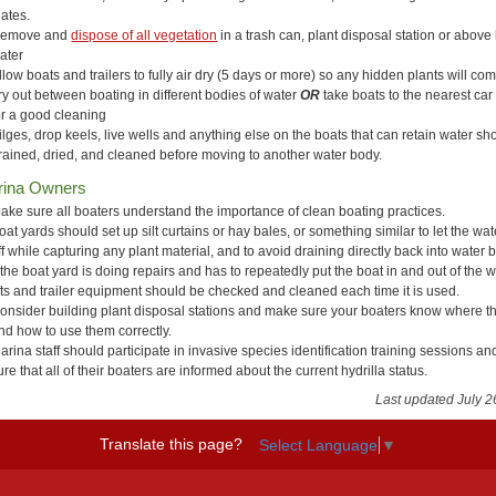
lates.
emove and
dispose of all vegetation
in a trash can, plant disposal station or above
ater
llow boats and trailers to fully air dry (5 days or more) so any hidden plants will co
ry out between boating in different bodies of water
OR
take boats to the nearest ca
or a good cleaning
ilges, drop keels, live wells and anything else on the boats that can retain water sh
rained, dried, and cleaned before moving to another water body.
rina Owners
ake sure all boaters understand the importance of clean boating practices.
oat yards should set up silt curtains or hay bales, or something similar to let the water
ff while capturing any plant material, and to avoid draining directly back into water 
f the boat yard is doing repairs and has to repeatedly put the boat in and out of the w
ifts and trailer equipment should be checked and cleaned each time it is used.
onsider building plant disposal stations and make sure your boaters know where t
nd how to use them correctly.
arina staff should participate in invasive species identification training sessions a
ure that all of their boaters are informed about the current hydrilla status.
Last updated July 2
Translate this page?
Select Language
▼