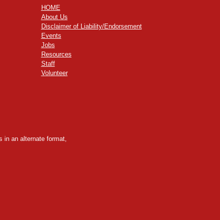
HOME
About Us
Disclaimer of Liability/Endorsement
Events
Jobs
Resources
Staff
Volunteer
 in an alternate format,