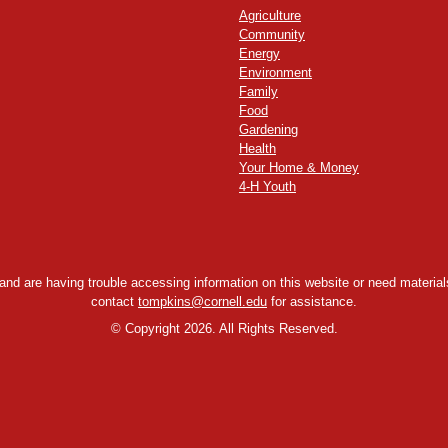
Agriculture
Community
Energy
Environment
Family
Food
Gardening
Health
Your Home & Money
4-H Youth
y and are having trouble accessing information on this website or need materials
contact
tompkins@cornell.edu
for assistance.
©
Copyright 2026. All Rights Reserved.