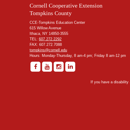
Cornell Cooperative Extension
Tompkins County
CCE-Tompkins Education Center
615 Willow Avenue
Ithaca, NY 14850-3555
TEL:
607.272.2292
FAX: 607.272.7088
tompkins@cornell.edu
Hours: Monday-Thursday, 8 am-4 pm; Friday 8 am-12 pm
If you have a disabilit