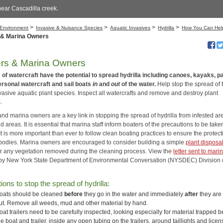
near Cascadilla creek.
>
>
>
>
Environment
Invasive & Nuisance Species
Aquatic Invasives
Hydrilla
How You Can Hel
 & Marina Owners
rs & Marina Owners
s of watercraft have the potential to spread hydrilla including canoes, kayaks, p
ersonal watercraft and sail boats
in
and
out
of the water.
Help stop the spread of 
vasive aquatic plant species. Inspect all watercrafts and remove and destroy plant
.
nd marina owners are a key link in stopping the spread of hydrilla from infested ar
d areas. It is essential that marina staff inform boaters of the precautions to be take
It is more important than ever to follow clean boating practices to ensure the protect
rbodies. Marina owners are encouraged to consider building a simple
plant disposa
or any vegetation removed during the cleaning process. View the
letter sent to mari
y New York State Department of Environmental Conversation (NYSDEC) Division 
ions to stop the spread of hydrilla:
oats should be cleaned
before
they go in the water and immediately
after
they are
ut. Remove all weeds, mud and other material by hand.
oat trailers need to be carefully inspected, looking especially for material trapped
he boat and trailer, inside any open tubing on the trailers, around taillights and lice