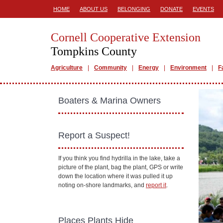
HOME
ABOUT US
BELONGING
DONATE
EVENTS
Cornell Cooperative Extension
Tompkins County
Agriculture
Community
Energy
Environment
F
Boaters & Marina Owners
Report a Suspect!
If you think you find hydrilla in the lake, take a
picture of the plant, bag the plant, GPS or write
down the location where it was pulled it up
noting on-shore landmarks, and
report it
.
Places Plants Hide