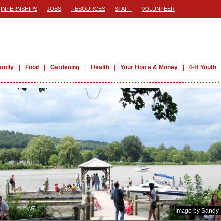
INTERNSHIPS
JOBS
RESOURCES
STAFF
VOLUNTEER
amily
Food
Gardening
Health
Your Home & Money
4-H Youth
Image by Sandy