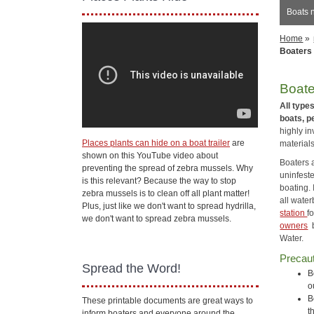
Boats 
Home
»
Boaters
Boate
All type
boats, p
highly in
Places plants can hide on a boat trailer
are
materials
shown on this YouTube video about
Boaters a
preventing the spread of zebra mussels. Why
uninfeste
is this relevant? Because the way to stop
boating. 
zebra mussels is to clean off all plant matter!
all wate
Plus, just like we don't want to spread hydrilla,
station
f
we don't want to spread zebra mussels.
owners
b
Water.
Precaut
Spread the Word!
B
o
B
These printable documents are great ways to
t
inform boaters and everyone around the