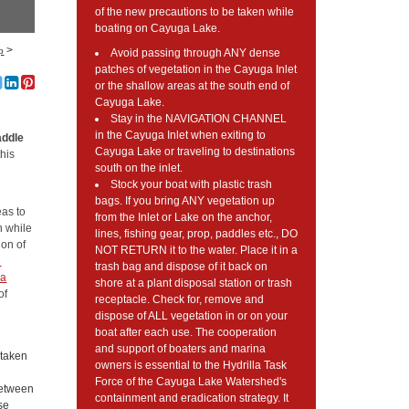
of the new precautions to be taken while
boating on Cayuga Lake.
>
p
Avoid passing through ANY dense
patches of vegetation in the Cayuga Inlet
or the shallow areas at the south end of
Cayuga Lake.
Stay in the NAVIGATION CHANNEL
in the Cayuga Inlet when exiting to
addle
Cayuga Lake or traveling to destinations
this
south on the inlet.
Stock your boat with plastic trash
bags. If you bring ANY vegetation up
eas to
from the Inlet or Lake on the anchor,
n while
lines, fishing gear, prop, paddles etc., DO
ion of
NOT RETURN it to the water. Place it in a
l
trash bag and dispose of it back on
na
shore at a plant disposal station or trash
of
receptacle. Check for, remove and
dispose of ALL vegetation in or on your
boat after each use. The cooperation
and support of boaters and marina
 taken
owners is essential to the Hydrilla Task
Force of the Cayuga Lake Watershed's
 between
containment and eradication strategy. It
nse