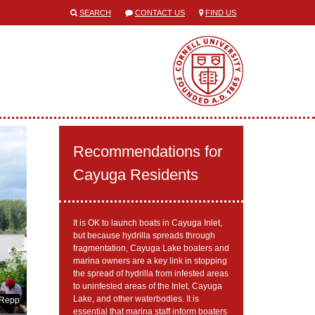
SEARCH
CONTACT US
FIND US
Recommendations for
Cayuga Residents
It is OK to launch boats in Cayuga Inlet,
but because hydrilla spreads through
fragmentation, Cayuga Lake boaters and
marina owners are a key link in stopping
the spread of hydrilla from infested areas
to uninfested areas of the Inlet, Cayuga
Lake, and other waterbodies. It is
 Repp
essential that marina staff inform boaters