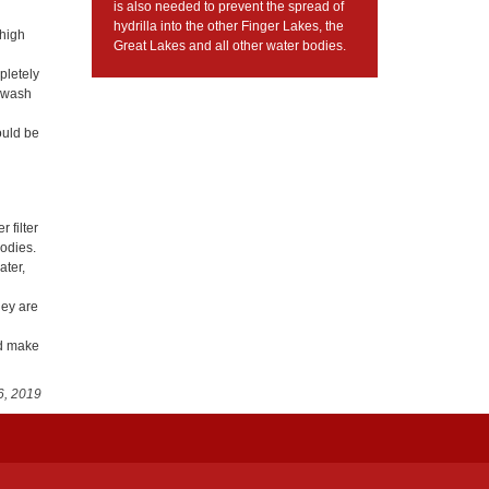
is also needed to prevent the spread of
hydrilla into the other Finger Lakes, the
 high
Great Lakes and all other water bodies.
mpletely
r wash
ould be
 filter
bodies.
ater,
hey are
nd make
6, 2019