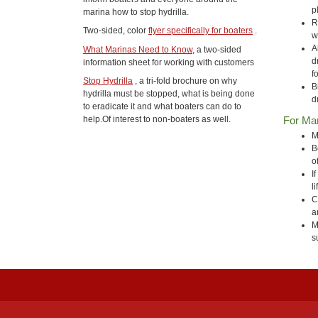
p
marina how to stop hydrilla.
R
Two-sided, color
flyer specifically for boaters
.
w
A
What Marinas Need to Know
, a two-sided
d
information sheet for working with customers
f
Stop Hydrilla
, a tri-fold brochure on why
B
hydrilla must be stopped, what is being done
d
to eradicate it and what boaters can do to
For Ma
help.Of interest to non-boaters as well.
M
B
o
I
l
C
a
M
s