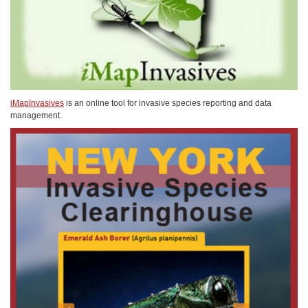
iMapInvasives
is an online tool for invasive species reporting and data
management.