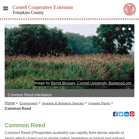
Cornell Cooperative Extension
Tompkins County
Image by
Bernd Blossey, Cornell University, Bugwood.org
Common Reed infestation
Home
»
>
>
>
Environment
Invasive & Nuisance Species
Invasive Plants
Common Reed
Common Reed
Common Reed (
Phragmites australis
) can rapidly form dense stands of
stems which crowd out or shade native vegetation in inland and estuary