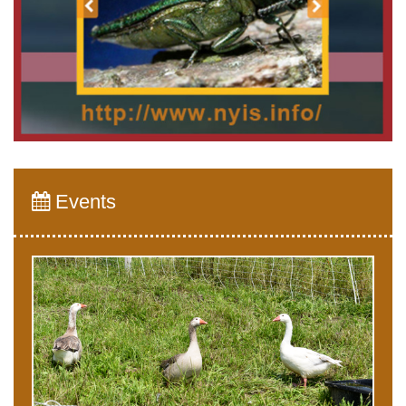
Events