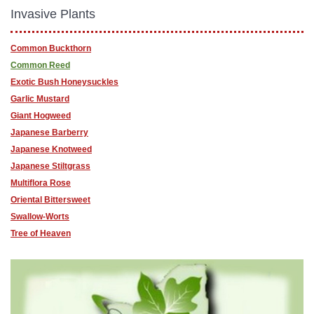
Invasive Plants
Common Buckthorn
Common Reed
Exotic Bush Honeysuckles
Garlic Mustard
Giant Hogweed
Japanese Barberry
Japanese Knotweed
Japanese Stiltgrass
Multiflora Rose
Oriental Bittersweet
Swallow-Worts
Tree of Heaven