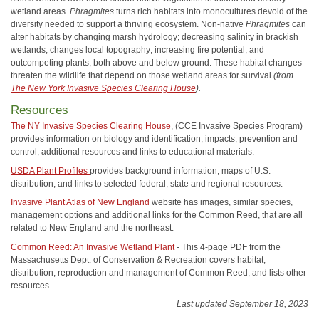
wetland areas.
Phragmites
turns rich habitats into monocultures devoid of the
diversity needed to support a thriving ecosystem. Non-native
Phragmites
can
alter habitats by changing marsh hydrology; decreasing salinity in brackish
wetlands; changes local topography; increasing fire potential; and
outcompeting plants, both above and below ground. These habitat changes
threaten the wildlife that depend on those wetland areas for survival
(from
The New York Invasive Species Clearing House
).
Resources
The NY Invasive Species Clearing House
, (CCE Invasive Species Program)
provides information on biology and identification, impacts, prevention and
control, additional resources and links to educational materials.
USDA Plant Profiles
provides background information, maps of U.S.
distribution, and links to selected federal, state and regional resources.
Invasive Plant Atlas of New England
website has images, similar species,
management options and additional links for the Common Reed, that are all
related to New England and the northeast.
Common Reed: An Invasive Wetland Plant
- This 4-page PDF from the
Massachusetts Dept. of Conservation & Recreation covers habitat,
distribution, reproduction and management of Common Reed, and lists other
resources.
Last updated September 18, 2023