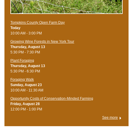
Tompkins County Open Farm Day
Today
10:00 AM - 3:00 PM
Growing Wine Forests in New York Tour
Thursday, August 13
5:30 PM - 7:30 PM
Plant Foraging
Thursday, August 13
5:30 PM - 6:30 PM
Foraging Walk
Sunday, August 23
10:00 AM - 11:30 AM
Opportunity Costs of Conservation-Minded Farming
Friday, August 28
12:00 PM - 1:00 PM
See more