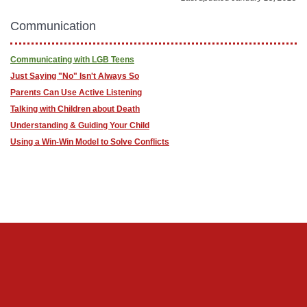
Communication
Communicating with LGB Teens
Just Saying "No" Isn't Always So
Parents Can Use Active Listening
Talking with Children about Death
Understanding & Guiding Your Child
Using a Win-Win Model to Solve Conflicts