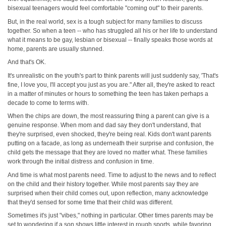
bisexual teenagers would feel comfortable "coming out" to their parents.
But, in the real world, sex is a tough subject for many families to discuss
together. So when a teen -- who has struggled all his or her life to understand
what it means to be gay, lesbian or bisexual -- finally speaks those words at
home, parents are usually stunned.
And that's OK.
It's unrealistic on the youth's part to think parents will just suddenly say, 'That's
fine, I love you, I'll accept you just as you are." After all, they're asked to react
in a matter of minutes or hours to something the teen has taken perhaps a
decade to come to terms with.
When the chips are down, the most reassuring thing a parent can give is a
genuine response. When mom and dad say they don't understand, that
they're surprised, even shocked, they're being real. Kids don't want parents
putting on a facade, as long as underneath their surprise and confusion, the
child gets the message that they are loved no matter what. These families
work through the initial distress and confusion in time.
And time is what most parents need. Time to adjust to the news and to reflect
on the child and their history together. While most parents say they are
surprised when their child comes out, upon reflection, many acknowledge
that they'd sensed for some time that their child was different.
Sometimes it's just "vibes," nothing in particular. Other times parents may be
set to wondering if a son shows little interest in rough sports, while favoring