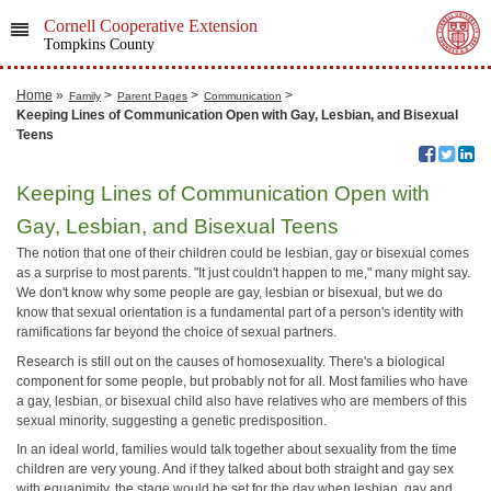
Cornell Cooperative Extension
Tompkins County
Home
»
>
>
>
Family
Parent Pages
Communication
Keeping Lines of Communication Open with Gay, Lesbian, and Bisexual
Teens
Keeping Lines of Communication Open with
Gay, Lesbian, and Bisexual Teens
The notion that one of their children could be lesbian, gay or bisexual comes
as a surprise to most parents. "It just couldn't happen to me," many might say.
We don't know why some people are gay, lesbian or bisexual, but we do
know that sexual orientation is a fundamental part of a person's identity with
ramifications far beyond the choice of sexual partners.
Research is still out on the causes of homosexuality. There's a biological
component for some people, but probably not for all. Most families who have
a gay, lesbian, or bisexual child also have relatives who are members of this
sexual minority, suggesting a genetic predisposition.
In an ideal world, families would talk together about sexuality from the time
children are very young. And if they talked about both straight and gay sex
with equanimity, the stage would be set for the day when lesbian, gay and