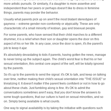
more artistic pursuits. Or similarly, if a daughter is more assertive and
independent than her peers or perhaps doesn't like to dress in feminine
things, parents may ponder the behavior.
Usually what parents pick up on aren't the most blatant stereotypes of
gayness -- extreme gender non‑conformity or atypicality. These are only
characteristic of a small minority of lesbian, gay and bisexual people.
For some parents, who have sensed that their child marches to a different
drummer, it is a relief when their son or daughter opens the door on this
aspect of his or her life. In any case, once the door is open, it's the parent's
job to keep it ajar.
It's absolutely devastating to kids if parents, having gotten the news, manage
to never bring up the subject again. The child's worst fear is that his or her
sexual orientation, this central core aspect of the self, will be totally ignored
by the parents.
So it's up to the parents to send the signal: it's OK to talk, and keep on talking
over time, neither making their child's sexual orientation into "THE ISSUE" or
trivializing it. It doesn't matter if the parent feels confident or not in how to go
about these chats. Just fumbling along is fine. It's OK to admit the
conversations sometimes aren't easy, that you don't know the answers to
some tough questions, that our culture is hard on sexual minorities, and so
on. Simply being available is what counts.
One way to signal availability is by taking the initiative with questions such