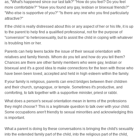
as, "What's happened since our last talk?" "How do you feel? Do you feel
more comfortable?" "Have you found any gay, lesbian or bisexual friends?"
"Who else is supportive of you?" "Is there any one who you find particularly
attractive?"
If the child is really distressed about this or any aspect of her or his life, it is up
to the parent to help find a qualified professional, not for the purpose of
"conversion" to heterosexuality, but to assist the child in coping with whatever
is troubling him or her.
Parents can help teens tackle the issue of their sexual orientation with
relatives and family friends. Whom do you tell and how do you tell them?
Chances are there are other family members who were gay, lesbian or
bisexual and it's a good idea to make connections for the teen with those who
have been been loved, accepted and held in high esteem within the family.
If your family is religious, parents can erect bridges between their children
and their church, synagogue, or temple. Sometimes it's productive, and
comforting, to talk together with a supportive minister, priest or rabbi.
What does a person's sexual orientation mean in terms of the professions
they might choose? This is a legitimate question to talk over with your child.
Some occupations aren't friendly to sexual minorities and acknowledging this
is important.
What a parent is doing by these conversations is bringing the child's sexuality
into the extended family part of the child, into the religious part of the child,