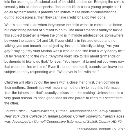
into the aspiring professional part of the child, and so on. Bringing the child's
sexuality into all other aspects of her or his life is a task young people can't
do all by themselves. If parents can initiate these kinds of conversations
during adolescence, then they can take credit for a job well done.
What's a parent to do when they sense the child wants to come out at home
but can't bring herself of himself to do it? The ideal time for a family to tackle
this subject together is when the child is in middle adolescence, somewhere
between the ages of 14 and 16. If your child is in this age group and not
talking, you can broach the subject by, instead of directly asking, "Are you
gay?" saying, "My Aunt Martha was a lesbian and she lead a very happy life."
Or by remarking to the child, "Anytime you'd like to talk about girlfriends or
boyfriends I'd like to do that." Or even,"You know if it turned out you were gay
that would be fine with me." Even if the teen denied it, parents can leave the
subject open by responding with, "Whatever is fine with me."
Children will often try out the news with a close friend first, then confide in
their mothers. Sometimes well‑meaning mothers try to hide this information
from the fathers, but that's usually a disaster in the making. Unless there is a
very good reason it's not a good idea for one parent to keep this secret from
the other.
Source: Ritch C. Savin‑Williams, Human Development and Family Studies,
New York State College of Human Ecology, Cornell University. Parent Pages
was developed by Cornell Cooperative Extension of Suffolk County. HD 70
Last updated January 15, 2015