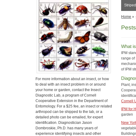
Stripe
Home
»
Pests
What i
IPM stan
range of 
mechanic
of IPM st
Diagnos
For more information about an insect, or how
to deal with an insect problem in or around
Plant, in
your home or garden, contact the Insect
Cooperati
Diagnostic Lab, a program of Cornell
identific
Cooperative Extension in the Department of
Cornell 
Entomology. For a $25 fee, an insect or related
IPM for
arthropod can be shipped to the lab, or a
garden
detailed photo can be emailed, for expert
identification. Diagnostician Jason
New York
Dombroskie, Ph.D. has many years of
vegetable
experience identifying insects and other
Building