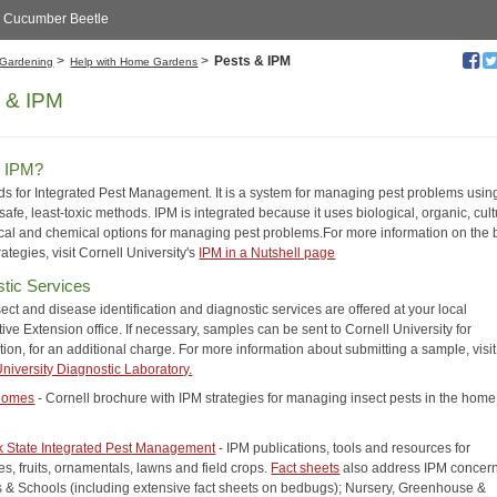
d Cucumber Beetle
>
>
Pests & IPM
Gardening
Help with Home Gardens
 & IPM
s IPM?
ds for Integrated Pest Management. It is a system for managing pest problems usin
safe, least-toxic methods. IPM is integrated because it uses biological, organic, cult
al and chemical options for managing pest problems.For more information on the 
rategies, visit Cornell University's
IPM in a Nutshell page
tic Services
sect and disease identification and diagnostic services are offered at your local
ve Extension office. If necessary, samples can be sent to Cornell University for
ation, for an additional charge. For more information about submitting a sample, visi
University Diagnostic Laboratory.
 Homes
- Cornell brochure with IPM strategies for managing insect pests in the hom
 State Integrated Pest Management
- IPM publications, tools and resources for
s, fruits, ornamentals, lawns and field crops.
Fact sheets
also address IPM concern
s & Schools (including extensive fact sheets on bedbugs); Nursery, Greenhouse &