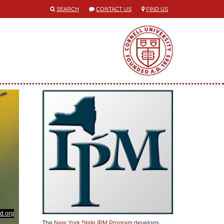
SEARCH
CONTACT US
FIND US
d.org
The
New York State IPM Program
develops