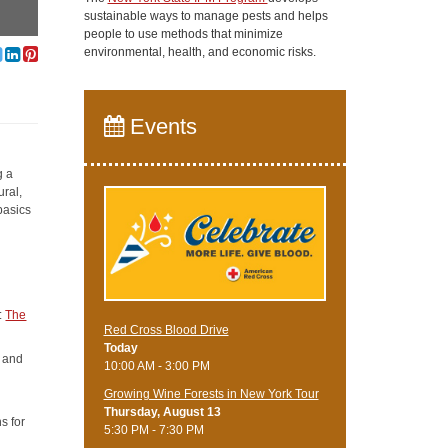
sustainable ways to manage pests and helps
people to use methods that minimize
environmental, health, and economic risks.
Events
g a
ural,
basics
t:
The
Red Cross Blood Drive
Today
e and
10:00 AM - 3:00 PM
Growing Wine Forests in New York Tour
Thursday, August 13
s for
5:30 PM - 7:30 PM