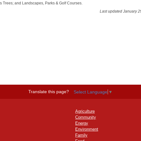
s Trees; and Landscapes, Parks & Golf Courses.
Last updated January 2
Translate this page?
Select Language
▼
Agriculture
Community
Energy
Environment
Family