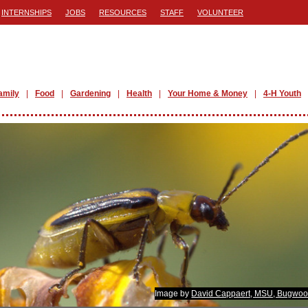
INTERNSHIPS
JOBS
RESOURCES
STAFF
VOLUNTEER
amily
Food
Gardening
Health
Your Home & Money
4-H Youth
Image by
David Cappaert, MSU, Bugwoo