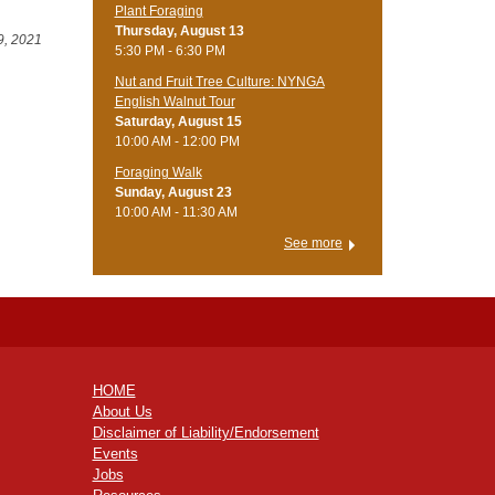
Plant Foraging
Thursday, August 13
9, 2021
5:30 PM - 6:30 PM
Nut and Fruit Tree Culture: NYNGA
English Walnut Tour
Saturday, August 15
10:00 AM - 12:00 PM
Foraging Walk
Sunday, August 23
10:00 AM - 11:30 AM
See more
HOME
About Us
Disclaimer of Liability/Endorsement
Events
Jobs