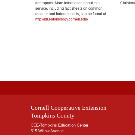
arthropods. More information about this
Christma
service, including fact sheets on common
outdoor and indoor insects, can be found at
http://idl.entomology.cornell.edu/
Cornell Cooperative Extension
Tompkins County
CCE-Tompkins Education Center
615 Willow Avenue