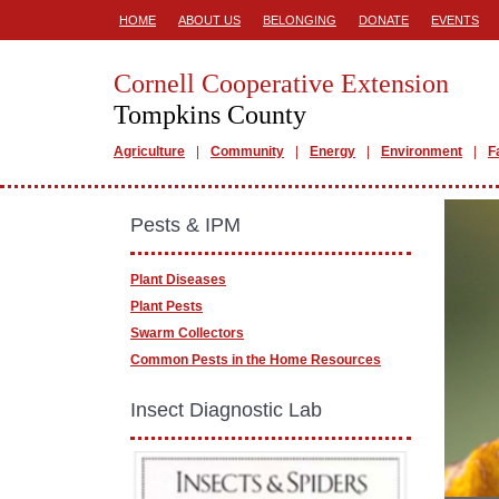
HOME
ABOUT US
BELONGING
DONATE
EVENTS
Cornell Cooperative Extension
Tompkins County
Agriculture
Community
Energy
Environment
F
Pests & IPM
Plant Diseases
Plant Pests
Swarm Collectors
Common Pests in the Home Resources
Insect Diagnostic Lab