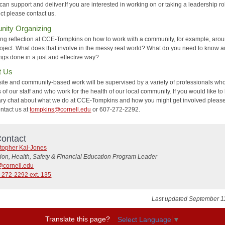
an support and deliver.If you are interested in working on or taking a leadership ro
ect please contact us.
ity Organizing
ng reflection at CCE-Tompkins on how to work with a community, for example, aro
roject. What does that involve in the messy real world? What do you need to know 
ings done in a just and effective way?
t Us
site and community-based work will be supervised by a variety of professionals wh
f our staff and who work for the health of our local community. If you would like to
ary chat about what we do at CCE-Tompkins and how you might get involved please
ontact us at
tompkins@cornell.edu
or 607-272-2292.
ontact
stopher Kai-Jones
tion, Health, Safety & Financial Education Program Leader
@cornell.edu
 272-2292 ext. 135
Last updated September 1
Translate this page?
Select Language
▼