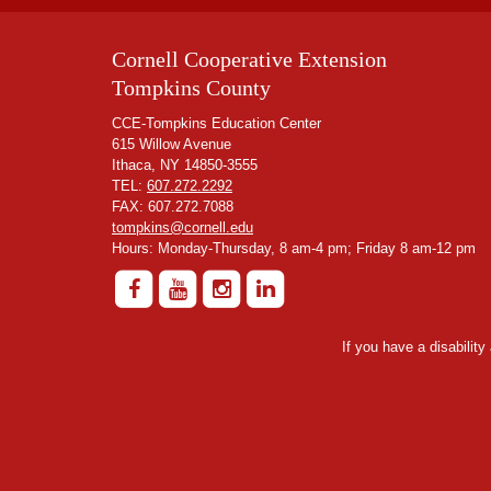
Cornell Cooperative Extension
Tompkins County
CCE-Tompkins Education Center
615 Willow Avenue
Ithaca, NY 14850-3555
TEL:
607.272.2292
FAX: 607.272.7088
tompkins@cornell.edu
Hours: Monday-Thursday, 8 am-4 pm; Friday 8 am-12 pm
If you have a disabilit