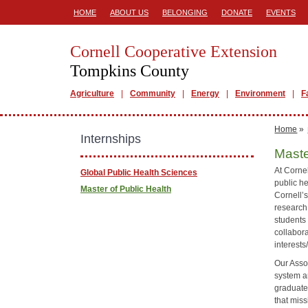
HOME
ABOUT US
BELONGING
DONATE
EVENTS
Cornell Cooperative Extension
Tompkins County
Agriculture
Community
Energy
Environment
F
Home
»
Internships
Maste
At Corne
Global Public Health Sciences
public he
Master of Public Health
Cornell’s
research 
students
collabor
interests
Our Asso
system a
graduate-
that mis