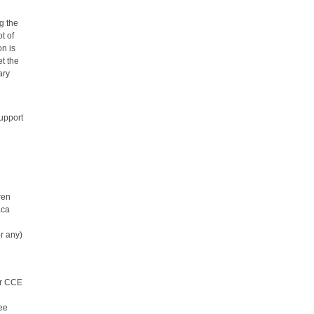
g the
ot of
on is
et the
ary
support
ren
aca
r any)
er CCE
see