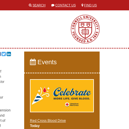
SEARCH
CONTACT US
FIND US
Events
f
h
/or
our
tension
and
t of
Red Cross Blood Drive
f
Today