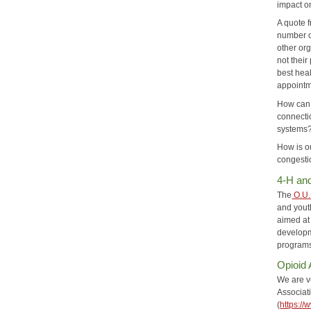
impact o
A quote 
number of
other org
not their
best heal
appointme
How can 
connecti
systems?
How is o
congestio
4-H an
The
O.U.
and yout
aimed at
developm
programs 
Opioid
We are v
Associat
(
https://