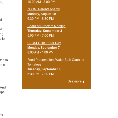
ts,
10:00 AM - 3:00 PM
ZOOM: Parents Apart®
Monday, August 10
6:30 PM - 8:30 PM
ot
n
Board of Directors Meeting
se
Thursday, September 3
ing
5:00 PM - 7:00 PM
o to
CLOSED for Labor Day
Monday, September 7
8:00 AM - 4:00 PM
Food Preservation: Water Bath Canning
ted to
Tomatoes
come
Tuesday, September 8
5:30 PM - 7:30 PM
See more
? And
hips
its