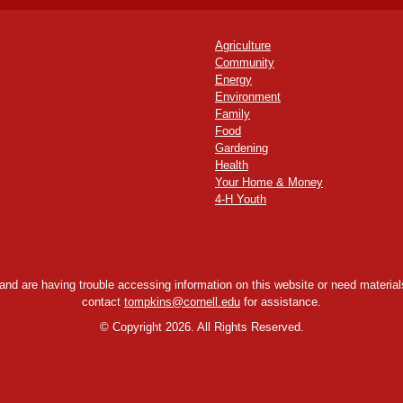
Agriculture
Community
Energy
Environment
Family
Food
Gardening
Health
Your Home & Money
4-H Youth
y and are having trouble accessing information on this website or need materials
contact
tompkins@cornell.edu
for assistance.
©
Copyright 2026. All Rights Reserved.