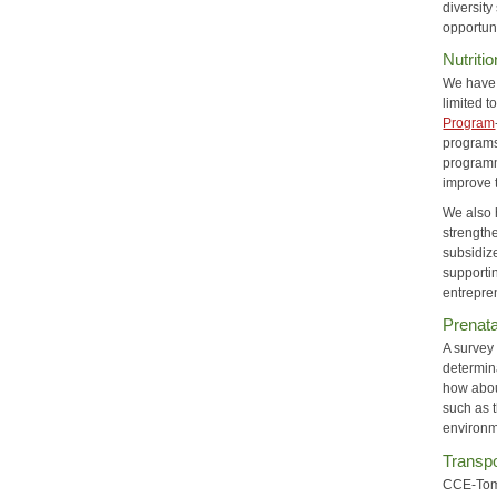
diversit
opportun
Nutriti
We have 
limited 
Program
programs
programm
improve 
We also h
strengthe
subsidiz
supporti
entrepre
Prenata
A survey 
determin
how abou
such as 
environm
Transpo
CCE-Tompk