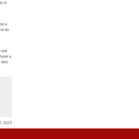
le in
und a
and do
o are
 have a
 feel
1, 2023