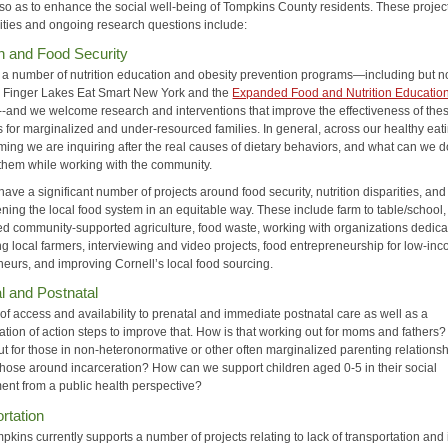
y so as to enhance the social well-being of Tompkins County residents. These projec
ities and ongoing research questions include:
on and Food Security
a number of nutrition education and obesity prevention programs—including but n
to Finger Lakes Eat Smart New York and the
Expanded Food and Nutrition Educatio
--and we welcome research and interventions that improve the effectiveness of the
 for marginalized and under-resourced families. In general, across our healthy eat
ing we are inquiring after the real causes of dietary behaviors, and what can we d
them while working with the community.
ave a significant number of projects around food security, nutrition disparities, and
ning the local food system in an equitable way. These include farm to table/school,
ed community-supported agriculture, food waste, working with organizations dedica
ng local farmers, interviewing and video projects, food entrepreneurship for low-in
neurs, and improving Cornell’s local food sourcing.
l and Postnatal
of access and availability to prenatal and immediate postnatal care as well as a
ation of action steps to improve that. How is that working out for moms and fathers
t for those in non-heteronormative or other often marginalized parenting relations
those around incarceration? How can we support children aged 0-5 in their social
ent from a public health perspective?
rtation
ins currently supports a number of projects relating to lack of transportation and 