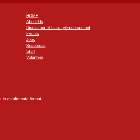
HOME
About Us
Disclaimer of Liability/Endorsement
Events
Jobs
Resources
Staff
Volunteer
 in an alternate format,