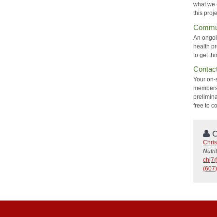
what we c
this proj
Commun
An ongoi
health p
to get th
Contac
Your on-
members o
prelimin
free to c
C
Chri
Nutri
chj7
(607)