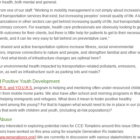
n health, both mental and general.
from one of our staff: “Working in mobility management is not simply about increasin
 transportation services that exist, but increasing peoples’ overall quality of life. A l
anizations in other sectors can get behind increasing quality of life, but transportati
 primary concern. For example, health care professionals are obviously looking to g
th outcomes for their clients, but there is little help for patients to get to their necess
nts, and it can be very easy to fall behind on preventative care.”
shared and active transportation options increase fitness, social environmental
ons, improve connections to nature and people, and strengthen familial and other 
 And what kinds of infrastructure changes are optimal here?
ur environmental health impacted by transportation-related pollutants, emissions,
n, as well as infrastructure such as parking lots and roads?
d Positive Youth Development
R.S. and Y.O.U.R.S.
program is helping and mentoring often under-resourced child
h from mobile home parks. We also have after-school and morning programs in Ith
 helping immigrants and refugees. What does it mean to foster positive healthy
ent among the young? For that to happen what would need to be in place in our (o
that work with children and youth, (including at-risk populations)?
 Abuse
ery interested in exploring potential roles for CCE-Tompkins around this issue.Oth
ions have worked on this area using for example Generation Rx materials
www.generationrx.org/
).We are currently in discussion with various stakeholders to 