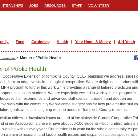
INTERNSHIPS
JOBS
RESOURCES
STAFF
VOLUNTEER
amily
Food
Gardening
Health
Your Home & Money
4-H Youth
>
Master of Public Health
Internships
r of Public Health
ll Cooperative Extension of Tompkins County (CCE-Tompkins) we address issues o
alth from an adaptive socio-ecological perspective. We are delighted to partner wit
 MPH program to further this work while providing a range of tailored practicum and
opportunities to its students. We are especially excited to work with this program’s
 because their experience and advanced skill sets can broaden and deepen our
ative work with the community.We welcome suggestions for new projects that suit y
/future goals while also aligning with the needs of Tompkins County residents.
ciation offices in downtown Ithaca are part of the statewide Cornell Cooperative Ex
nd in our Association alone we have about 50-100 students—both undergraduate 
-working with us every year. Our mission is to work for the whole community. As par
sion we aim to research and tackle health issues and disparities across spectrums o