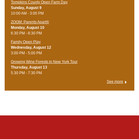
Tompkins County Open Farm Day
Sunday, August 9
10:00 AM - 3:00 PM
ZOOM: Parents Apart®
Monday, August 10
6:30 PM - 8:30 PM
Family Open Play
Wednesday, August 12
3:00 PM - 5:00 PM
Growing Wine Forests in New York Tour
Thursday, August 13
5:30 PM - 7:30 PM
See more