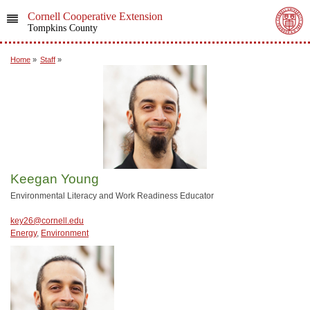
Cornell Cooperative Extension
Tompkins County
Home
»
Staff
»
Keegan Young
Environmental Literacy and Work Readiness Educator
key26@cornell.edu
Energy
,
Environment