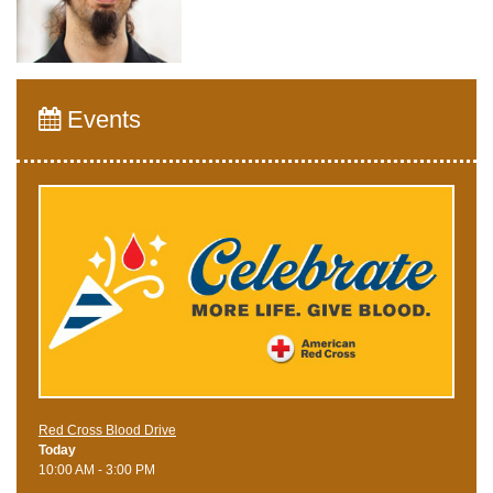
Events
Red Cross Blood Drive
Today
10:00 AM - 3:00 PM