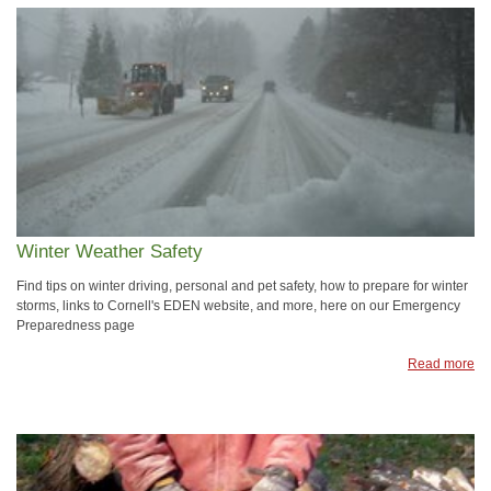
Winter Weather Safety
Find tips on winter driving, personal and pet safety, how to prepare for winter
storms, links to Cornell's EDEN website, and more, here on our Emergency
Preparedness page
Read more