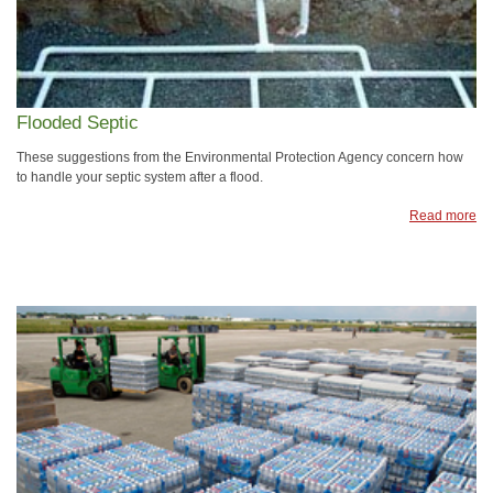
Flooded Septic
These suggestions from the Environmental Protection Agency concern how
to handle your septic system after a flood.
Read more