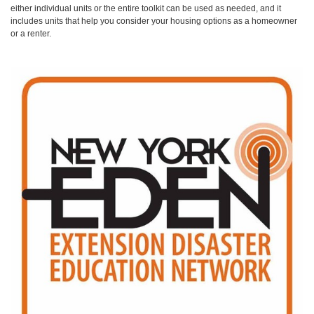
either individual units or the entire toolkit can be used as needed, and it
includes units that help you consider your housing options as a homeowner
or a renter.