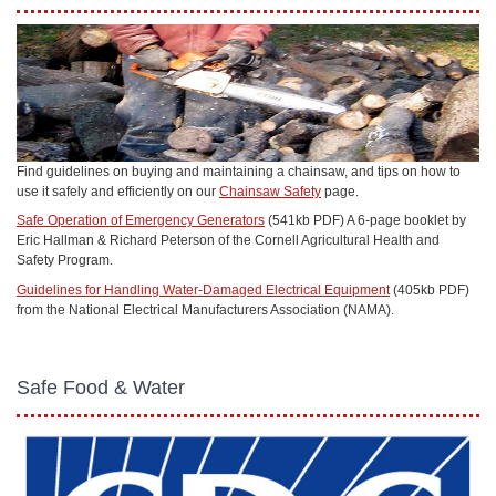
Find guidelines on buying and maintaining a chainsaw, and tips on how to
use it safely and efficiently on our
Chainsaw Safety
page.
Safe Operation of Emergency Generators
(541kb PDF) A 6-page booklet by
Eric Hallman & Richard Peterson of the Cornell Agricultural Health and
Safety Program.
Guidelines for Handling Water-Damaged Electrical Equipment
(405kb PDF)
from the National Electrical Manufacturers Association (NAMA).
Safe Food & Water