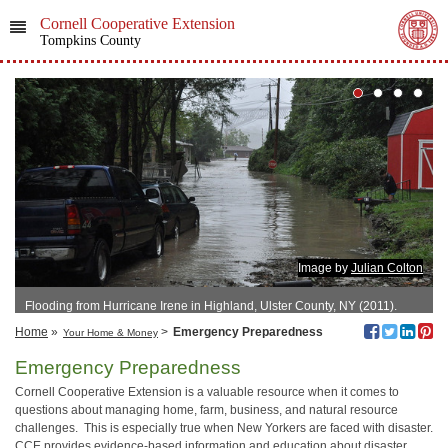
Cornell Cooperative Extension
Tompkins County
Image by
Julian Colton
Flooding from Hurricane Irene in Highland, Ulster County, NY (2011).
Home
»
>
Emergency Preparedness
Your Home & Money
Emergency Preparedness
Cornell Cooperative Extension is a valuable resource when it comes to
questions about managing home, farm, business, and natural resource
challenges. This is especially true when New Yorkers are faced with disaster.
CCE provides evidence-based information and education about disaster