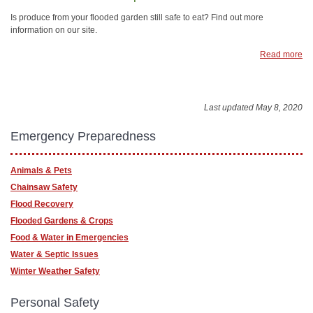
Is produce from your flooded garden still safe to eat? Find out more
information on our site.
Read more
Last updated May 8, 2020
Emergency Preparedness
Animals & Pets
Chainsaw Safety
Flood Recovery
Flooded Gardens & Crops
Food & Water in Emergencies
Water & Septic Issues
Winter Weather Safety
Personal Safety