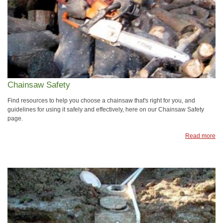
Chainsaw Safety
Find resources to help you choose a chainsaw that's right for you, and
guidelines for using it safely and effectively, here on our Chainsaw Safety
page.
Read more