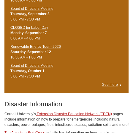
10:00 AM - 3:00 PM
Board of Directors Meeting
Thursday, September 3
5:00 PM - 7:00 PM
CLOSED for Labor Day
Monday, September 7
8:00 AM - 4:00 PM
Renewable Energy Tour - 2026
Saturday, September 12
10:30 AM - 1:00 PM
Board of Directors Meeting
Thursday, October 1
5:00 PM - 7:00 PM
See more
Disaster Information
Cornell University’s
Extension Disaster Education Network (EDEN)
pages
include information on how to prepare for emergencies including natural
disasters, power outages, fires, infectious diseases, radiation spills and more!
The American Red Cross
website has information on how to make an