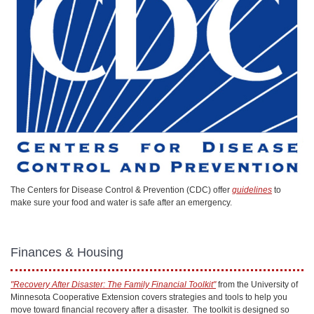
The Centers for Disease Control & Prevention (CDC) offer
guidelines
to
make sure your food and water is safe after an emergency.
Finances & Housing
"Recovery After Disaster: The Family Financial Toolkit"
from the University of
Minnesota Cooperative Extension covers strategies and tools to help you
move toward financial recovery after a disaster. The toolkit is designed so