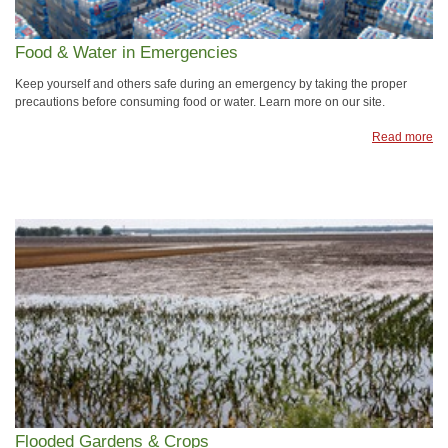
Food & Water in Emergencies
Keep yourself and others safe during an emergency by taking the proper
precautions before consuming food or water. Learn more on our site.
Read more
Flooded Gardens & Crops