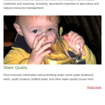
readiness and response, including specialized expertise in agriculture and
natural resources management.
Water Quality
Find consumer information about drinking water, home water treatment,
wells, septic systems, bottled water, and other water quality issues here.
Read more