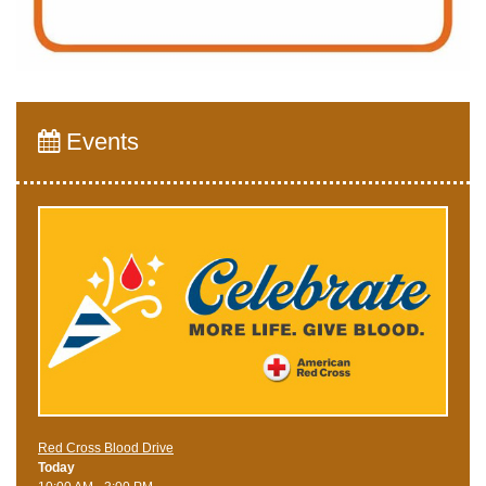
Events
Red Cross Blood Drive
Today