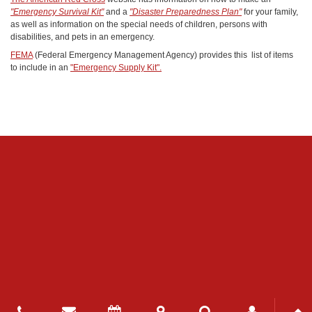
"Emergency Survival Kit"
and a
"Disaster Preparedness Plan"
for your family,
as well as information on the special needs of children, persons with
disabilities, and pets in an emergency.
FEMA
(Federal Emergency Management Agency) provides this list of items
to include in an
"Emergency Supply Kit".