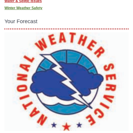
Water & Septic Issues
Winter Weather Safety
Your Forecast