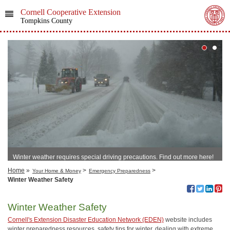
Cornell Cooperative Extension
Tompkins County
Winter weather requires special driving precautions. Find out more here!
Home
»
>
>
Your Home & Money
Emergency Preparedness
Winter Weather Safety
Winter Weather Safety
Cornell's Extension Disaster Education Network (EDEN)
website includes
winter preparedness resources, safety tips for winter, dealing with extreme