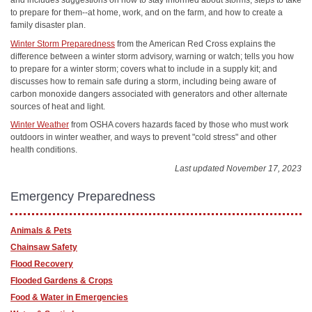
and includes suggestions on how to stay informed about storms, steps to take
to prepare for them--at home, work, and on the farm, and how to create a
family disaster plan.
Winter Storm Preparedness
from the American Red Cross explains the
difference between a winter storm advisory, warning or watch; tells you how
to prepare for a winter storm; covers what to include in a supply kit; and
discusses how to remain safe during a storm, including being aware of
carbon monoxide dangers associated with generators and other alternate
sources of heat and light.
Winter Weather
from OSHA covers hazards faced by those who must work
outdoors in winter weather, and ways to prevent "cold stress" and other
health conditions.
Last updated November 17, 2023
Emergency Preparedness
Animals & Pets
Chainsaw Safety
Flood Recovery
Flooded Gardens & Crops
Food & Water in Emergencies