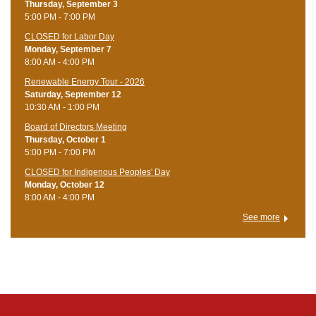
Thursday, September 3
5:00 PM - 7:00 PM
CLOSED for Labor Day
Monday, September 7
8:00 AM - 4:00 PM
Renewable Energy Tour - 2026
Saturday, September 12
10:30 AM - 1:00 PM
Board of Directors Meeting
Thursday, October 1
5:00 PM - 7:00 PM
CLOSED for Indigenous Peoples' Day
Monday, October 12
8:00 AM - 4:00 PM
See more