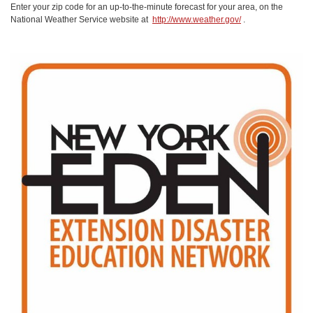
Enter your zip code for an up-to-the-minute forecast for your area, on the
National Weather Service website at
http://www.weather.gov/
.