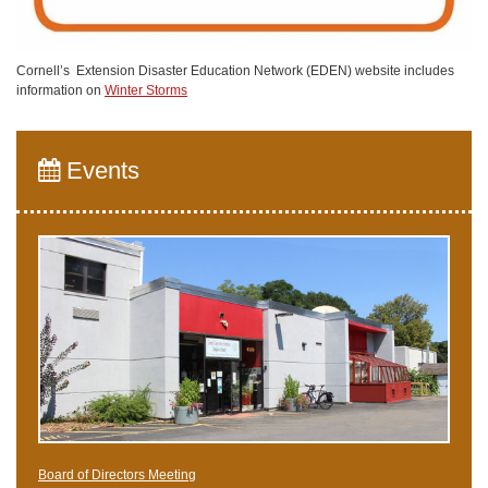
Cornell’s Extension Disaster Education Network (EDEN) website includes
information on
Winter Storms
Events
Board of Directors Meeting