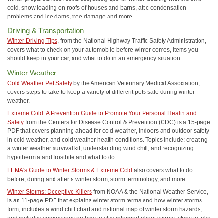
cold, snow loading on roofs of houses and barns, attic condensation
problems and ice dams, tree damage and more.
Driving & Transportation
Winter Driving Tips
, from the National Highway Traffic Safety Administration,
covers what to check on your automobile before winter comes, items you
should keep in your car, and what to do in an emergency situation.
Winter Weather
Cold Weather Pet Safety
by the American Veterinary Medical Association,
covers steps to take to keep a variety of different pets safe during winter
weather.
Extreme Cold: A Prevention Guide to Promote Your Personal Health and
Safety
from the Centers for Disease Control & Prevention (CDC) is a 15-page
PDF that covers planning ahead for cold weather, indoors and outdoor safety
in cold weather, and cold weather health conditions. Topics include: creating
a winter weather survival kit, understanding wind chill, and recognizing
hypothermia and frostbite and what to do.
FEMA's Guide to Winter Storms & Extreme Cold
also covers what to do
before, during and after a winter storm, storm terminology, and more.
Winter Storms: Deceptive Killers
from NOAA & the National Weather Service,
is an 11-page PDF that explains winter storm terms and how winter storms
form, includes a wind chill chart and national map of winter storm hazards,