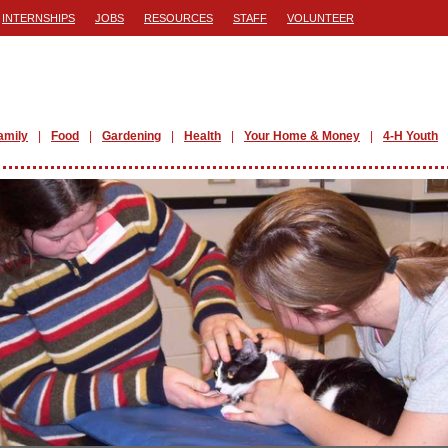
INTERNSHIPS
JOBS
RESOURCES
STAFF
VOLUNTEER
amily
Food
Gardening
Health
Your Home & Money
4-H Youth