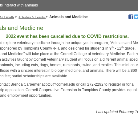
s interact with animals
>
>
Animals and Medicine
4-H Youth
Activities & Events
ls and Medicine
2022 event has been cancelled due to COVID restrictions.
 explore veterinary medicine through the unique youth program, "Animals and Me
th
th
 sponsored by Tompkins County 4-H, and designed for students in 9
- 12
grade.
 and Medicine" will take place at the Cornell College of Veterinary Medicine. Each
activities taught by Cornell Veterinary student will focus on a different animal spec
animals, including cats, dogs, horses, ruminants, swine, and exotics. This mini-cou
 those with a sincere interest in biology, medicine, and animals. There will be a $60
ion fee; partial scholarships are available.
ontact Brenda Carpenter at btc6@cornell.edu or call 272-2292 to register or for a
hip application. Cornell Cooperative Extension in Tompkins County provides equal
and employment opportunities.
Last updated February 1