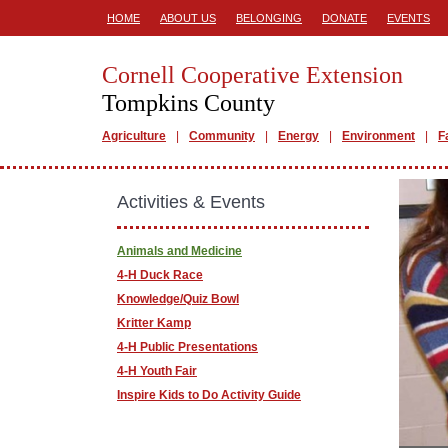
HOME
ABOUT US
BELONGING
DONATE
EVENTS
Cornell Cooperative Extension
Tompkins County
Agriculture
Community
Energy
Environment
F
Activities & Events
Animals and Medicine
4-H Duck Race
Knowledge/Quiz Bowl
Kritter Kamp
4-H Public Presentations
4-H Youth Fair
Inspire Kids to Do Activity Guide