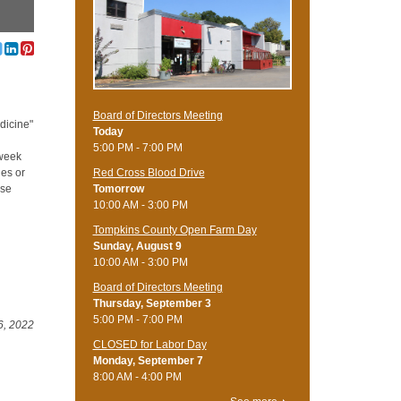
Board of Directors Meeting
dicine"
Today
5:00 PM - 7:00 PM
 week
Red Cross Blood Drive
ies or
Tomorrow
rse
10:00 AM - 3:00 PM
Tompkins County Open Farm Day
Sunday, August 9
10:00 AM - 3:00 PM
Board of Directors Meeting
Thursday, September 3
5:00 PM - 7:00 PM
6, 2022
CLOSED for Labor Day
Monday, September 7
8:00 AM - 4:00 PM