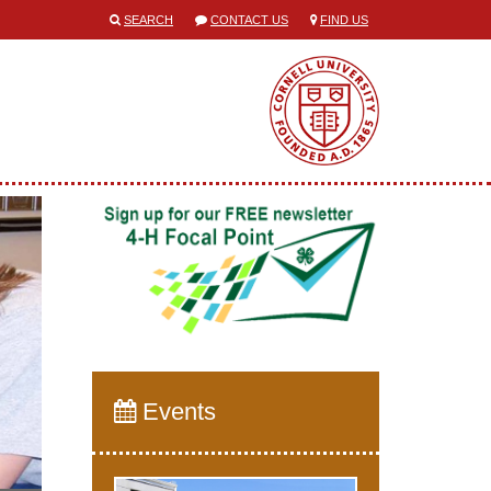
SEARCH
CONTACT US
FIND US
Events