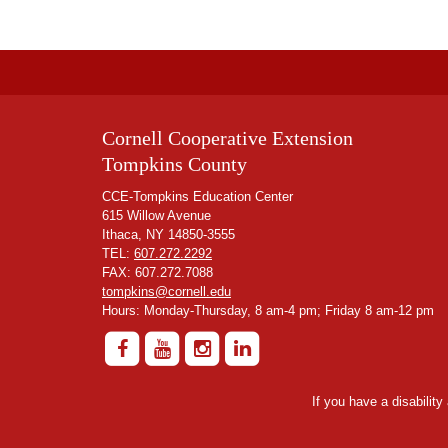
Cornell Cooperative Extension
Tompkins County
CCE-Tompkins Education Center
615 Willow Avenue
Ithaca, NY 14850-3555
TEL:
607.272.2292
FAX: 607.272.7088
tompkins@cornell.edu
Hours: Monday-Thursday, 8 am-4 pm; Friday 8 am-12 pm
If you have a disabilit