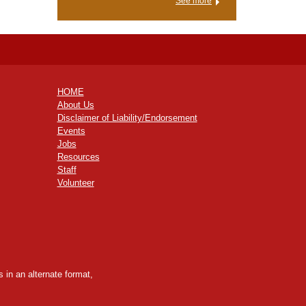
See more
HOME
About Us
Disclaimer of Liability/Endorsement
Events
Jobs
Resources
Staff
Volunteer
 in an alternate format,