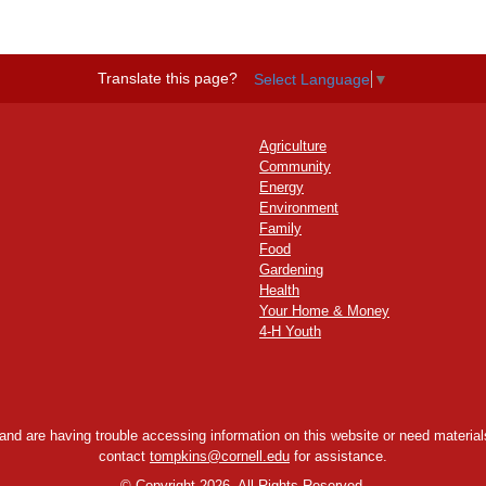
Translate this page?
Select Language
▼
Agriculture
Community
Energy
Environment
Family
Food
Gardening
Health
Your Home & Money
4-H Youth
y and are having trouble accessing information on this website or need materials
contact
tompkins@cornell.edu
for assistance.
©
Copyright 2026. All Rights Reserved.