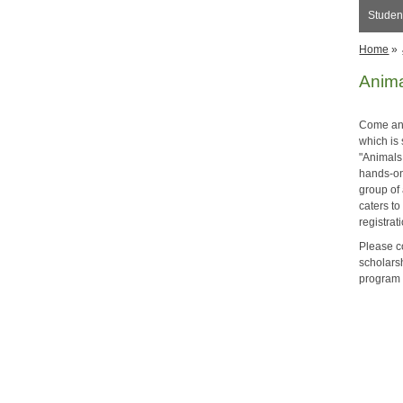
Student
Home
»
Anima
Come and
which is
"Animals
hands-on 
group of 
caters to
registrat
Please c
scholars
program 