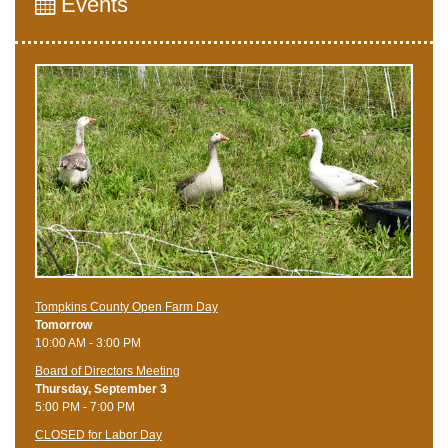
Events
Tompkins County Open Farm Day
Tomorrow
10:00 AM - 3:00 PM
Board of Directors Meeting
Thursday, September 3
5:00 PM - 7:00 PM
CLOSED for Labor Day