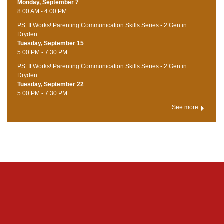
Monday, September 7
8:00 AM - 4:00 PM
PS: It Works! Parenting Communication Skills Series - 2 Gen in
Dryden
Tuesday, September 15
5:00 PM - 7:30 PM
PS: It Works! Parenting Communication Skills Series - 2 Gen in
Dryden
Tuesday, September 22
5:00 PM - 7:30 PM
See more