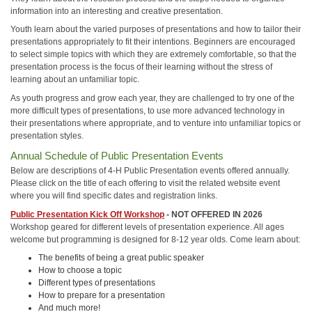
information into an interesting and creative presentation.
Youth learn about the varied purposes of presentations and how to tailor their
presentations appropriately to fit their intentions. Beginners are encouraged
to select simple topics with which they are extremely comfortable, so that the
presentation process is the focus of their learning without the stress of
learning about an unfamiliar topic.
As youth progress and grow each year, they are challenged to try one of the
more difficult types of presentations, to use more advanced technology in
their presentations where appropriate, and to venture into unfamiliar topics or
presentation styles.
Annual Schedule of Public Presentation Events
Below are descriptions of 4-H Public Presentation events offered annually.
Please click on the title of each offering to visit the related website event
where you will find specific dates and registration links.
Public Presentation Kick Off Workshop
- NOT OFFERED IN 2026
Workshop geared for different levels of presentation experience. All ages
welcome but programming is designed for 8-12 year olds. Come learn about:
The benefits of being a great public speaker
How to choose a topic
Different types of presentations
How to prepare for a presentation
And much more!