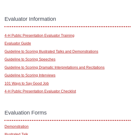
Evaluator Information
4-H Public Presentation Evaluator Training
Evaluator Guide
Guideline to Scoring Illustrated Talks and Demonstrations
Guideline to Scoring Speeches
Guideline to Scoring Dramatic Interpretations and Recitations
Guideline to Scoring Interviews
101 Ways to Say Good Job
4-H Public Presentation Evaluator Checklist
Evaluation Forms
Demonstration
Illustrated Talk