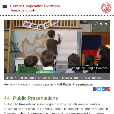
Cornell Cooperative Extension
Tompkins County
Image by Bridgid Beames
Jake Paradisin, age 7, presents "How to Draw a Dragon" at a Namaste
Friends 4-H Club Meeting, 2010
Home
»
>
>
4-H Public Presentations
4-H Youth
Activities & Events
4-H Public Presentations
4-H Public Presentations is a program in which youth learn to create a
presentation and develop the skills needed to present it before an audience.
They learn about the research process and the steps needed to organize