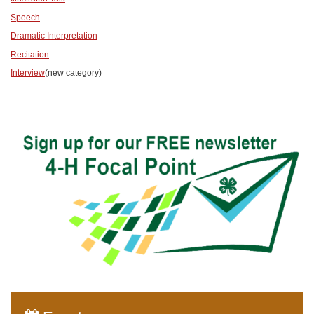
Speech
Dramatic Interpretation
Recitation
Interview
(new category)