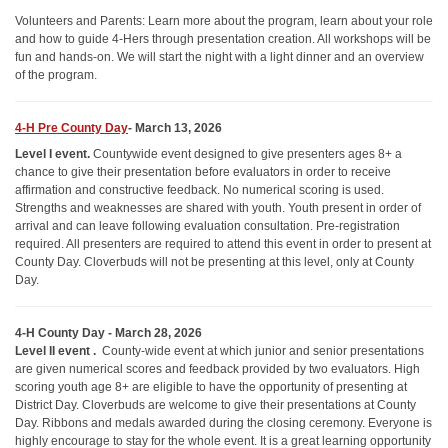
Volunteers and Parents: Learn more about the program, learn about your role
and how to guide 4-Hers through presentation creation. All workshops will be
fun and hands-on. We will start the night with a light dinner and an overview
of the program.
4-H Pre County Day
- March 13, 2026
Level I event
.
Countywide event designed to give presenters ages 8+ a
chance to give their presentation before evaluators in order to receive
affirmation and constructive feedback. No numerical scoring is used.
Strengths and weaknesses are shared with youth. Youth present in order of
arrival and can leave following evaluation consultation. Pre-registration
required. All presenters are required to attend this event in order to present at
County Day. Cloverbuds will not be presenting at this level, only at County
Day.
4-H County Day - March 28, 2026
Level II event
.
County-wide event at which junior and senior presentations
are given numerical scores and feedback provided by two evaluators. High
scoring youth age 8+ are eligible to have the opportunity of presenting at
District Day. Cloverbuds are welcome to give their presentations at County
Day. Ribbons and medals awarded during the closing ceremony. Everyone is
highly encourage to stay for the whole event. It is a great learning opportunity