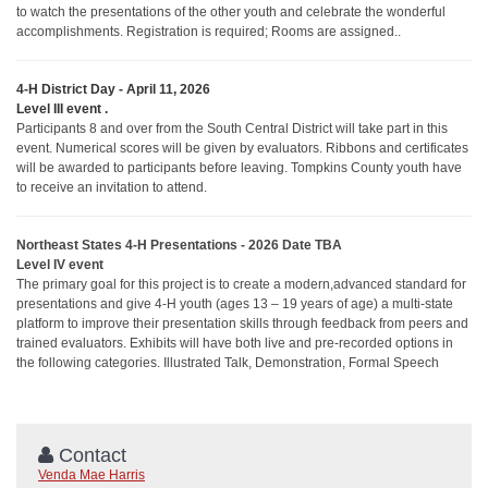
to watch the presentations of the other youth and celebrate the wonderful
accomplishments. Registration is required; Rooms are assigned..
4-H District Day - April 11, 2026
Level III event
.
Participants 8 and over from the South Central District will take part in this
event. Numerical scores will be given by evaluators. Ribbons and certificates
will be awarded to participants before leaving.
Tompkins County youth have
to receive an invitation to attend.
Northeast States 4-H Presentations - 2026 Date TBA
Level IV event
The primary goal for this project is to create a modern,advanced standard for
presentations and give 4-H youth (ages 13 – 19 years of age) a multi-state
platform to improve their presentation skills through feedback from peers and
trained evaluators. Exhibits will have both live and pre-recorded options in
the following categories. Illustrated Talk, Demonstration, Formal Speech
Contact
Venda Mae Harris