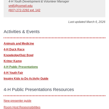
4-H Youth Development & Volunteer Manager
vmt5@cornell.edu
(607) 272-2292 ext. 142
Last updated March 6, 2026
Activities & Events
Animals and Medicine
4-H Duck Race
Knowledge/Quiz Bowl
Kritter Kamp
4-H Public Presentations
4-H Youth Fair
Inspire Kids to Do Activity Guide
4-H Public Presentations Resources
New presenter guide
Room Host Responsibilities