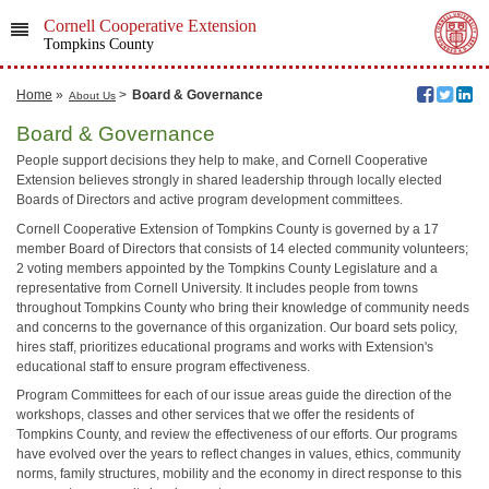
Cornell Cooperative Extension
Tompkins County
Home
»
>
Board & Governance
About Us
Board & Governance
People support decisions they help to make, and Cornell Cooperative
Extension believes strongly in shared leadership through locally elected
Boards of Directors and active program development committees.
Cornell Cooperative Extension of Tompkins County is governed by a 17
member Board of Directors that consists of 14 elected community volunteers;
2 voting members appointed by the Tompkins County Legislature and a
representative from Cornell University. It includes people from towns
throughout Tompkins County who bring their knowledge of community needs
and concerns to the governance of this organization. Our board sets policy,
hires staff, prioritizes educational programs and works with Extension's
educational staff to ensure program effectiveness.
Program Committees for each of our issue areas guide the direction of the
workshops, classes and other services that we offer the residents of
Tompkins County, and review the effectiveness of our efforts. Our programs
have evolved over the years to reflect changes in values, ethics, community
norms, family structures, mobility and the economy in direct response to this