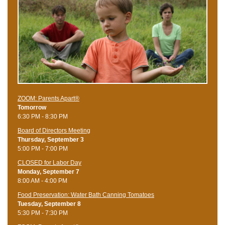
ZOOM: Parents Apart®
Tomorrow
6:30 PM - 8:30 PM
Board of Directors Meeting
Thursday, September 3
5:00 PM - 7:00 PM
CLOSED for Labor Day
Monday, September 7
8:00 AM - 4:00 PM
Food Preservation: Water Bath Canning Tomatoes
Tuesday, September 8
5:30 PM - 7:30 PM