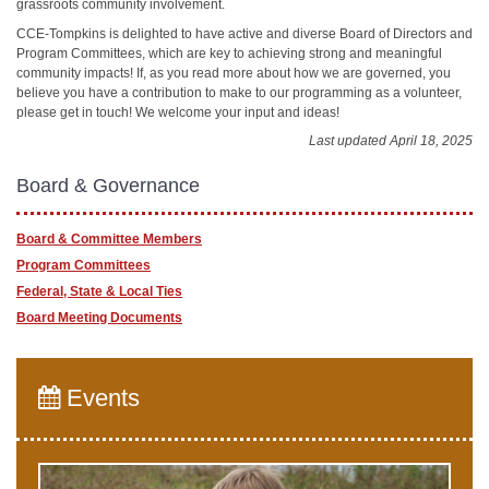
grassroots community involvement.
CCE-Tompkins is delighted to have active and diverse Board of Directors and
Program Committees, which are key to achieving strong and meaningful
community impacts! If, as you read more about how we are governed, you
believe you have a contribution to make to our programming as a volunteer,
please get in touch! We welcome your input and ideas!
Last updated April 18, 2025
Board & Governance
Board & Committee Members
Program Committees
Federal, State & Local Ties
Board Meeting Documents
Events