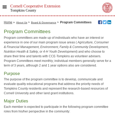
Cornell Cooperative Extension
Tompkins County
Home
»
>
>
Program Committees
About Us
Board & Governance
Program Committees
Program committees are made up of individuals who have an interest or
experience in one of our main program issue areas (
Agriculture, Consumer
& Financial Management, Environment, Family & Community Development,
Nutrition Health & Safety
, or
4-H Youth Development
) and who choose to
share their time and talents with CCE-Tompkins as volunteer advisers.
Program Committees meet monthly; individual members generally serve for a
term of 3 years, although 2 and 1 year options also are considered.
Purpose
The purpose of the program committee is to develop, communicate and
evaluate quality educational programs that address the priority needs of
Tompkins County residents and represent the research-based resources of
Cornell University and other land grant institutions.
Major Duties
Each member is expected to participate in the following program committee
roles from his/her perspective in the community: