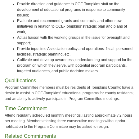
Provide direction and guidance to CCE-Tompkins staff on the
development of educational programs in response to community
issues;
Evaluate and recommend grants and contracts, and other new
initiatives in relation to CCE-Tompkins' strategic plan and plans of
work;
Act as liaison with the working groups in the issue for oversight and
support;
Provide input into Association policy and operations: fiscal, personnel,
facilities, strategic planning, etc.
Cultivate and develop awareness, understanding and support for the
program on which they serve, with potential program participants,
targeted audiences, and public decision makers.
Qualifications
Program Committee members must be residents of Tompkins County; have a
desire to assist in CCE-Tompkins' educational programs for county residents;
and an ability to actively participate in Program Committee meetings.
Time Commitment
Attend regularly scheduled monthly meetings, lasting approximately 2 hours
per meeting. Members missing three consecutive meetings without prior
notification to the Program Committee may be asked to resign.
Related Commitments