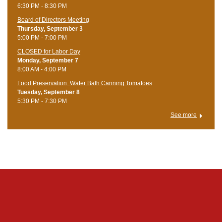
6:30 PM - 8:30 PM
Board of Directors Meeting
Thursday, September 3
5:00 PM - 7:00 PM
CLOSED for Labor Day
Monday, September 7
8:00 AM - 4:00 PM
Food Preservation: Water Bath Canning Tomatoes
Tuesday, September 8
5:30 PM - 7:30 PM
See more