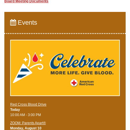
Board Meeting Documents
Events
Red Cross Blood Drive
Today
10:00 AM - 3:00 PM
ZOOM: Parents Apart®
Monday, August 10