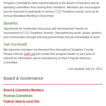
Program Committees elect representatives to the Board of Directors and its
standing committees from among their members. Members are encouraged
but not required to participate in various CCE-Tompkins events, such as its
Annual Breakfast Meeting in November.
Benefits
Opportunity for leadership and group skill development; hands-on
involvement in CCE-Tompkins' mission:
Strengthening youth, adults, families
and communities through learning partnerships that put knowledge to work.
Get Involved!
We welcome volunteer involvement from throughout Tompkins County.
Please visit our
Staff List
and contact the program leader in your area of
interest for information about volunteering on their Program Advisory
Committee.
Last updated July 22, 2021
Board & Governance
Board & Committee Members
Program Committees
Federal, State & Local Ties