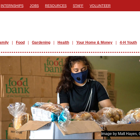
INTERNSHIPS
JOBS
RESOURCES
STAFF
VOLUNTEER
amily
Food
Gardening
Health
Your Home & Money
4-H Youth
Image by Matt Hayes,