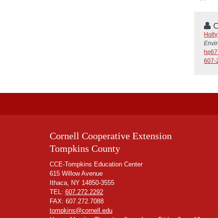
C
Holl
Envi
hp67
607-
Cornell Cooperative Extension
Tompkins County
CCE-Tompkins Education Center
615 Willow Avenue
Ithaca, NY 14850-3555
TEL:
607.272.2292
FAX: 607.272.7088
tompkins@cornell.edu