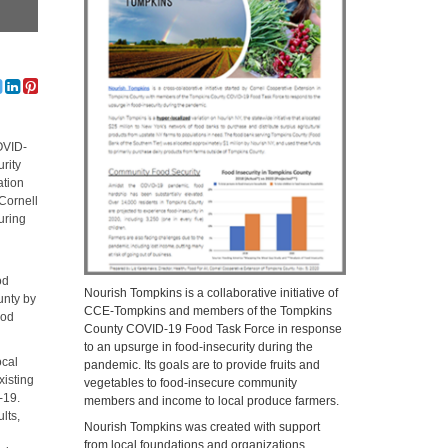
OVID-
rity
ation
Cornell
uring
od
Nourish Tompkins is a collaborative initiative of
unty by
CCE-Tompkins and members of the Tompkins
ood
County COVID-19 Food Task Force in response
to an upsurge in food-insecurity during the
ocal
pandemic. Its goals are to provide fruits and
xisting
vegetables to food-insecure community
-19.
members and income to local produce farmers.
lts,
Nourish Tompkins was created with support
from local foundations and organizations,