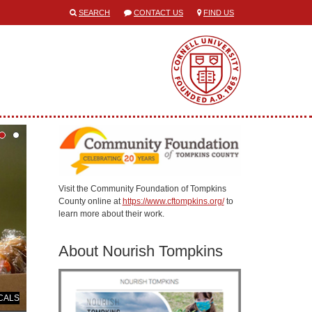
SEARCH
CONTACT US
FIND US
Visit the Community Foundation of Tompkins
County online at
https://www.cftompkins.org/
to
learn more about their work.
About Nourish Tompkins
 CALS