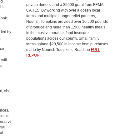
od
private donors, and a $5000 grant from FEMA
able
CARES. By working with over a dozen local
farms and multiple hunger relief partners,
book
Nourish Tompkins provided over 10,500 pounds
of produce and more than 1,500 healthy meals
ided by
to the most vulnerable, food insecure
s
populations across our county. Small family
farms gained $29,500 in income from purchases
uce
made by Nourish Tompkins. Read the
FULL
d
REPORT
.
 will
ls
, visit
urces,
or, at
erative
tial
al