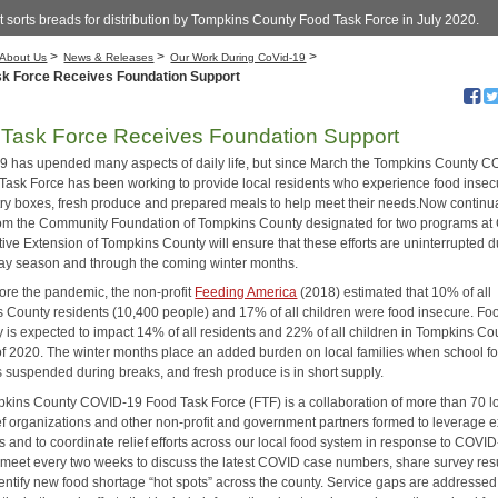
 sorts breads for distribution by Tompkins County Food Task Force in July 2020.
>
>
>
About Us
News & Releases
Our Work During CoVid-19
sk Force Receives Foundation Support
Task Force Receives Foundation Support
 has upended many aspects of daily life, but since March the Tompkins County C
Task Force has been working to provide local residents who experience food insecu
try boxes, fresh produce and prepared meals to help meet their needs.Now continu
rom the Community Foundation of Tompkins County designated for two programs at 
ive Extension of Tompkins County will ensure that these efforts are uninterrupted d
day season and through the coming winter months.
ore the pandemic, the non-profit
Feeding America
(2018) estimated that 10% of all
 County residents (10,400 people) and 17% of all children were food insecure. Fo
y is expected to impact 14% of all residents and 22% of all children in Tompkins Co
of 2020. The winter months place an added burden on local families when school f
is suspended during breaks, and fresh produce is in short supply.
kins County COVID-19 Food Task Force (FTF) is a collaboration of more than 70 l
ief organizations and other non-profit and government partners formed to leverage e
 and to coordinate relief efforts across our local food system in response to COVID
 meet every two weeks to discuss the latest COVID case numbers, share survey resu
dentify new food shortage “hot spots” across the county. Service gaps are addressed