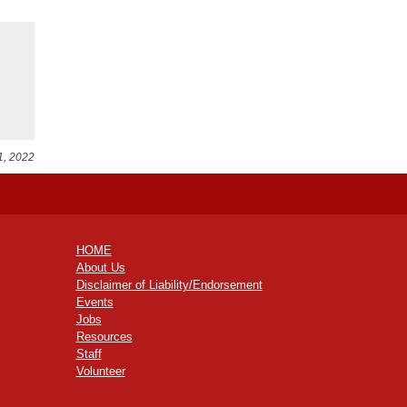
1, 2022
HOME
About Us
Disclaimer of Liability/Endorsement
Events
Jobs
Resources
Staff
Volunteer