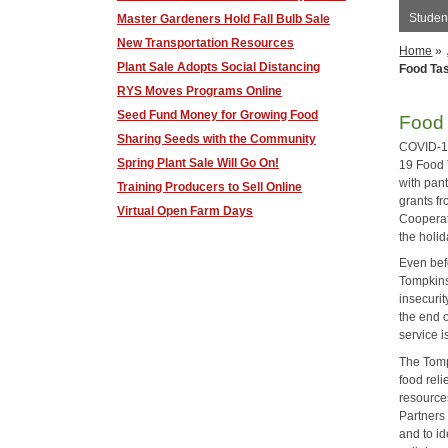
Student
Master Gardeners Hold Fall Bulb Sale
New Transportation Resources
Home
»
Plant Sale Adopts Social Distancing
Food Ta
RYS Moves Programs Online
Seed Fund Money for Growing Food
Food 
Sharing Seeds with the Community
COVID-19
Spring Plant Sale Will Go On!
19 Food 
with pan
Training Producers to Sell Online
grants f
Virtual Open Farm Days
Cooperat
the holi
Even bef
Tompkins
insecurit
the end 
service 
The Tomp
food rel
resources
Partners
and to i