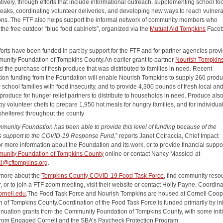
tively, through efforts that include informational outreach, supplementing school fo
reaks, coordinating volunteer deliveries, and developing new ways to reach vulner
ons. The FTF also helps support the informal network of community members who
the free outdoor “blue food cabinets”, organized via the
Mutual Aid Tompkins
Face
forts have been funded in part by support for the FTF and for partner agencies prov
unity Foundation of Tompkins County.An earlier grant to partner
Nourish Tompkin
d the purchase of fresh produce that was distributed to families in need. Recent
tion funding from the Foundation will enable Nourish Tompkins to supply 260 prod
 school families with food insecurity, and to provide 4,300 pounds of fresh local an
produce for hunger relief partners to distribute to households in need. Produce also
y volunteer chefs to prepare 1,950 hot meals for hungry families, and for individua
nsheltered throughout the county
munity Foundation has been able to provide this level of funding because of the
 support to the COVID-19 Response Fund
,” reports Janet Cotraccia, Chief Impact
or more information about the Foundation and its work, or to provide financial support
unity Foundation of Tompkins County
online or contact Nancy Massicci at
i@cftompkins.org
.
 more about the
Tompkins County COVID-19 Food Task Force
, find community reso
, or to join a FTF zoom meeting, visit their website or contact Holly Payne, Coordinat
rnell.edu
.The Food Task Force and Nourish Tompkins are housed at Cornell Coop
n of Tompkins County.Coordination of the Food Task Force is funded primarily by ini
inuation grants from the Community Foundation of Tompkins County, with some initi
from Engaged Cornell and the SBA’s Paycheck Protection Program.