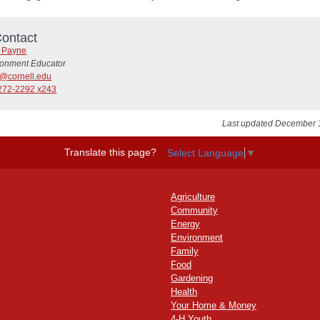
ontact
y Payne
ronment Educator
@cornell.edu
272-2292 x243
Last updated December 
Translate this page?
Select Language
▼
Agriculture
Community
Energy
Environment
Family
Food
Gardening
Health
Your Home & Money
4-H Youth