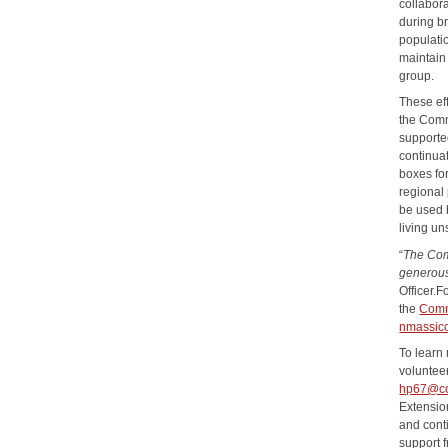
collabora
during b
populati
maintain 
group.
These ef
the Comm
supporte
continua
boxes for
regional 
be used b
living u
“
The Com
generous
Officer.F
the
Comm
nmassicc
To learn
volunteer
hp67@co
Extensio
and cont
support 