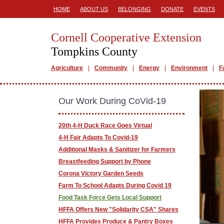
HOME
ABOUT US
BELONGING
DONATE
EVENTS
Cornell Cooperative Extension
Tompkins County
Agriculture
Community
Energy
Environment
F
Our Work During CoVid-19
20th 4-H Duck Race Goes Virtual
4-H Fair Adapts To Covid-19
Additional Masks & Sanitizer for Farmers
Breastfeeding Support by Phone
Corona Victory Garden Seeds
Farm To School Adapts During Covid 19
Food Task Force Gets Local Support
HFFA Offers New "Solidarity CSA" Shares
HFFA Provides Produce & Pantry Boxes