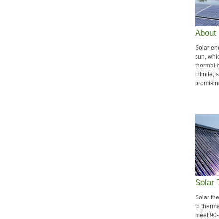
About 
Solar en
sun, whic
thermal e
infinite,
promisin
Solar
Solar th
to therma
meet 90-