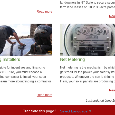
landowners in NY State to secure secur
term land leases on 10 to 30 acre parce
Read more
Rea
g Installers
Net Metering
gible for incentives and financing
Net metering is the mechanism by whic
 NYSERDA, you must choose a
get credit for the power your solar syst
ting contractor to install your solar
produces. Whenever the sun is shining
Learn more about finding a contractor
them, your solar panels are producing 
Rea
Read more
Last updated June 1
Translate this page?
Select Language
▼