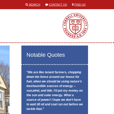
SEARCH
CONTACT US
FIND US
Notable Quotes
“We are like tenant farmers, chopping
down the fence around our house for
fuel, when we should be using nature’s
inexhaustible sources of energy --
sun,wind, and tide. I’d put my money on
the sun and solar energy. What a
source of power! I hope we don’t have
to wait till oil and coal run out before we
tackle that.”