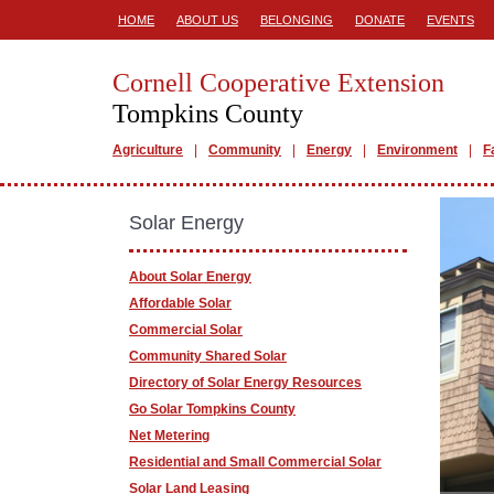
HOME
ABOUT US
BELONGING
DONATE
EVENTS
Cornell Cooperative Extension
Tompkins County
Agriculture
Community
Energy
Environment
F
Solar Energy
About Solar Energy
Affordable Solar
Commercial Solar
Community Shared Solar
Directory of Solar Energy Resources
Go Solar Tompkins County
Net Metering
Residential and Small Commercial Solar
Solar Land Leasing