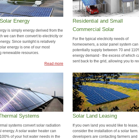
Solar Energy
Residential and Small
Commercial Solar
ergy is simply energy derived from the
h we can then convert to electricity or
For the typical electricity needs of
nergy. Since sunlight is relatively
homeowners, a solar panel system can
 solar energy is one of our most
potentially supply between 70 and 110
g renewable resources.
energy demand - the excess of which c
sent back to the grid, allowing you to re
Read more
solar credit.
Rea
 Thermal Systems
Solar Land Leasing
ermal systems convert solar radiation
If you own land you would like to lease,
l energy. A solar water heater can
consider the installation of a solar farm.
100% of your hot water needs in the
developers are contacting farmers and