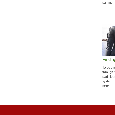
summer.
Findin
To be eli
through
participa
system. 
here.