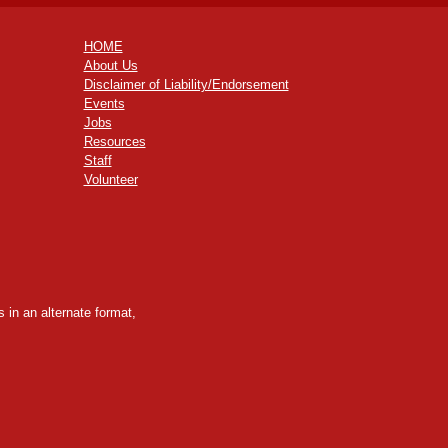
HOME
About Us
Disclaimer of Liability/Endorsement
Events
Jobs
Resources
Staff
Volunteer
 in an alternate format,