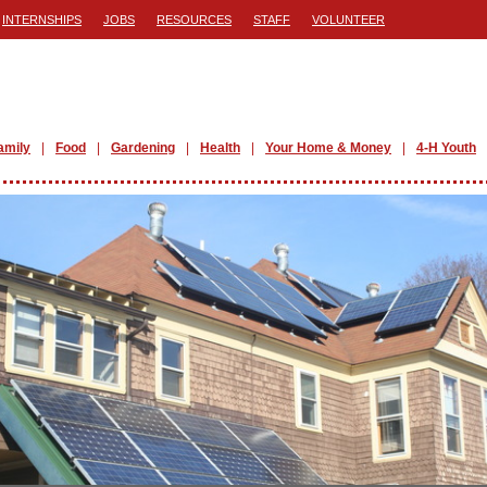
INTERNSHIPS
JOBS
RESOURCES
STAFF
VOLUNTEER
amily
Food
Gardening
Health
Your Home & Money
4-H Youth