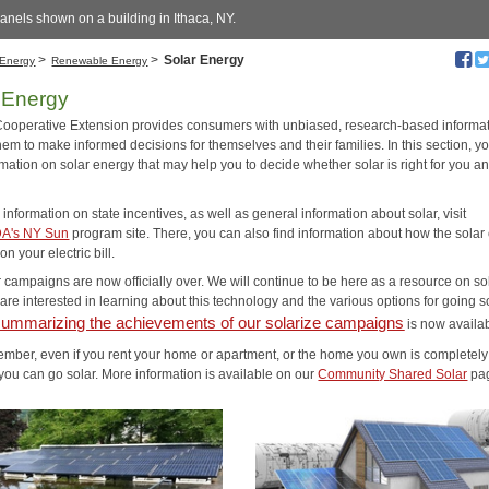
anels shown on a building in Ithaca, NY.
>
>
Solar Energy
Energy
Renewable Energy
 Energy
Cooperative Extension provides consumers with unbiased, research-based informat
em to make informed decisions for themselves and their families. In this section, yo
rmation on solar energy that may help you to decide whether solar is right for you a
information on state incentives, as well as general information about solar, visit
A's NY Sun
program site. There, you can also find information about how the solar 
n your electric bill.
 campaigns are now officially over. We will continue to be here as a resource on sol
re interested in learning about this technology and the various options for going so
summarizing the achievements of our solarize campaigns
is now availa
mber, even if you rent your home or apartment, or the home you own is completely
you can go solar. More information is available on our
Community Shared Solar
pa