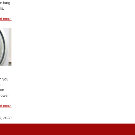
e long-
ls.
d more
h you
em
 on
power.
d more
9, 2020