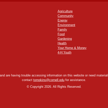
Agriculture
Community
Energy
Environment
Family
Food
Gardening
Health
Your Home & Money
4-H Youth
y and are having trouble accessing information on this website or need materials
contact
tompkins@cornell.edu
for assistance.
©
Copyright 2026. All Rights Reserved.