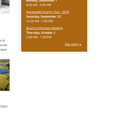
Monday, September 7
8:00 AM - 4:00 PM
Renewable Energy Tour - 2026
Saturday, September 12
10:30 AM - 1:00 PM
Board of Directors Meeting
Thursday, October 1
5:00 PM - 7:00 PM
% of
See more
an be
ceive
d more
 Solar