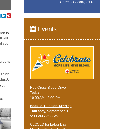
-
Thomas Edison, 1931
Events
ion to
u will
nd your
credits
ar for
lar. A
ble.
Red Cross Blood Drive
Today
10:00 AM - 3:00 PM
ge.
Board of Directors Meeting
Thursday, September 3
5:00 PM - 7:00 PM
CLOSED for Labor Day