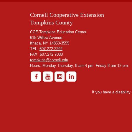
Cornell Cooperative Extension
Tompkins County
CCE-Tompkins Education Center
615 Willow Avenue
Ithaca, NY 14850-3555
TEL:
607.272.2292
FAX: 607.272.7088
tompkins@cornell.edu
Hours: Monday-Thursday, 8 am-4 pm; Friday 8 am-12 pm
If you have a disabilit