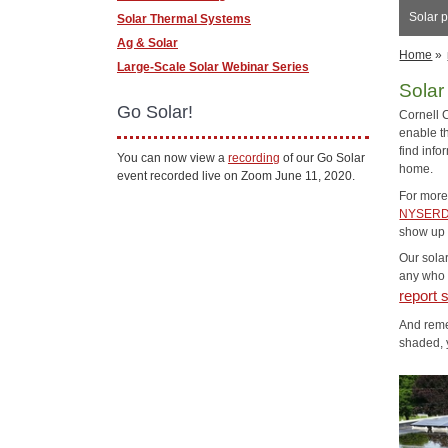
Solar p
Solar Thermal Systems
Ag & Solar
Home
»
Large-Scale Solar Webinar Series
Solar
Go Solar!
Cornell 
enable th
find info
You can now view a
recording
of our Go Solar
home.
event recorded live on Zoom June 11, 2020.
For more 
NYSERD
show up o
Our solar
any who a
report 
And reme
shaded, 