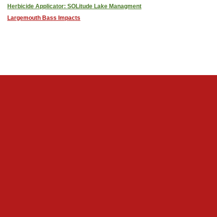
Herbicide Applicator: SOLitude Lake Managment
Largemouth Bass Impacts