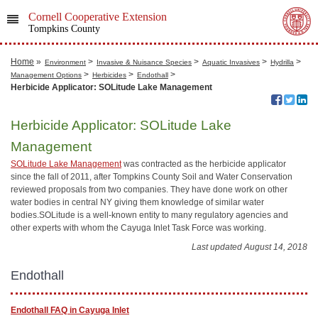
Cornell Cooperative Extension
Tompkins County
Home
»
>
>
>
>
Environment
Invasive & Nuisance Species
Aquatic Invasives
Hydrilla
>
>
>
Management Options
Herbicides
Endothall
Herbicide Applicator: SOLitude Lake Management
Herbicide Applicator: SOLitude Lake
Management
SOLitude Lake Management
was contracted as the herbicide applicator
since the fall of 2011, after Tompkins County Soil and Water Conservation
reviewed proposals from two companies. They have done work on other
water bodies in central NY giving them knowledge of similar water
bodies.SOLitude is a well-known entity to many regulatory agencies and
other experts with whom the Cayuga Inlet Task Force was working.
Last updated August 14, 2018
Endothall
Endothall FAQ in Cayuga Inlet