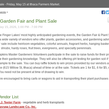
ale - Friday, May 15 at Ithaca Farmers Market.
vents
»
Garden Fair and Plant Sale
May 15, 2026, 1:00 PM - 7:00 PM
he Finger Lakes' most highly anticipated gardening events, the Garden Fair & Plant
 a wide variety of vendors who offer plants, garden accessories, and gardening advi
r sale include heirloom vegetables, colorful annuals, fragrant herbs, hanging baske
 shrubs, hardy roses, fruit trees, evergreens, and specialty perennials.
kins Master Gardeners Volunteers participate in the sale to raise funds for their 
 their gardening knowledge. They will also be offering pH testing for garden soil if
ample to the sale. You can buy raffle tickets to win prizes provided by our vendors a
e (615 Willow St, Ithaca) ahead of time or at the sale. Tickets are 1 for $1, 6 for $5, 
You need not be present at time of drawing to win.
are encouraged to bring carts or wagons to aid in transporting their plant purchases 
endor List
.J. Teeter Farm
- vegetable and herb transplants
ayuga Landscape Co., Inc.