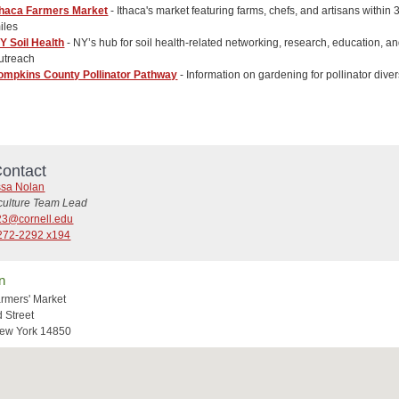
thaca Farmers Market
- Ithaca's market featuring farms, chefs, and artisans within 
iles
Y Soil Health
- NY’s hub for soil health-related networking, research, education, a
utreach
ompkins County Pollinator Pathway
- Information on gardening for pollinator diver
ontact
ssa Nolan
iculture Team Lead
3@cornell.edu
272-2292 x194
n
armers' Market
d Street
New York 14850