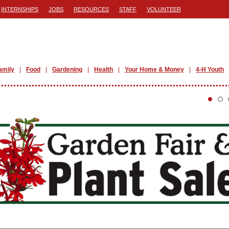
INTERNSHIPS
JOBS
RESOURCES
STAFF
VOLUNTEER
amily
Food
Gardening
Health
Your Home & Money
4-H Youth