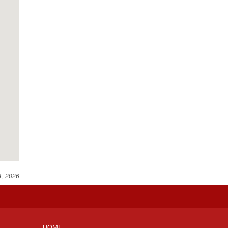
1, 2026
HOME