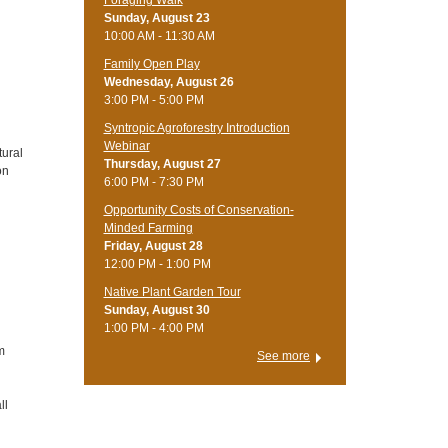
Foraging Walk
Sunday, August 23
10:00 AM - 11:30 AM
Family Open Play
Wednesday, August 26
3:00 PM - 5:00 PM
Syntropic Agroforestry Introduction
Webinar
tural
Thursday, August 27
on
6:00 PM - 7:30 PM
Opportunity Costs of Conservation-
Minded Farming
Friday, August 28
12:00 PM - 1:00 PM
Native Plant Garden Tour
Sunday, August 30
1:00 PM - 4:00 PM
m
See more
ll