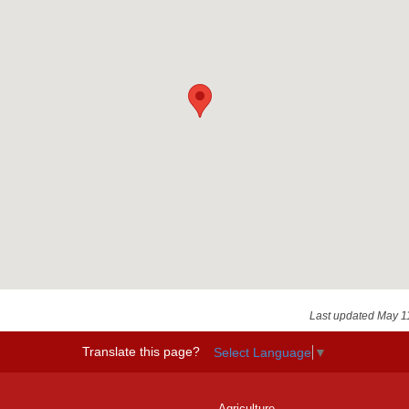
Last updated May 1
Translate this page?
Select Language
▼
Agriculture