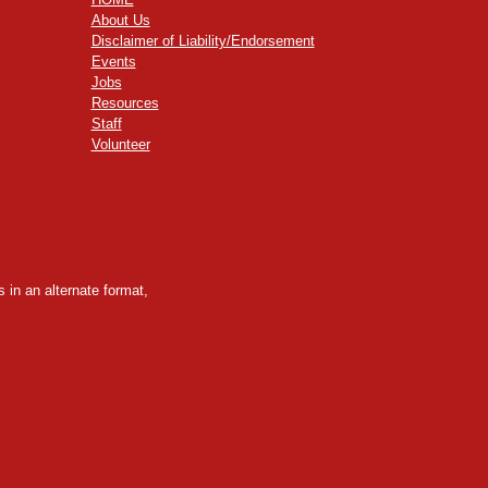
About Us
Disclaimer of Liability/Endorsement
Events
Jobs
Resources
Staff
Volunteer
 in an alternate format,