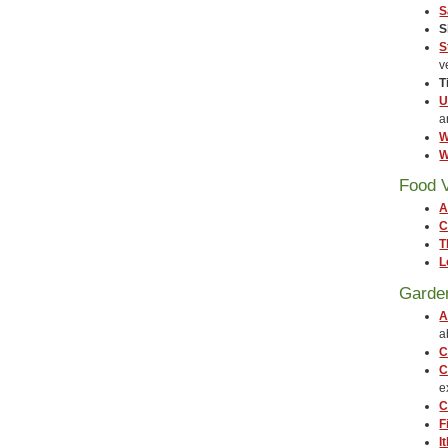
S
S
S
v
T
U
a
W
W
Food 
A
C
T
L
Garde
A
a
C
C
e
C
F
I