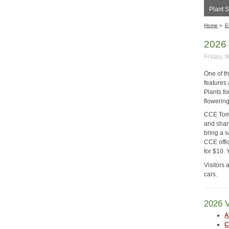
Plant S
Home
»
E
2026 
Friday, 
One of t
features
Plants fo
flowering
CCE Tomp
and share
bring a s
CCE offic
for $10. 
Visitors 
cars.
2026 V
A
C