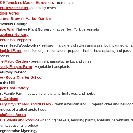
CE Tompkins Master Gardeners
- perennials
er Rosenmeister
- s
pecialty roses
dible Acres
armer Brown's Market Garden
rivolous Cottage
row Wild!
Native Plant Nursery -
native New York perennials
azelmor Nursery
ector Hot Peppers
orse Head Woodworks -
trellises in a variety of styles and sizes, both painted & na
ingbird Farm
-
c
ertified organic tomatoes, peppers, herbs, houseplants, and passi
lowers
he Magic Garden
- perennials, annuals, herbs, and vines
uddy Fingers Farm
- vegetable transplants
aturally Twisted
ew Roots Charter School
n the Hill
pen Door Pottery
rt Family Farm
- potted fruiting plants, fruit trees, and herbs
rt Gardens
erry City Orchard and Nursery
- North American and European cider and heirloo
arieties of grafted apple trees
ainShine Acres
C's Plants and Produce
- hanging baskets, bedding plants, annuals, perennials, fa
ums, seasonal produce
egenerative Mycology