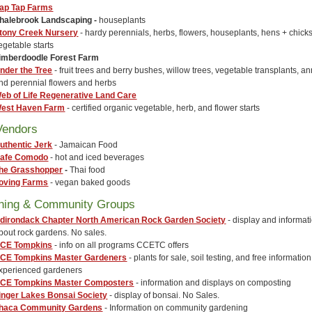
ap Tap Farms
halebrook Landscaping
-
houseplants
tony Creek Nursery
- hardy perennials, herbs, flowers, houseplants, hens + chick
egetable starts
imberdoodle Forest Farm
nder the Tree
- fruit trees and berry bushes, willow trees, vegetable transplants, a
nd perennial flowers and herbs
eb of Life Regenerative Land Care
est Haven Farm
- certified organic vegetable, herb, and flower starts
Vendors
uthentic Jerk
- Jamaican Food
afe Comodo
- hot and iced beverages
he Grasshopper
-
Thai food
oving Farms
- vegan baked goods
ning & Community Groups
dirondack Chapter North American Rock Garden Society
- display and informat
bout rock gardens. No sales.
CE Tompkins
- info on all programs CCETC offers
CE Tompkins Master Gardeners
- plants for sale, soil testing, and free informatio
xperienced gardeners
CE Tompkins Master Composters
- information and displays on composting
inger Lakes Bonsai Society
- display of bonsai. No Sales.
thaca Community Gardens
- Information on community gardening