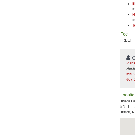
I
m
N
o
T
Fee
FREE!
C
Mari
Hort
mn62
607-
Locatio
Ithaca F
545 Thir
Ithaca, 