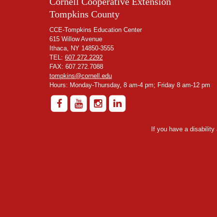
Cornell Cooperative Extension
Tompkins County
CCE-Tompkins Education Center
615 Willow Avenue
Ithaca, NY 14850-3555
TEL:
607.272.2292
FAX: 607.272.7088
tompkins@cornell.edu
Hours: Monday-Thursday, 8 am-4 pm; Friday 8 am-12 pm
If you have a disabilit