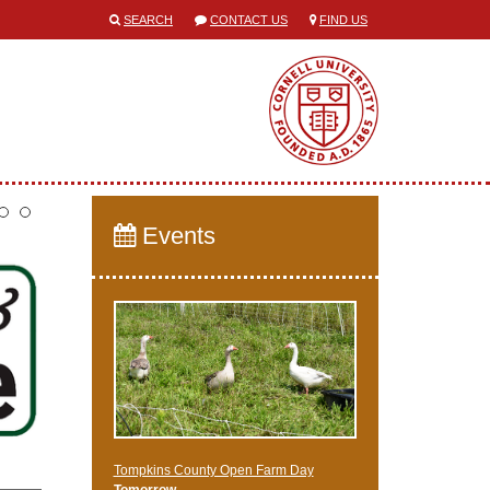
SEARCH
CONTACT US
FIND US
Events
Tompkins County Open Farm Day