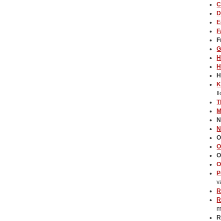
C
D
E
F
F
G
H
H
H
K
f
T
M
N
N
O
O
O
O
P
v
R
R
m
R