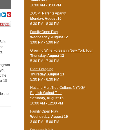
Tomorrow
10:00 AM - 3:00 PM
ZOOM: Parents Apart®
Monday, August 10
6:30 PM - 8:30 PM
Export
Family Open Play
Wednesday, August 12
 Sale
3:00 PM - 5:00 PM
ce.
Growing Wine Forests in New York Tour
ts,
Thursday, August 13
5:30 PM - 7:30 PM
program
Plant Foraging
 you
Thursday, August 13
t the
5:30 PM - 6:30 PM
or 15
Nut and Fruit Tree Culture: NYNGA
English Walnut Tour
to their
Saturday, August 15
10:00 AM - 12:00 PM
Family Open Play
Wednesday, August 19
3:00 PM - 5:00 PM