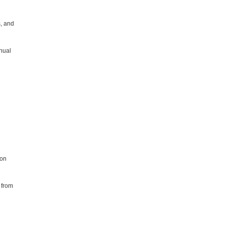
s, and
nnual
ion
n from