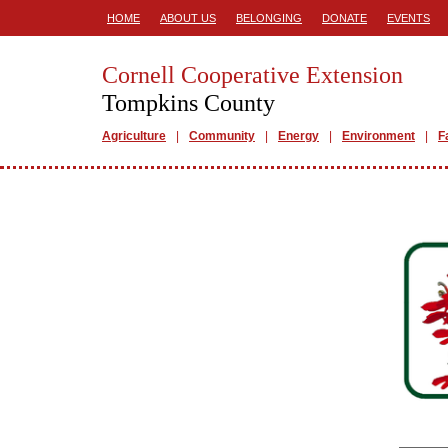
HOME
ABOUT US
BELONGING
DONATE
EVENTS
Cornell Cooperative Extension
Tompkins County
Agriculture
Community
Energy
Environment
F