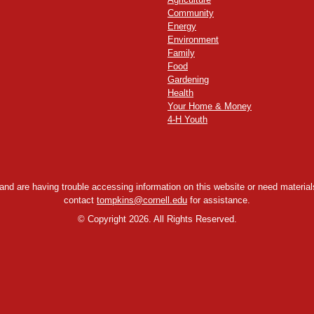
Community
Energy
Environment
Family
Food
Gardening
Health
Your Home & Money
4-H Youth
y and are having trouble accessing information on this website or need materials
contact
tompkins@cornell.edu
for assistance.
©
Copyright 2026. All Rights Reserved.