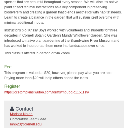
species that are beautiful throughout every season. We will discuss native
plant /insect /animal interactions as a key component in preserving
biodiversity and creating a garden that blends aesthetics with habitat needs.
Learn to create a balance in the garden that will sustain itself overtime with
minimal additional inputs.
Instructor's bio: Krissy Boys worked with volunteers and students for three
decades in Cornell Botanic Garden's Mundy Wildflower Garden. She was
introduced to native plant gardening at the Brandywine River Museum and
has worked to incorporate them more into landscapes ever since.
This class is offered in-person or via Zoom.
Fee
This program is valued at $20, however, please pay what you are able.
Paying more than $20 will help others attend the class.
Register
https://ccetompkins.wufoo.com/forms/mbubdjc11511sy/
Contact
Marissa Nolan
Horticulture Team Lead
mn623@cornell.edu