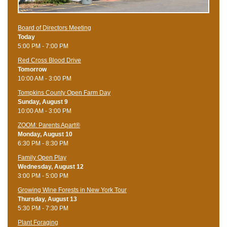
Board of Directors Meeting
Today
5:00 PM - 7:00 PM
Red Cross Blood Drive
Tomorrow
10:00 AM - 3:00 PM
Tompkins County Open Farm Day
Sunday, August 9
10:00 AM - 3:00 PM
ZOOM: Parents Apart®
Monday, August 10
6:30 PM - 8:30 PM
Family Open Play
Wednesday, August 12
3:00 PM - 5:00 PM
Growing Wine Forests in New York Tour
Thursday, August 13
5:30 PM - 7:30 PM
Plant Foraging