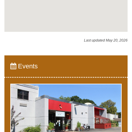
Last updated May 20, 2026
Events