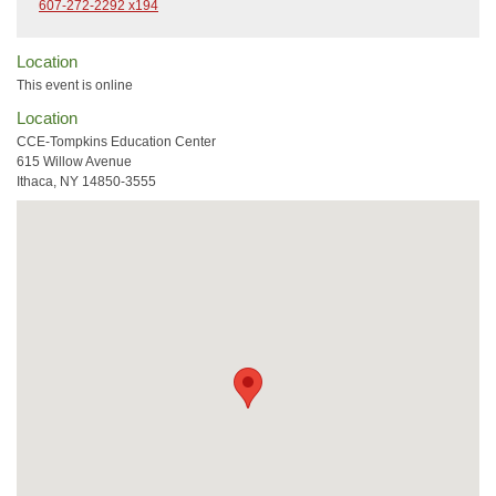
607-272-2292 x194
Location
This event is online
Location
CCE-Tompkins Education Center
615 Willow Avenue
Ithaca, NY 14850-3555