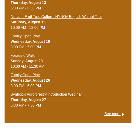
Thursday, August 13
5:30 PM - 6:30 PM
Nut and Fruit Tree Culture: NYNGA English Walnut Tour
Saturday, August 15
10:00 AM - 12:00 PM
Family Open Play
Wednesday, August 19
3:00 PM - 5:00 PM
Foraging Walk
Sunday, August 23
10:00 AM - 11:30 AM
Family Open Play
Wednesday, August 26
3:00 PM - 5:00 PM
Syntropic Agroforestry Introduction Webinar
Thursday, August 27
6:00 PM - 7:30 PM
See more