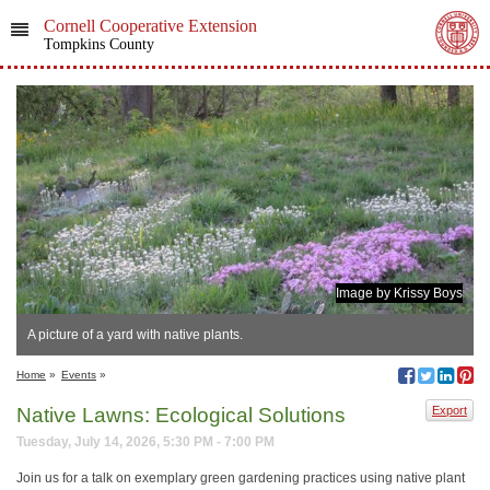
Cornell Cooperative Extension
Tompkins County
Image by Krissy Boys
A picture of a yard with native plants.
Home
»
Events
»
Native Lawns: Ecological Solutions
Export
Tuesday, July 14, 2026, 5:30 PM - 7:00 PM
Join us for a talk on exemplary green gardening practices using native plant